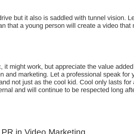
rive but it also is saddled with tunnel vision. Le
 that a young person will create a video that 
c, it might work, but appreciate the value added
ion and marketing. Let a professional speak for 
d not just as the cool kid. Cool only lasts for 
rnal and will continue to be respected long aft
 PR in Video Marketing