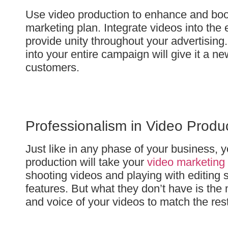
Use video production to enhance and boost
marketing plan. Integrate videos into the 
provide unity throughout your advertising
into your entire campaign will give it a n
customers.
Professionalism in Video Produ
Just like in any phase of your business, y
production will take your
video marketing
shooting videos and playing with editing 
features. But what they don’t have is the 
and voice of your videos to match the res