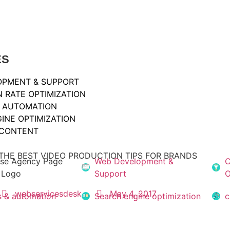
ES
OPMENT & SUPPORT
 RATE OPTIMIZATION
& AUTOMATION
INE OPTIMIZATION
 CONTENT
THE BEST VIDEO PRODUCTION TIPS FOR BRANDS
Web Development &
C
Support
O
webservicesdesk
May 4, 2017
s & automation
Search engine optimization
c