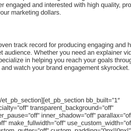
er engaged and interested with high quality, pr
our marketing dollars.
en track record for producing engaging and hi
get audience. Whether you need an explainer vi
cialize in helping you reach your goals throug
y and watch your brand engagement skyrocket.
[/et_pb_section][et_pb_section bb_built=”1″
cialty=”off” transparent_background=”off”
_pause=”off” inner_shadow=”off” parallax=”of
ff” make_fullwidth=”off” use_custom_width=”of
stom_gutter=”off” custom_padding=”0px||0px|”