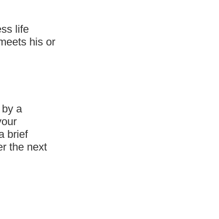
ss life
meets his or
 by a
your
a brief
er the next