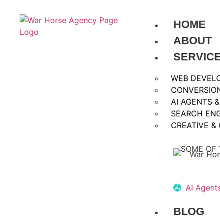
HOME
ABOUT
SERVIC
WEB DEVEL
CONVERSION
AI AGENTS 
SEARCH ENG
CREATIVE &
SOME OF 
AI Agent
BLOG