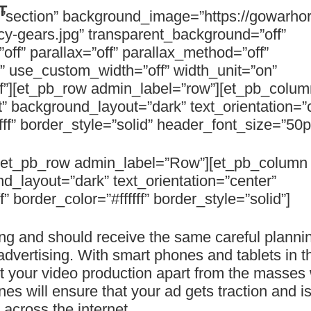
T
=”section” background_image=”https://gowarho
y-gears.jpg” transparent_background=”off”
ff” parallax=”off” parallax_method=”off”
f” use_custom_width=”off” width_unit=”on”
f”][et_pb_row admin_label=”row”][et_pb_colum
” background_layout=”dark” text_orientation=”
fff” border_style=”solid” header_font_size=”50p
][et_pb_row admin_label=”Row”][et_pb_column 
d_layout=”dark” text_orientation=”center”
 border_color=”#ffffff” border_style=”solid”]
ng and should receive the same careful plannin
dvertising. With smart phones and tablets in t
et your video production apart from the masses 
nes will ensure that your ad gets traction and 
 across the internet.