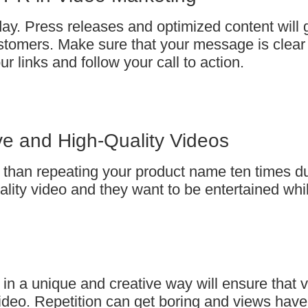
y. Press releases and optimized content will 
 customers. Make sure that your message is clear
r links and follow your call to action.
ive and High-Quality Videos
 than repeating your product name ten times du
ity video and they want to be entertained whi
 in a unique and creative way will ensure that 
deo. Repetition can get boring and views have l