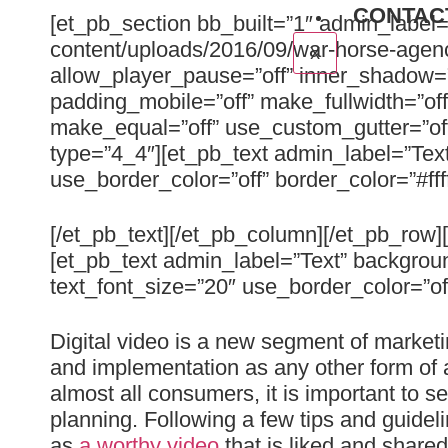
CONTAC
[et_pb_section bb_built=”1″ admin_label
content/uploads/2016/09/war-horse-agenc
X
allow_player_pause=”off” inner_shadow=”o
padding_mobile=”off” make_fullwidth=”of
make_equal=”off” use_custom_gutter=”of
type=”4_4″][et_pb_text admin_label=”Text
use_border_color=”off” border_color=”#fff
[/et_pb_text][/et_pb_column][/et_pb_row
[et_pb_text admin_label=”Text” backgroun
text_font_size=”20″ use_border_color=”off”
Digital video is a new segment of marketi
and implementation as any other form of a
almost all consumers, it is important to s
planning. Following a few tips and guideli
as
a worthy video
that is liked and shared