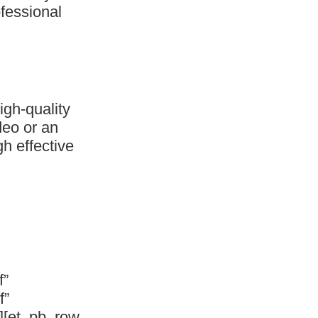
ofessional
gh-quality
deo or an
h effective
f”
f”
][et_pb_row