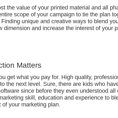
 the value of your printed material and all ph
entire scope of your campaign to tie the plan t
. Finding unique and creative ways to blend yo
ew dimension and increase the interest of your p
ction Matters
ou get what you pay for. High quality, professio
to the next level. Sure, there are kids who ha
software since before they even understood all 
marketing skill, education and experience to bl
t of your marketing plan.