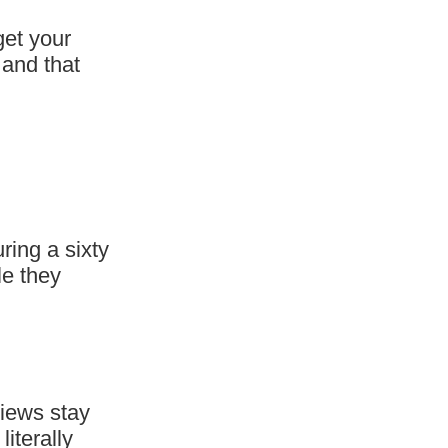
get your
 and that
ring a sixty
le they
views stay
iterally