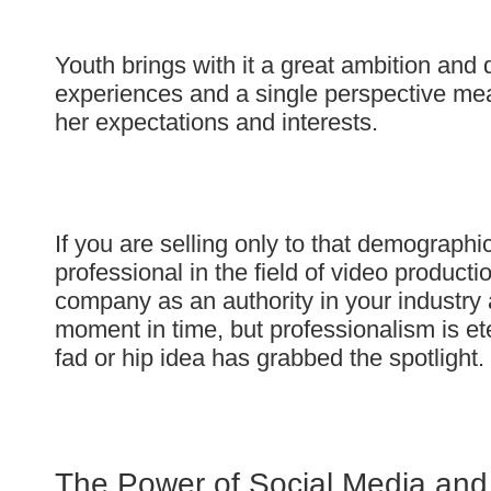
Youth brings with it a great ambition and d
experiences and a single perspective mean
her expectations and interests.
If you are selling only to that demographi
professional in the field of video product
company as an authority in your industry an
moment in time, but professionalism is ete
fad or hip idea has grabbed the spotlight.
The Power of Social Media and