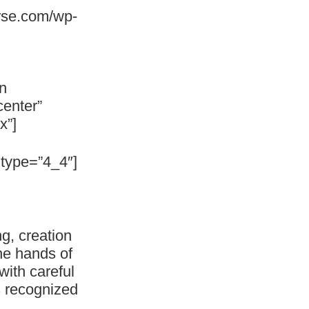
rse.com/wp-
n
center”
x”]
type=”4_4″]
g, creation
he hands of
with careful
is recognized