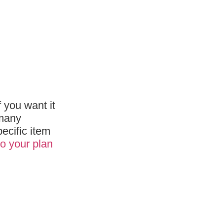
f you want it
 many
ecific item
o your plan