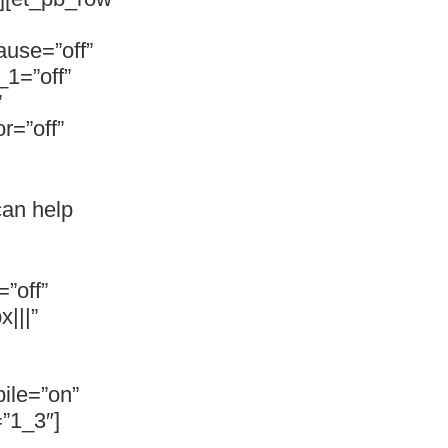
ause=”off”
_1=”off”
”
r=”off”
can help
”off”
|||”
ile=”on”
”1_3″]