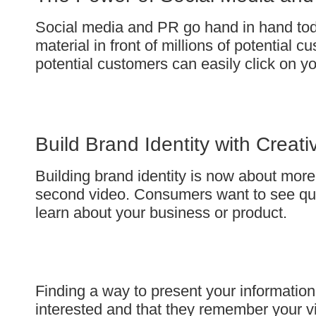
Social media and PR go hand in hand toda
material in front of millions of potential
potential customers can easily click on you
Build Brand Identity with Creat
Building brand identity is now about more
second video. Consumers want to see qual
learn about your business or product.
Finding a way to present your information
interested and that they remember your vi