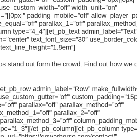
use_custom_width=”off” width_unit=”on”
”||0px|” padding_mobile=”off” allow_player_p
e_equal=”off” parallax_1=”off” parallax_method
mn type=”4_4″][et_pb_text admin_label=”Text
n=”center” text_font_size=”30″ use_border_colo
” text_line_height=”1.8em”]
os stand out form the crowd. Find out how we 
][et_pb_row admin_label=”Row” make_fullwidth=
use_custom_gutter=”off” custom_padding=”15px
”off” parallax=”off” parallax_method=”off”
ax_method_1=”off” parallax_2=”off”
” parallax_method_3=”off” column_padding_mob
ype=”1_3″][/et_pb_column][et_pb_column type=
n_url=”https://gowarhorse.com/contact/”