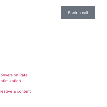
Book a call
onversion Rate
ptimization
reative & content