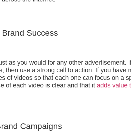
o Brand Success
just as you would for any other advertisement. I
, then use a strong call to action. If you have
es of videos so that each one can focus on a sp
e of each video is clear and that it
adds value t
Brand Campaigns