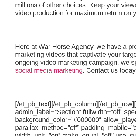
millions of other choices. Keep your view
video production for maximum return on y
Here at War Horse Agency, we have a prov
marketing videos that captivate your tar
ongoing video marketing campaign, we spe
social media marketing
. Contact us toda
[/et_pb_text][/et_pb_column][/et_pb_row]
admin_label=”Section” fullwidth=”off” spe
background_color=”#000000″ allow_player
parallax_method=”off” padding_mobile=”o
width_unit=”on” make_equal=”off” use_cu