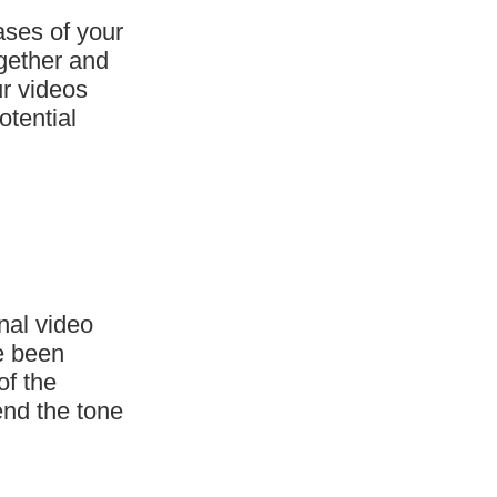
ases of your
ogether and
ur videos
otential
nal video
ve been
of the
end the tone