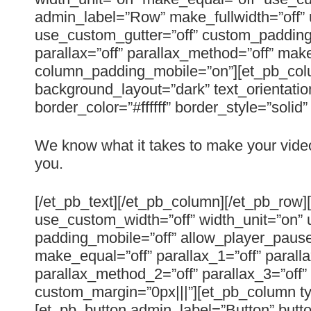
admin_label=”Row” make_fullwidth=”off” 
use_custom_gutter=”off” custom_padding=
parallax=”off” parallax_method=”off” mak
column_padding_mobile=”on”][et_pb_colu
background_layout=”dark” text_orientatio
border_color=”#ffffff” border_style=”solid
We know what it takes to make your vide
you.
[/et_pb_text][/et_pb_column][/et_pb_row
use_custom_width=”off” width_unit=”on” 
padding_mobile=”off” allow_player_pause=
make_equal=”off” parallax_1=”off” parall
parallax_method_2=”off” parallax_3=”off
custom_margin=”0px|||”][et_pb_column t
[et_pb_button admin_label=”Button” butto