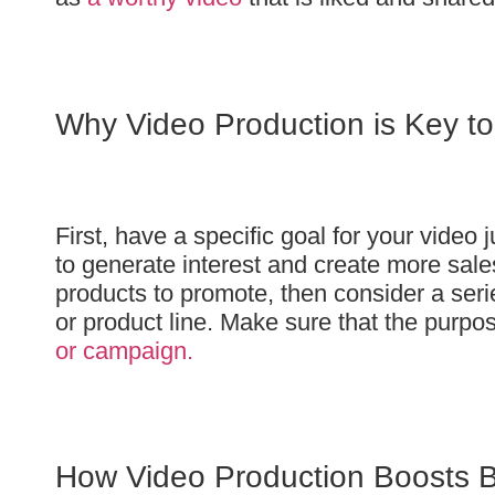
Why Video Production is Key t
First, have a specific goal for your video 
to generate interest and create more sales
products to promote, then consider a seri
or product line. Make sure that the purpos
or campaign.
How Video Production Boosts 