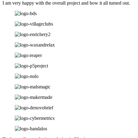
I am very happy with the overall project and how it all turned out.