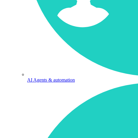
AI Agents & automation