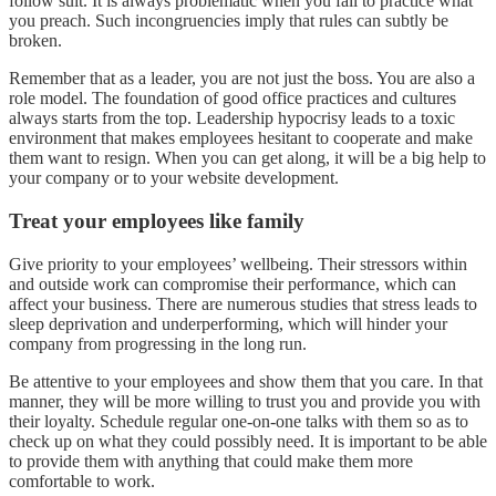
follow suit. It is always problematic when you fail to practice what
you preach. Such incongruencies imply that rules can subtly be
broken.
Remember that as a leader, you are not just the boss. You are also a
role model. The foundation of good office practices and cultures
always starts from the top. Leadership hypocrisy leads to a toxic
environment that makes employees hesitant to cooperate and make
them want to resign. When you can get along, it will be a big help to
your company or to your website development.
Treat your employees like family
Give priority to your employees’ wellbeing. Their stressors within
and outside work can compromise their performance, which can
affect your business. There are numerous studies that stress leads to
sleep deprivation and underperforming, which will hinder your
company from progressing in the long run.
Be attentive to your employees and show them that you care. In that
manner, they will be more willing to trust you and provide you with
their loyalty. Schedule regular one-on-one talks with them so as to
check up on what they could possibly need. It is important to be able
to provide them with anything that could make them more
comfortable to work.