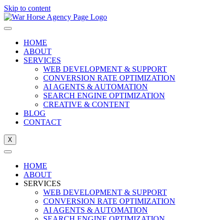
Skip to content
HOME
ABOUT
SERVICES
WEB DEVELOPMENT & SUPPORT
CONVERSION RATE OPTIMIZATION
AI AGENTS & AUTOMATION
SEARCH ENGINE OPTIMIZATION
CREATIVE & CONTENT
BLOG
CONTACT
X
HOME
ABOUT
SERVICES
WEB DEVELOPMENT & SUPPORT
CONVERSION RATE OPTIMIZATION
AI AGENTS & AUTOMATION
SEARCH ENGINE OPTIMIZATION