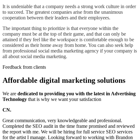
It is undeniable that a company needs a strong work culture in order
to succeed. The greatest companies arise from the unanimous
cooperation between their leaders and their employees.
The important thing to prioritize is that everyone within the
company must be at the top of their game, and that can only be
attained if they feel like the workspace is comfortable enough to be
considered as their home away from home. You can also seek help
from professional social media marketing agency if your company is
all about social media marketing.
Feedback from clients
Affordable digital marketing solutions
We are
dedicated to providing you with the latest in Advertising
Technology
that is why we want your satisfaction
CN.
Great communication, very knowledgeable and professional.
Completed the SEO audit in the time frame promised and reviewed
the report with me. We will be hiring for full service SEO services
for the artist I manage. Looking forward to working with Brandon