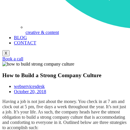
creative & content
BLOG
CONTACT
X
Book a call
How to Build a Strong Company Culture
webservicesdesk
October 20, 2018
Having a job is not just about the money. You check in at 7 am and
clock out at 5 pm, five days a week throughout the year. It’s not just
a job. It’s your life. As such, the company heads have the utmost
obligation to build a strong company culture that is accommodating
and comforting to everyone in it. Outlined below are three strategies
to accomplish such: