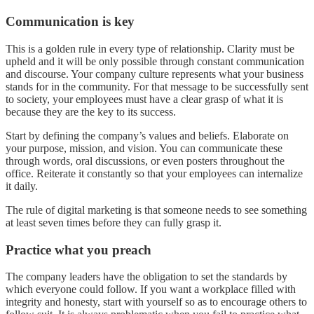
Communication is key
This is a golden rule in every type of relationship. Clarity must be
upheld and it will be only possible through constant communication
and discourse. Your company culture represents what your business
stands for in the community. For that message to be successfully sent
to society, your employees must have a clear grasp of what it is
because they are the key to its success.
Start by defining the company’s values and beliefs. Elaborate on
your purpose, mission, and vision. You can communicate these
through words, oral discussions, or even posters throughout the
office. Reiterate it constantly so that your employees can internalize
it daily.
The rule of digital marketing is that someone needs to see something
at least seven times before they can fully grasp it.
Practice what you preach
The company leaders have the obligation to set the standards by
which everyone could follow. If you want a workplace filled with
integrity and honesty, start with yourself so as to encourage others to