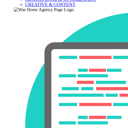
CREATIVE & CONTENT