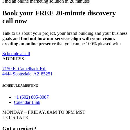
Find an online marketing solution in 20 minutes
Book your FREE 20-minute discovery
call now
Talk to us about your project, your brand building and your business
goals and
find out how our services align with your vision,
creating an online presence
that you can be 100% pleased with.
Schedule a call
ADDRESS
7150 E. Camelback Rd.
#444 Scottsdale, AZ 85251
SCHEDULE A MEETING
+1 (602) 805-8087
Calendar Link
MONDAY – FRIDAY, 8AM TO 8PM MST
LET’S TALK
Got a project?