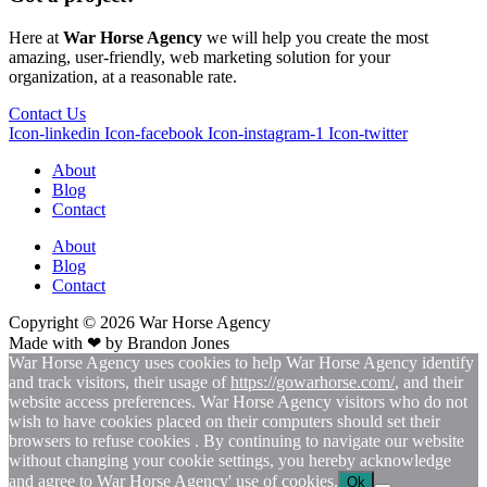
Here at
War Horse Agency
we will help you create the most
amazing, user-friendly, web marketing solution for your
organization, at a reasonable rate.
Contact Us
Icon-linkedin
Icon-facebook
Icon-instagram-1
Icon-twitter
About
Blog
Contact
About
Blog
Contact
Copyright © 2026
War
Horse Agency
Made with ❤ by
Brandon Jones
War Horse Agency uses cookies to help War Horse Agency identify
and track visitors, their usage of
https://gowarhorse.com/
, and their
website access preferences. War Horse Agency visitors who do not
wish to have cookies placed on their computers should set their
browsers to refuse cookies . By continuing to navigate our website
without changing your cookie settings, you hereby acknowledge
and agree to War Horse Agency' use of cookies.
Ok