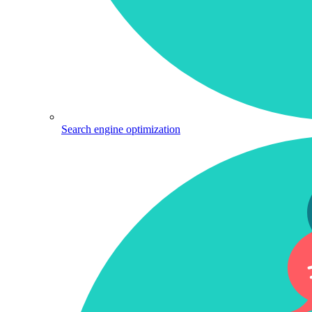
Search engine optimization