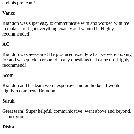
and his pro team!
Vance
Brandon was super easy to communicate with and worked with me
to make sure I got everything exactly as I wanted it. Highly
recommended!
AC.
Brandon was awesome! He produced exactly what we were looking
for and was quick to respond to any questions that came up. Highly
recommend!
Scott
Brandon and his team were responsive and on budget. I would
highly recommend Brandon.
Sarah
Great team! Super helpful, communicative, went above and beyond.
Thank you!
Disha