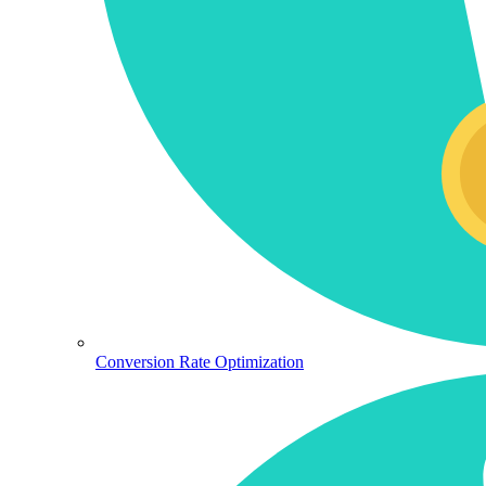
Conversion Rate Optimization