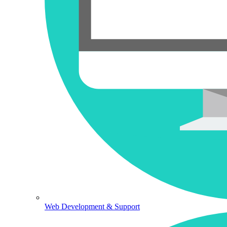
Web Development & Support