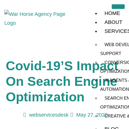
HOME
ABOUT
SERVICE
WEB DEVE
SUPPORT
Covid-19’s Impact
CONVERSI
OPTIMIZATIO
On Search Engine
AI AGENTS 
AUTOMATION
Optimization
SEARCH E
OPTIMIZATIO
webservicesdesk
May 27, 2020
CREATIVE 