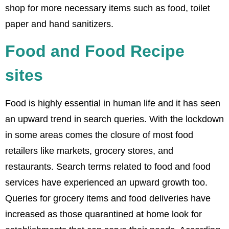
shop for more necessary items such as food, toilet
paper and hand sanitizers.
Food and Food Recipe
sites
Food is highly essential in human life and it has seen
an upward trend in search queries. With the lockdown
in some areas comes the closure of most food
retailers like markets, grocery stores, and
restaurants. Search terms related to food and food
services have experienced an upward growth too.
Queries for grocery items and food deliveries have
increased as those quarantined at home look for