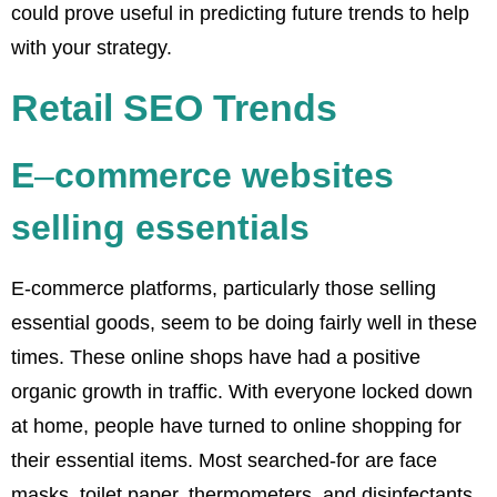
could prove useful in predicting future trends to help
with your strategy.
Retail SEO Trends
E
–
commerce websites
selling essentials
E-commerce platforms, particularly those selling
essential goods, seem to be doing fairly well in these
times. These online shops have had a positive
organic growth in traffic. With everyone locked down
at home, people have turned to online shopping for
their essential items. Most searched-for are face
masks, toilet paper, thermometers, and disinfectants