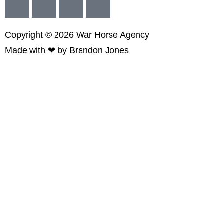
Copyright © 2026
War
Horse Agency
Made with ❤ by
Brandon Jones