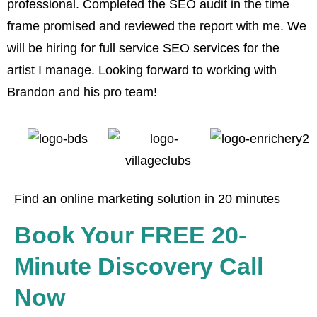
professional. Completed the SEO audit in the time
w
frame promised and reviewed the report with me. We
a
will be hiring for full service SEO services for the
artist I manage. Looking forward to working with
Brandon and his pro team!
Find an online marketing solution in 20 minutes
Book Your FREE 20-
Minute Discovery Call
Now