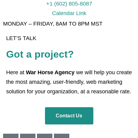
+1 (602) 805-8087
Calendar Link
MONDAY – FRIDAY, 8AM TO 8PM MST
LET’S TALK
Got a project?
Here at
War Horse Agency
we will help you create
the most amazing, user-friendly, web marketing
solution for your organization, at a reasonable rate.
Contact Us