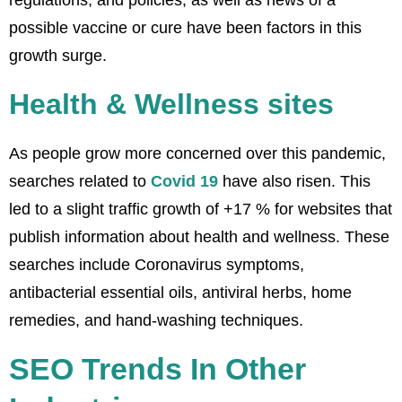
regulations, and policies, as well as news of a
possible vaccine or cure have been factors in this
growth surge.
Health & Wellness sites
As people grow more concerned over this pandemic,
searches related to
Covid 19
have also risen. This
led to a slight traffic growth of +17 % for websites that
publish information about health and wellness. These
searches include Coronavirus symptoms,
antibacterial essential oils, antiviral herbs, home
remedies, and hand-washing techniques.
SEO Trends In Other