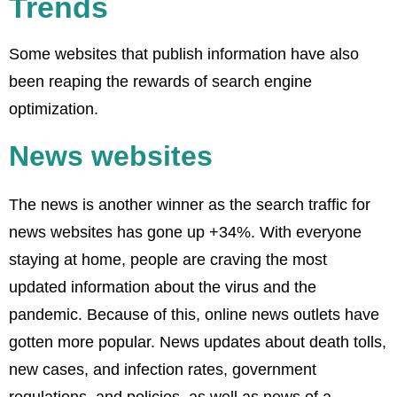
Trends
Some websites that publish information have also
been reaping the rewards of search engine
optimization.
News websites
The news is another winner as the search traffic for
news websites has gone up +34%. With everyone
staying at home, people are craving the most
updated information about the virus and the
pandemic. Because of this, online news outlets have
gotten more popular. News updates about death tolls,
new cases, and infection rates, government