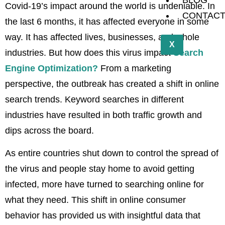
BLOG
Covid-19’s impact around the world is undeniable. In
CONTAC
the last 6 months, it has affected everyone in some
way. It has affected lives, businesses, and whole
X
industries. But how does this virus impact
Search
Engine Optimization?
From a marketing
perspective, the outbreak has created a shift in online
search trends. Keyword searches in different
industries have resulted in both traffic growth and
dips across the board.
As entire countries shut down to control the spread of
the virus and people stay home to avoid getting
infected, more have turned to searching online for
what they need. This shift in online consumer
behavior has provided us with insightful data that