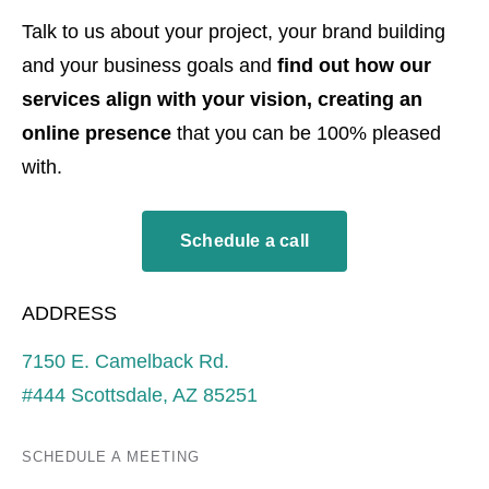
Talk to us about your project, your brand building
and your business goals and
find out how our
services align with your vision, creating an
online presence
that you can be 100% pleased
with.
Schedule a call
ADDRESS
7150 E. Camelback Rd.
#444 Scottsdale, AZ 85251
SCHEDULE A MEETING