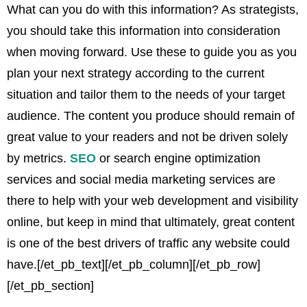
What can you do with this information? As strategists,
you should take this information into consideration
when moving forward. Use these to guide you as you
plan your next strategy according to the current
situation and tailor them to the needs of your target
audience. The content you produce should remain of
great value to your readers and not be driven solely
by metrics.
SEO
or search engine optimization
services and social media marketing services are
there to help with your web development and visibility
online, but keep in mind that ultimately, great content
is one of the best drivers of traffic any website could
have.
[/et_pb_text][/et_pb_column][/et_pb_row]
[/et_pb_section]