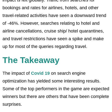
bookings and rates for airlines, hotels, and other
travel-related activities have seen a downward trend
of -46%. However, searches relating to hotel and
airline cancellations, cruise ship/ hotel quarantines,
and travel restrictions have seen a spike and make
up for most of the queries regarding travel.
The Takeaway
The impact of
Covid 19
on search engine
optimization has yielded some interesting results.
Some of the top performers in the game are expected
winners but there are others that have been complete
surprises.