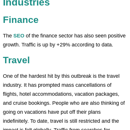
Industries
Finance
The
SEO
of the finance sector has also seen positive
growth. Traffic is up by +29% according to data.
Travel
One of the hardest hit by this outbreak is the travel
industry. It has prompted mass cancellations of
flights, hotel accommodations, vacation packages,
and cruise bookings. People who are also thinking of
going on vacations have put off their plans
indefinitely. To date, travel is still restricted and the
impact is felt globally. Traffic from searches for