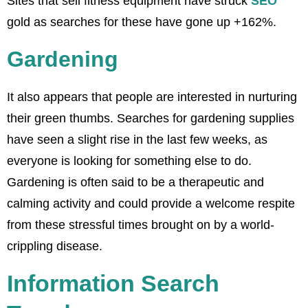
Sites that sell fitness equipment have struck
SEO
gold as searches for these have gone up +162%.
Gardening
It also appears that people are interested in nurturing
their green thumbs. Searches for gardening supplies
have seen a slight rise in the last few weeks, as
everyone is looking for something else to do.
Gardening is often said to be a therapeutic and
calming activity and could provide a welcome respite
from these stressful times brought on by a world-
crippling disease.
Information Search