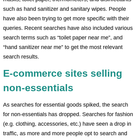
such as hand sanitizer and sanitary wipes. People
have also been trying to get more specific with their
queries. Recent searches have also included various
search terms such as “toilet paper near me”, and
“hand sanitizer near me” to get the most relevant
search results.
E-commerce sites selling
non-essentials
As searches for essential goods spiked, the search
for non-essentials has dropped. Searches for fashion
(e.g. clothing, accessories, etc.) have seen a drop in
traffic, as more and more people opt to search and