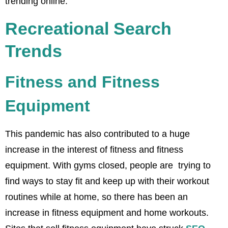
trending online.
Recreational Search
Trends
Fitness and Fitness
Equipment
This pandemic has also contributed to a huge
increase in the interest of fitness and fitness
equipment. With gyms closed, people are trying to
find ways to stay fit and keep up with their workout
routines while at home, so there has been an
increase in fitness equipment and home workouts.