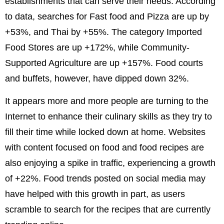
establishments that can serve their needs. According
to data, searches for Fast food and Pizza are up by
+53%, and Thai by +55%. The category Imported
Food Stores are up +172%, while Community-
Supported Agriculture are up +157%. Food courts
and buffets, however, have dipped down 32%.
It appears more and more people are turning to the
Internet to enhance their culinary skills as they try to
fill their time while locked down at home. Websites
with content focused on food and food recipes are
also enjoying a spike in traffic, experiencing a growth
of +22%. Food trends posted on social media may
have helped with this growth in part, as users
scramble to search for the recipes that are currently