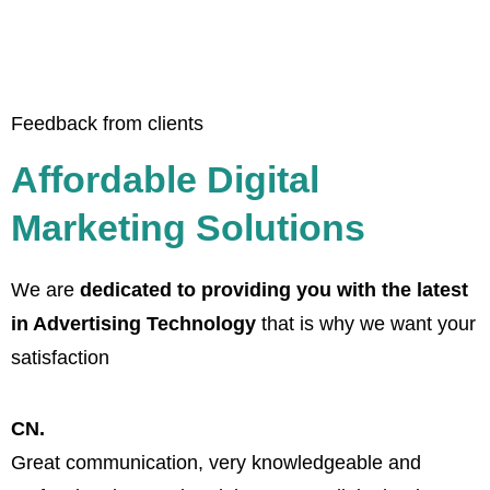
Feedback from clients
Affordable Digital
Marketing Solutions
We are
dedicated to providing you with the latest
in Advertising Technology
that is why we want your
satisfaction
CN.
Great communication, very knowledgeable and
B