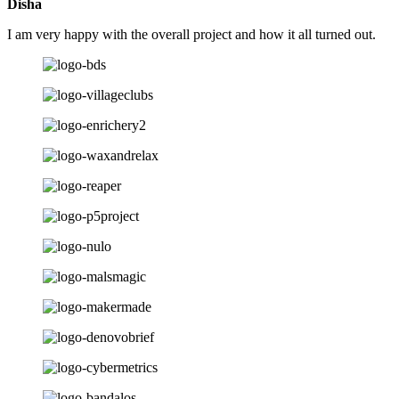
Disha
I am very happy with the overall project and how it all turned out.