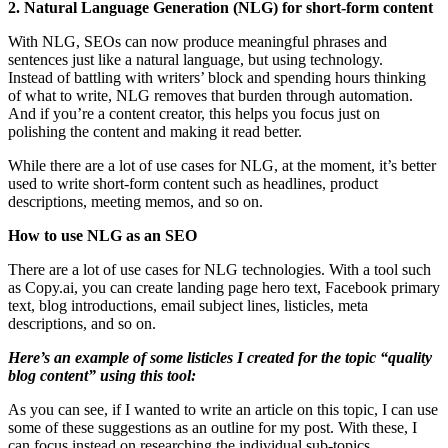
2. Natural Language Generation (NLG) for short-form content
With NLG, SEOs can now produce meaningful phrases and
sentences just like a natural language, but using technology.
Instead of battling with writers’ block and spending hours thinking
of what to write, NLG removes that burden through automation.
And if you’re a content creator, this helps you focus just on
polishing the content and making it read better.
While there are a lot of use cases for NLG, at the moment, it’s better
used to write short-form content such as headlines, product
descriptions, meeting memos, and so on.
How to use NLG as an SEO
There are a lot of use cases for NLG technologies. With a tool such
as Copy.ai, you can create landing page hero text, Facebook primary
text, blog introductions, email subject lines, listicles, meta
descriptions, and so on.
Here’s an example of some listicles I created for the topic “quality
blog content” using this tool:
As you can see, if I wanted to write an article on this topic, I can use
some of these suggestions as an outline for my post. With these, I
can focus instead on researching the individual sub-topics.