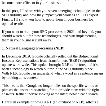
become more efficient in your business.
In this post, I’ll share with you seven emerging technologies in the
SEO industry and how they impact your work as an SEO expert.
Finally, I’ll show you how to apply them in your business for
optimal results.
If you want to scale your SEO processes in 2021 and beyond, you
should watch out for these technologies, and start implementing
them in your business right away.
1. Natural Language Processing (NLP)
In December 2019, Google officially rolled out the Bidirectional
Encoder Representations from Transformers (BERT) algorithm
update worldwide. This update brought NLP to the fore, and it’s
been a technology to watch out for in the SEO industry since.
With NLP, Google can understand what a word in a sentence means
by looking at its context.
This means that Google no longer relies on the specific words or
phrases that users are searching for to provide them with the right
answers. Rather, they’re looking at the intent behind each search.
Here’s an example of how BERT (an offshoot of NLP), affects a