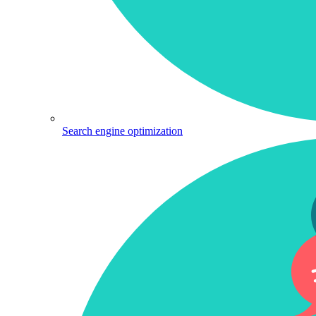
Search engine optimization