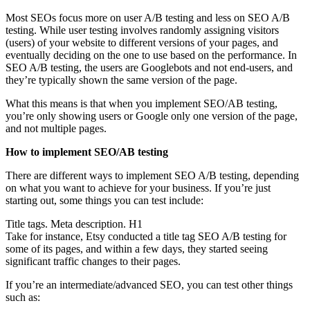
Most SEOs focus more on user A/B testing and less on SEO A/B
testing. While user testing involves randomly assigning visitors
(users) of your website to different versions of your pages, and
eventually deciding on the one to use based on the performance. In
SEO A/B testing, the users are Googlebots and not end-users, and
they’re typically shown the same version of the page.
What this means is that when you implement SEO/AB testing,
you’re only showing users or Google only one version of the page,
and not multiple pages.
How to implement SEO/AB testing
There are different ways to implement SEO A/B testing, depending
on what you want to achieve for your business. If you’re just
starting out, some things you can test include:
Title tags. Meta description. H1
Take for instance, Etsy conducted a title tag SEO A/B testing for
some of its pages, and within a few days, they started seeing
significant traffic changes to their pages.
If you’re an intermediate/advanced SEO, you can test other things
such as: