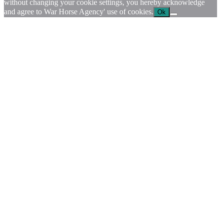
without changing your cookie settings, you hereby acknowledge
and agree to War Horse Agency' use of cookies.
Ok