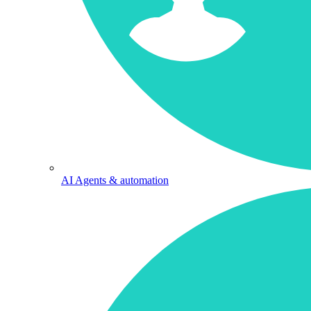
AI Agents & automation