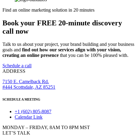
Find an online marketing solution in 20 minutes
Book your FREE 20-minute discovery
call now
Talk to us about your project, your brand building and your business
goals and
find out how our services align with your vision,
creating an online presence
that you can be 100% pleased with.
Schedule a call
ADDRESS
7150 E. Camelback Rd.
#444 Scottsdale, AZ 85251
SCHEDULE A MEETING
+1 (602) 805-8087
Calendar Link
MONDAY – FRIDAY, 8AM TO 8PM MST
LET’S TALK