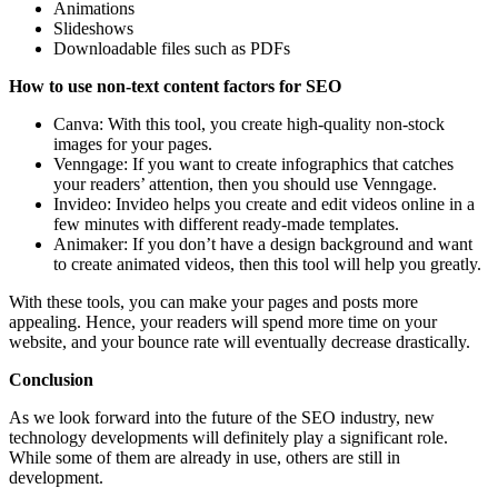
Animations
Slideshows
Downloadable files such as PDFs
How to use non-text content factors for SEO
Canva: With this tool, you create high-quality non-stock
images for your pages.
Venngage: If you want to create infographics that catches
your readers’ attention, then you should use Venngage.
Invideo: Invideo helps you create and edit videos online in a
few minutes with different ready-made templates.
Animaker: If you don’t have a design background and want
to create animated videos, then this tool will help you greatly.
With these tools, you can make your pages and posts more
appealing. Hence, your readers will spend more time on your
website, and your bounce rate will eventually decrease drastically.
Conclusion
As we look forward into the future of the SEO industry, new
technology developments will definitely play a significant role.
While some of them are already in use, others are still in
development.