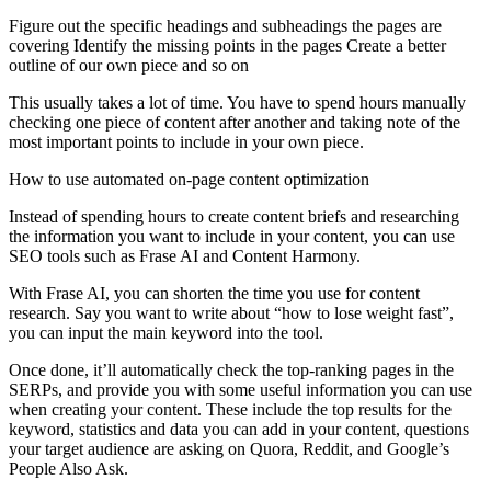
Figure out the specific headings and subheadings the pages are
covering Identify the missing points in the pages Create a better
outline of our own piece and so on
This usually takes a lot of time. You have to spend hours manually
checking one piece of content after another and taking note of the
most important points to include in your own piece.
How to use automated on-page content optimization
Instead of spending hours to create content briefs and researching
the information you want to include in your content, you can use
SEO tools such as Frase AI and Content Harmony.
With Frase AI, you can shorten the time you use for content
research. Say you want to write about “how to lose weight fast”,
you can input the main keyword into the tool.
Once done, it’ll automatically check the top-ranking pages in the
SERPs, and provide you with some useful information you can use
when creating your content. These include the top results for the
keyword, statistics and data you can add in your content, questions
your target audience are asking on Quora, Reddit, and Google’s
People Also Ask.