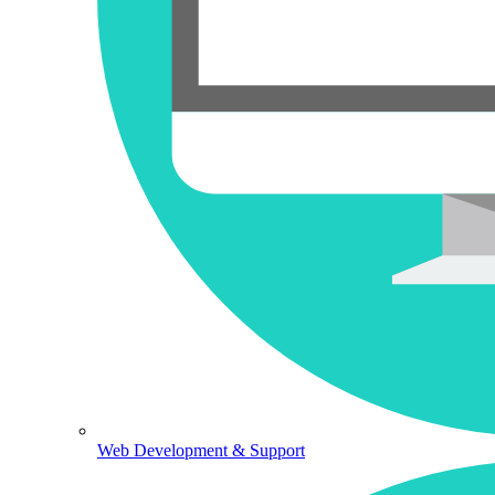
Web Development & Support