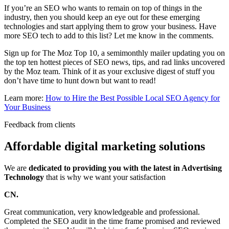
If you’re an SEO who wants to remain on top of things in the
industry, then you should keep an eye out for these emerging
technologies and start applying them to grow your business. Have
more SEO tech to add to this list? Let me know in the comments.
Sign up for The Moz Top 10, a semimonthly mailer updating you on
the top ten hottest pieces of SEO news, tips, and rad links uncovered
by the Moz team. Think of it as your exclusive digest of stuff you
don’t have time to hunt down but want to read!
Learn more:
How to Hire the Best Possible Local SEO Agency for
Your Business
Feedback from clients
Affordable digital marketing solutions
We are
dedicated to providing you with the latest in Advertising
Technology
that is why we want your satisfaction
CN.
Great communication, very knowledgeable and professional.
Completed the SEO audit in the time frame promised and reviewed