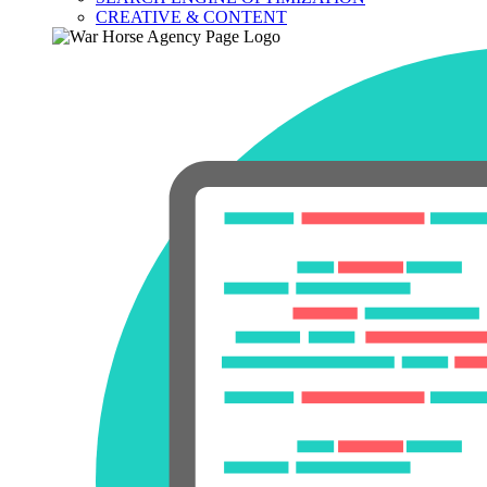
CREATIVE & CONTENT