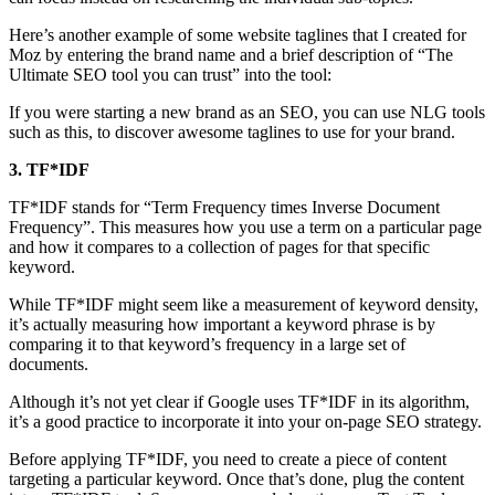
Here’s another example of some website taglines that I created for
Moz by entering the brand name and a brief description of “The
Ultimate SEO tool you can trust” into the tool:
If you were starting a new brand as an SEO, you can use NLG tools
such as this, to discover awesome taglines to use for your brand.
3. TF*IDF
TF*IDF stands for “Term Frequency times Inverse Document
Frequency”. This measures how you use a term on a particular page
and how it compares to a collection of pages for that specific
keyword.
While TF*IDF might seem like a measurement of keyword density,
it’s actually measuring how important a keyword phrase is by
comparing it to that keyword’s frequency in a large set of
documents.
Although it’s not yet clear if Google uses TF*IDF in its algorithm,
it’s a good practice to incorporate it into your on-page SEO strategy.
Before applying TF*IDF, you need to create a piece of content
targeting a particular keyword. Once that’s done, plug the content