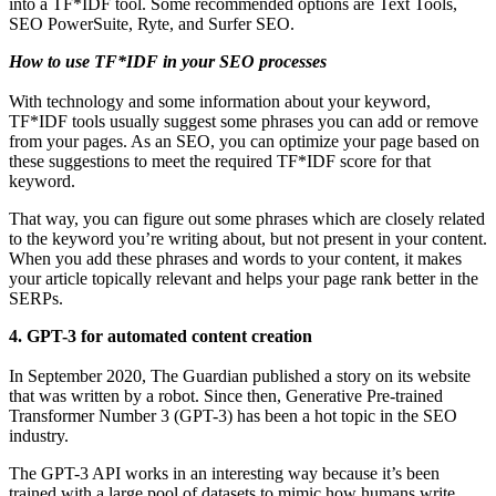
into a TF*IDF tool. Some recommended options are Text Tools,
SEO PowerSuite, Ryte, and Surfer SEO.
How to use TF*IDF in your SEO processes
With technology and some information about your keyword,
TF*IDF tools usually suggest some phrases you can add or remove
from your pages. As an SEO, you can optimize your page based on
these suggestions to meet the required TF*IDF score for that
keyword.
That way, you can figure out some phrases which are closely related
to the keyword you’re writing about, but not present in your content.
When you add these phrases and words to your content, it makes
your article topically relevant and helps your page rank better in the
SERPs.
4. GPT-3 for automated content creation
In September 2020, The Guardian published a story on its website
that was written by a robot. Since then, Generative Pre-trained
Transformer Number 3 (GPT-3) has been a hot topic in the SEO
industry.
The GPT-3 API works in an interesting way because it’s been
trained with a large pool of datasets to mimic how humans write.