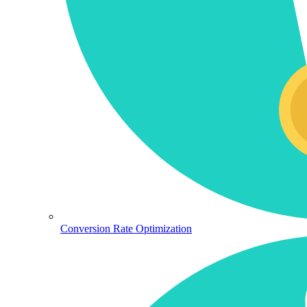
Conversion Rate Optimization