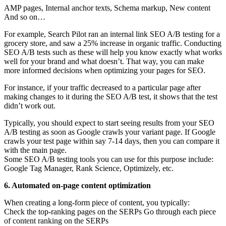
AMP pages, Internal anchor texts, Schema markup, New content
And so on…
For example, Search Pilot ran an internal link SEO A/B testing for a
grocery store, and saw a 25% increase in organic traffic. Conducting
SEO A/B tests such as these will help you know exactly what works
well for your brand and what doesn’t. That way, you can make
more informed decisions when optimizing your pages for SEO.
For instance, if your traffic decreased to a particular page after
making changes to it during the SEO A/B test, it shows that the test
didn’t work out.
Typically, you should expect to start seeing results from your SEO
A/B testing as soon as Google crawls your variant page. If Google
crawls your test page within say 7-14 days, then you can compare it
with the main page.
Some SEO A/B testing tools you can use for this purpose include:
Google Tag Manager, Rank Science, Optimizely, etc.
6. Automated on-page content optimization
When creating a long-form piece of content, you typically:
Check the top-ranking pages on the SERPs Go through each piece
of content ranking on the SERPs