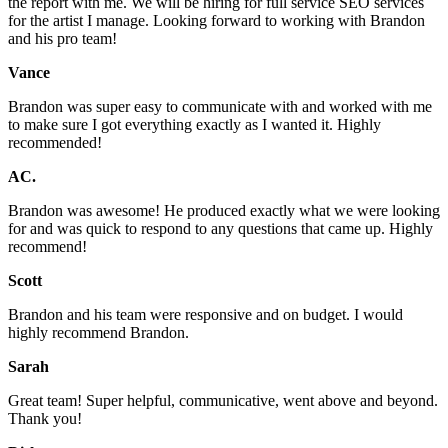
the report with me. We will be hiring for full service SEO services
for the artist I manage. Looking forward to working with Brandon
and his pro team!
Vance
Brandon was super easy to communicate with and worked with me
to make sure I got everything exactly as I wanted it. Highly
recommended!
AC.
Brandon was awesome! He produced exactly what we were looking
for and was quick to respond to any questions that came up. Highly
recommend!
Scott
Brandon and his team were responsive and on budget. I would
highly recommend Brandon.
Sarah
Great team! Super helpful, communicative, went above and beyond.
Thank you!