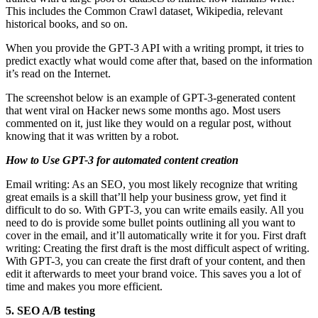
This includes the Common Crawl dataset, Wikipedia, relevant
historical books, and so on.
When you provide the GPT-3 API with a writing prompt, it tries to
predict exactly what would come after that, based on the information
it’s read on the Internet.
The screenshot below is an example of GPT-3-generated content
that went viral on Hacker news some months ago. Most users
commented on it, just like they would on a regular post, without
knowing that it was written by a robot.
How to Use GPT-3 for automated content creation
Email writing: As an SEO, you most likely recognize that writing
great emails is a skill that’ll help your business grow, yet find it
difficult to do so. With GPT-3, you can write emails easily. All you
need to do is provide some bullet points outlining all you want to
cover in the email, and it’ll automatically write it for you. First draft
writing: Creating the first draft is the most difficult aspect of writing.
With GPT-3, you can create the first draft of your content, and then
edit it afterwards to meet your brand voice. This saves you a lot of
time and makes you more efficient.
5. SEO A/B testing