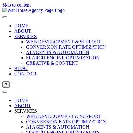
Skip to content
HOME
ABOUT
SERVICES
WEB DEVELOPMENT & SUPPORT
CONVERSION RATE OPTIMIZATION
AI AGENTS & AUTOMATION
SEARCH ENGINE OPTIMIZATION
CREATIVE & CONTENT
BLOG
CONTACT
X
HOME
ABOUT
SERVICES
WEB DEVELOPMENT & SUPPORT
CONVERSION RATE OPTIMIZATION
AI AGENTS & AUTOMATION
SEARCH ENGINE OPTIMIZATION