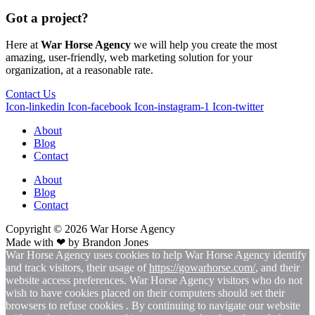
Got a project?
Here at
War Horse Agency
we will help you create the most
amazing, user-friendly, web marketing solution for your
organization, at a reasonable rate.
Contact Us
Icon-linkedin
Icon-facebook
Icon-instagram-1
Icon-twitter
About
Blog
Contact
About
Blog
Contact
Copyright © 2026
War
Horse Agency
Made with ❤ by
Brandon Jones
War Horse Agency uses cookies to help War Horse Agency identify
and track visitors, their usage of
https://gowarhorse.com/
, and their
website access preferences. War Horse Agency visitors who do not
wish to have cookies placed on their computers should set their
browsers to refuse cookies . By continuing to navigate our website