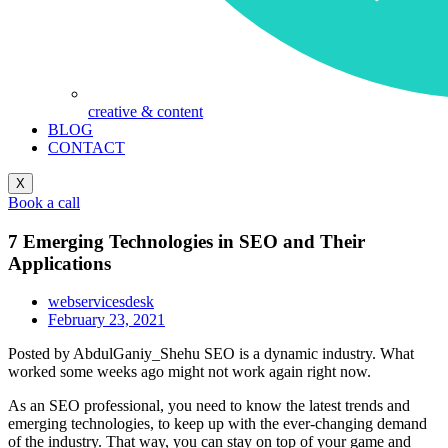
creative & content
BLOG
CONTACT
X
Book a call
7 Emerging Technologies in SEO and Their
Applications
webservicesdesk
February 23, 2021
Posted by AbdulGaniy_Shehu SEO is a dynamic industry. What
worked some weeks ago might not work again right now.
As an SEO professional, you need to know the latest trends and
emerging technologies, to keep up with the ever-changing demand
of the industry. That way, you can stay on top of your game and