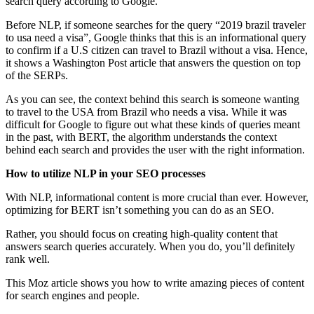
search query according to Google.
Before NLP, if someone searches for the query “2019 brazil traveler
to usa need a visa”, Google thinks that this is an informational query
to confirm if a U.S citizen can travel to Brazil without a visa. Hence,
it shows a Washington Post article that answers the question on top
of the SERPs.
As you can see, the context behind this search is someone wanting
to travel to the USA from Brazil who needs a visa. While it was
difficult for Google to figure out what these kinds of queries meant
in the past, with BERT, the algorithm understands the context
behind each search and provides the user with the right information.
How to utilize NLP in your SEO processes
With NLP, informational content is more crucial than ever. However,
optimizing for BERT isn’t something you can do as an SEO.
Rather, you should focus on creating high-quality content that
answers search queries accurately. When you do, you’ll definitely
rank well.
This Moz article shows you how to write amazing pieces of content
for search engines and people.