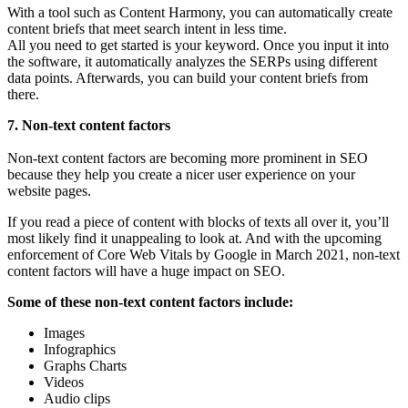
With a tool such as Content Harmony, you can automatically create
content briefs that meet search intent in less time.
All you need to get started is your keyword. Once you input it into
the software, it automatically analyzes the SERPs using different
data points. Afterwards, you can build your content briefs from
there.
7. Non-text content factors
Non-text content factors are becoming more prominent in SEO
because they help you create a nicer user experience on your
website pages.
If you read a piece of content with blocks of texts all over it, you’ll
most likely find it unappealing to look at. And with the upcoming
enforcement of Core Web Vitals by Google in March 2021, non-text
content factors will have a huge impact on SEO.
Some of these non-text content factors include:
Images
Infographics
Graphs Charts
Videos
Audio clips