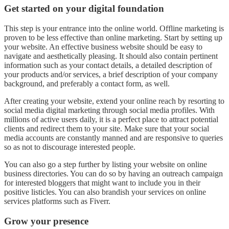
Get started on your digital foundation
This step is your entrance into the online world. Offline marketing is
proven to be less effective than online marketing. Start by setting up
your website. An effective business website should be easy to
navigate and aesthetically pleasing. It should also contain pertinent
information such as your contact details, a detailed description of
your products and/or services, a brief description of your company
background, and preferably a contact form, as well.
After creating your website, extend your online reach by resorting to
social media digital marketing through social media profiles. With
millions of active users daily, it is a perfect place to attract potential
clients and redirect them to your site. Make sure that your social
media accounts are constantly manned and are responsive to queries
so as not to discourage interested people.
You can also go a step further by listing your website on online
business directories. You can do so by having an outreach campaign
for interested bloggers that might want to include you in their
positive listicles. You can also brandish your services on online
services platforms such as Fiverr.
Grow your presence