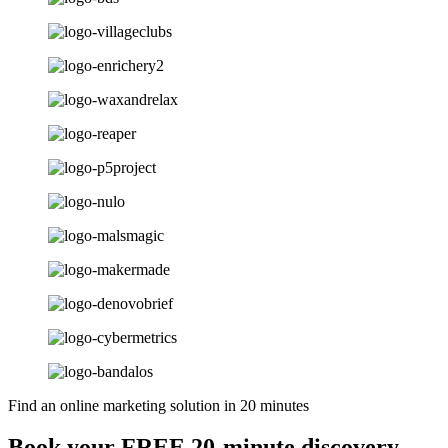
Find an online marketing solution in 20 minutes
Book your FREE 20-minute discovery