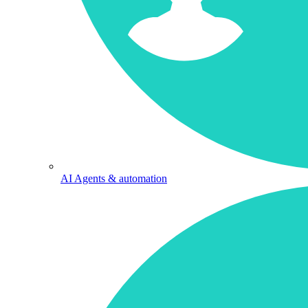
AI Agents & automation