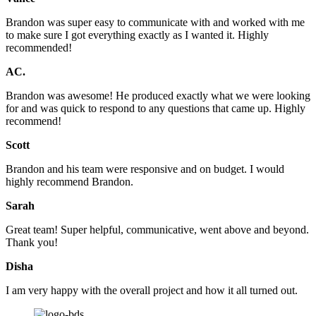
Brandon was super easy to communicate with and worked with me
to make sure I got everything exactly as I wanted it. Highly
recommended!
AC.
Brandon was awesome! He produced exactly what we were looking
for and was quick to respond to any questions that came up. Highly
recommend!
Scott
Brandon and his team were responsive and on budget. I would
highly recommend Brandon.
Sarah
Great team! Super helpful, communicative, went above and beyond.
Thank you!
Disha
I am very happy with the overall project and how it all turned out.