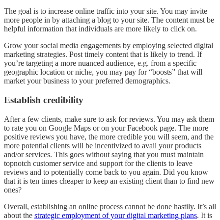
The goal is to increase online traffic into your site. You may invite
more people in by attaching a blog to your site. The content must be
helpful information that individuals are more likely to click on.
Grow your social media engagements by employing selected digital
marketing strategies. Post timely content that is likely to trend. If
you’re targeting a more nuanced audience, e.g. from a specific
geographic location or niche, you may pay for “boosts” that will
market your business to your preferred demographics.
Establish credibility
After a few clients, make sure to ask for reviews. You may ask them
to rate you on Google Maps or on your Facebook page. The more
positive reviews you have, the more credible you will seem, and the
more potential clients will be incentivized to avail your products
and/or services. This goes without saying that you must maintain
topnotch customer service and support for the clients to leave
reviews and to potentially come back to you again. Did you know
that it is ten times cheaper to keep an existing client than to find new
ones?
Overall, establishing an online process cannot be done hastily. It’s all
about the
strategic employment of your digital marketing plans
. It is