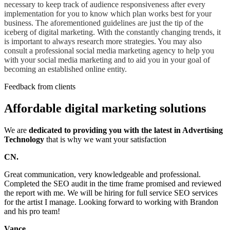
necessary to keep track of audience responsiveness after every
implementation for you to know which plan works best for your
business. The aforementioned guidelines are just the tip of the
iceberg of digital marketing. With the constantly changing trends, it
is important to always research more strategies. You may also
consult a professional social media marketing agency to help you
with your social media marketing and to aid you in your goal of
becoming an established online entity.
Feedback from clients
Affordable digital marketing solutions
We are
dedicated to providing you with the latest in Advertising
Technology
that is why we want your satisfaction
CN.
Great communication, very knowledgeable and professional.
Completed the SEO audit in the time frame promised and reviewed
the report with me. We will be hiring for full service SEO services
for the artist I manage. Looking forward to working with Brandon
and his pro team!
Vance