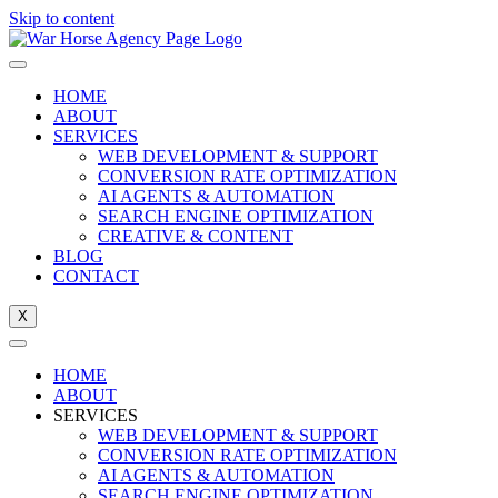
Skip to content
HOME
ABOUT
SERVICES
WEB DEVELOPMENT & SUPPORT
CONVERSION RATE OPTIMIZATION
AI AGENTS & AUTOMATION
SEARCH ENGINE OPTIMIZATION
CREATIVE & CONTENT
BLOG
CONTACT
X
HOME
ABOUT
SERVICES
WEB DEVELOPMENT & SUPPORT
CONVERSION RATE OPTIMIZATION
AI AGENTS & AUTOMATION
SEARCH ENGINE OPTIMIZATION