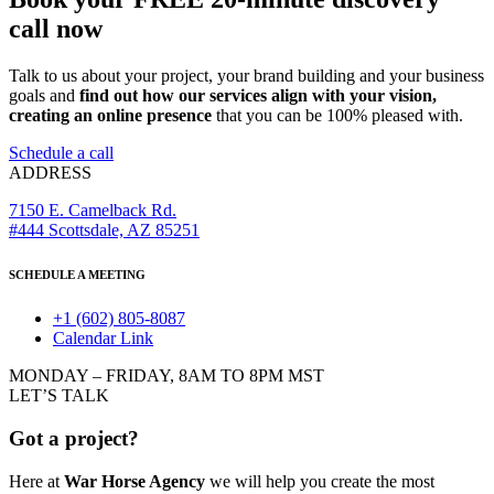
call now
Talk to us about your project, your brand building and your business
goals and
find out how our services align with your vision,
creating an online presence
that you can be 100% pleased with.
Schedule a call
ADDRESS
7150 E. Camelback Rd.
#444 Scottsdale, AZ 85251
SCHEDULE A MEETING
+1 (602) 805-8087
Calendar Link
MONDAY – FRIDAY, 8AM TO 8PM MST
LET’S TALK
Got a project?
Here at
War Horse Agency
we will help you create the most