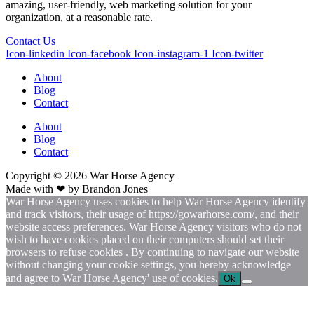
amazing, user-friendly, web marketing solution for your
organization, at a reasonable rate.
Contact Us
Icon-linkedin
Icon-facebook
Icon-instagram-1
Icon-twitter
About
Blog
Contact
About
Blog
Contact
Copyright © 2026
War
Horse Agency
Made with ❤ by
Brandon Jones
War Horse Agency uses cookies to help War Horse Agency identify
and track visitors, their usage of
https://gowarhorse.com/
, and their
website access preferences. War Horse Agency visitors who do not
wish to have cookies placed on their computers should set their
browsers to refuse cookies . By continuing to navigate our website
without changing your cookie settings, you hereby acknowledge
and agree to War Horse Agency' use of cookies.
Ok