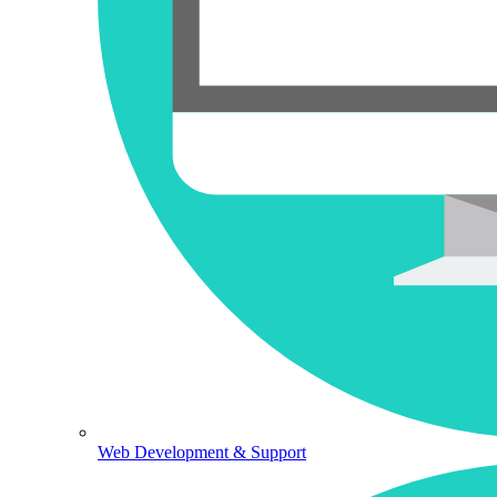
Web Development & Support