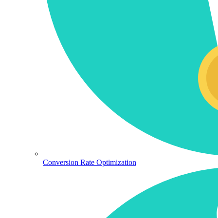
Conversion Rate Optimization