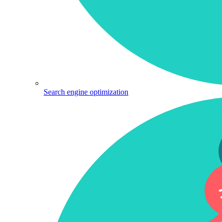
Search engine optimization