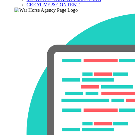
CREATIVE & CONTENT