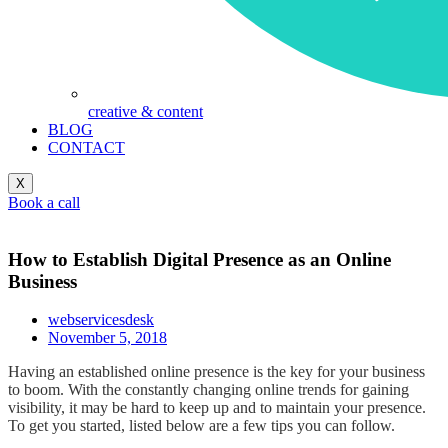
creative & content
BLOG
CONTACT
X
Book a call
How to Establish Digital Presence as an Online
Business
webservicesdesk
November 5, 2018
Having an established online presence is the key for your business
to boom. With the constantly changing online trends for gaining
visibility, it may be hard to keep up and to maintain your presence.
To get you started, listed below are a few tips you can follow.