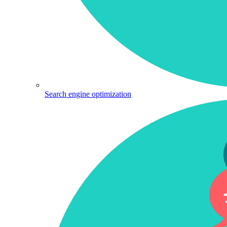
Search engine optimization