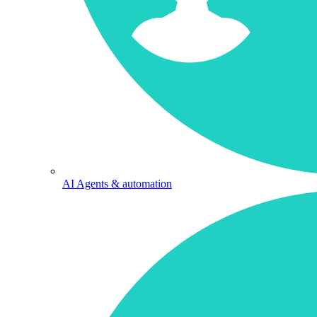
AI Agents & automation