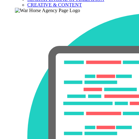
CREATIVE & CONTENT