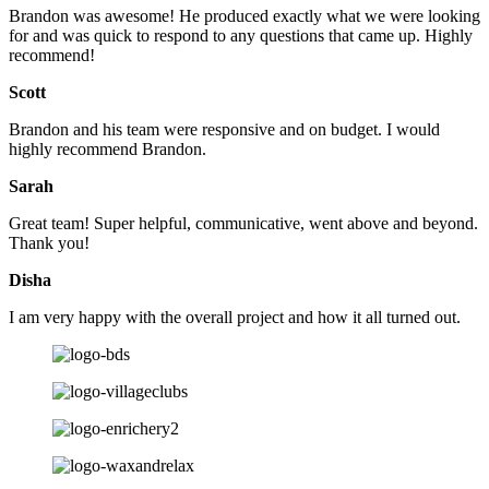
Brandon was awesome! He produced exactly what we were looking
for and was quick to respond to any questions that came up. Highly
recommend!
Scott
Brandon and his team were responsive and on budget. I would
highly recommend Brandon.
Sarah
Great team! Super helpful, communicative, went above and beyond.
Thank you!
Disha
I am very happy with the overall project and how it all turned out.