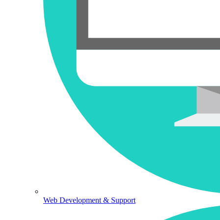
Web Development & Support