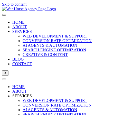
Skip to content
HOME
ABOUT
SERVICES
WEB DEVELOPMENT & SUPPORT
CONVERSION RATE OPTIMIZATION
AI AGENTS & AUTOMATION
SEARCH ENGINE OPTIMIZATION
CREATIVE & CONTENT
BLOG
CONTACT
X
HOME
ABOUT
SERVICES
WEB DEVELOPMENT & SUPPORT
CONVERSION RATE OPTIMIZATION
AI AGENTS & AUTOMATION
SEARCH ENGINE OPTIMIZATION