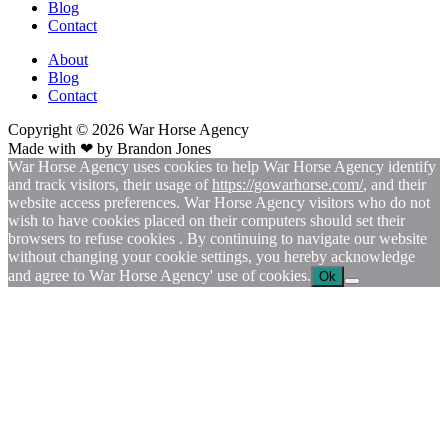
Blog
Contact
About
Blog
Contact
Copyright © 2026
War
Horse Agency
Made with ❤ by
Brandon Jones
War Horse Agency uses cookies to help War Horse Agency identify
and track visitors, their usage of
https://gowarhorse.com/
, and their
website access preferences. War Horse Agency visitors who do not
wish to have cookies placed on their computers should set their
browsers to refuse cookies . By continuing to navigate our website
without changing your cookie settings, you hereby acknowledge
and agree to War Horse Agency' use of cookies.
Ok