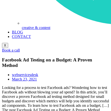
creative & content
BLOG
CONTACT
X
Book a call
Facebook Ad Testing on a Budget: A Proven
Method
webservicesdesk
March 23, 2021
Looking for a process to test Facebook ads? Wondering how to test
Facebook ads without blowing your ad spend? In this article, you’ll
discover a proven Facebook ad testing method designed for small
budgets and discover which metrics will help you identify successful
ad components. To learn how to test Facebook ads on a budget, […]
The post Facebook Ad Testing on a Budget: A Proven Method