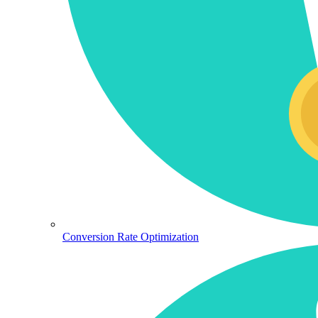
Conversion Rate Optimization