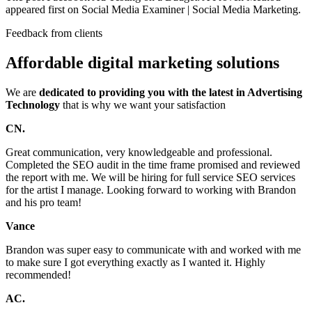
appeared first on Social Media Examiner | Social Media Marketing.
Feedback from clients
Affordable digital marketing solutions
We are
dedicated to providing you with the latest in Advertising
Technology
that is why we want your satisfaction
CN.
Great communication, very knowledgeable and professional.
Completed the SEO audit in the time frame promised and reviewed
the report with me. We will be hiring for full service SEO services
for the artist I manage. Looking forward to working with Brandon
and his pro team!
Vance
Brandon was super easy to communicate with and worked with me
to make sure I got everything exactly as I wanted it. Highly
recommended!
AC.