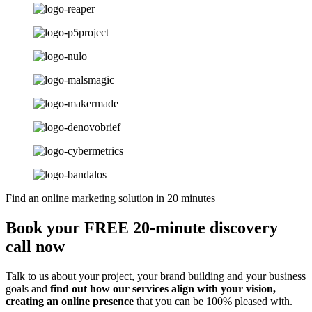
Find an online marketing solution in 20 minutes
Book your FREE 20-minute discovery
call now
Talk to us about your project, your brand building and your business
goals and
find out how our services align with your vision,
creating an online presence
that you can be 100% pleased with.