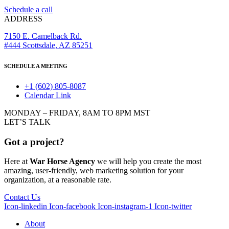
Schedule a call
ADDRESS
7150 E. Camelback Rd.
#444 Scottsdale, AZ 85251
SCHEDULE A MEETING
+1 (602) 805-8087
Calendar Link
MONDAY – FRIDAY, 8AM TO 8PM MST
LET’S TALK
Got a project?
Here at
War Horse Agency
we will help you create the most
amazing, user-friendly, web marketing solution for your
organization, at a reasonable rate.
Contact Us
Icon-linkedin
Icon-facebook
Icon-instagram-1
Icon-twitter
About