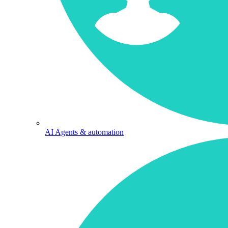
AI Agents & automation