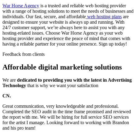
War Horse Agency
is a trusted and reliable web hosting provider
with a range of hosting solutions to meet the needs of businesses and
individuals. Our fast, secure, and affordable
web hosting plans
are
designed to ensure your website is always up and running. With
24/7 customer support, we’re always here to assist you with any
hosting-related issues. Choose War Horse Agency as your web
hosting provider and experience the peace of mind that comes with
having a reliable partner for your online presence. Sign up today!
Feedback from clients
Affordable digital marketing solutions
We are
dedicated to providing you with the latest in Advertising
Technology
that is why we want your satisfaction
CN.
Great communication, very knowledgeable and professional.
Completed the SEO audit in the time frame promised and reviewed
the report with me. We will be hiring for full service SEO services
for the artist I manage. Looking forward to working with Brandon
and his pro team!