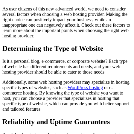
As user citizens of this new advanced world, we need to consider
several factors when choosing a web hosting provider. Making the
right choice can positively impact your business, while an
inappropriate one can negatively affect it. Check out these factors to
learn more about the important points when choosing the right web
hosting provider.
Determining the Type of Website
Is it a personal blog, e-commerce, or corporate website? Each type
of website has different requirements and needs, and your web
hosting provider should be able to cater to those needs.
Additionally, some web hosting providers may specialize in hosting
specific types of websites, such as
WordPress hosting
or e-
commerce hosting. By knowing the type of website you want to
host, you can choose a provider that specializes in hosting that
specific type of website, which can provide you with better support
and tailored features.
Reliability and Uptime Guarantees