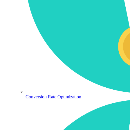
Conversion Rate Optimization