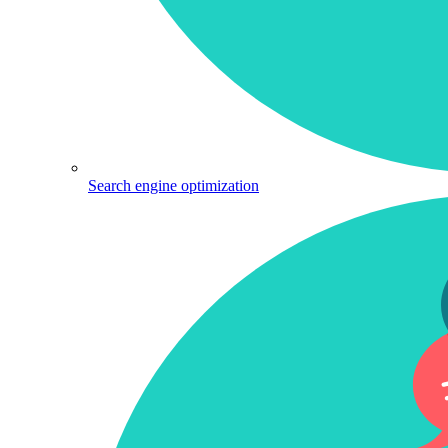
Search engine optimization