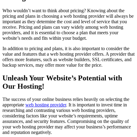
Who wouldn’t want to think about pricing? Knowing about the
pricing and plans in choosing a web hosting provider will always be
important as they determine the cost and level of service that you
receive. Pricing and plans can vary widely among web hosting
providers, and it is essential to choose a plan that meets your
website’s needs and fits within your budget.
In addition to pricing and plans, it is also important to consider the
value and features that a web hosting provider offers. A provider that
offers more features, such as website builders, SSL certificates, and
backup services, may offer more value for the price.
Unleash Your Website’s Potential with
Our Hosting!
The success of your online business relies heavily on selecting the
appropriate
web hosting provider
. It is important to invest time in
researching and contrasting various web hosting providers,
considering factors like your website’s requirements, uptime
assurances, and security features. Compromising on the quality of
your web hosting provider may affect your business’s performance
and reputation negatively.