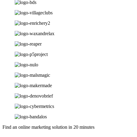
Find an online marketing solution in 20 minutes