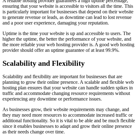
A reliable hosting provider guarantees a high uptime percentage,
ensuring that your website is accessible to visitors all the time. This
is particularly important for businesses that depend on their website
to generate revenue or leads, as downtime can lead to lost revenue
and a poor user experience, damaging your reputation.
Uptime is the time your website is up and accessible to users. The
higher the uptime, the better the performance of your website, and
the more reliable your web hosting provider is. A good web hosting
provider should offer an uptime guarantee of at least 99.9%.
Scalability and Flexibility
Scalability and flexibility are important for businesses that are
planning to grow their online presence. A scalable and flexible web
hosting plan ensures that your website can handle sudden spikes in
traffic and accommodate changing resource requirements without
experiencing any downtime or performance issues.
As businesses grow, their website requirements may change, and
they may need more resources to accommodate increased traffic or
additional functionality. So it is vital to be able and be much flexible
since it enables businesses to adapt and grow their online presence
as their needs change over time.