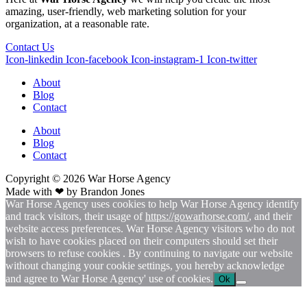
amazing, user-friendly, web marketing solution for your
organization, at a reasonable rate.
Contact Us
Icon-linkedin
Icon-facebook
Icon-instagram-1
Icon-twitter
About
Blog
Contact
About
Blog
Contact
Copyright © 2026
War
Horse Agency
Made with ❤ by
Brandon Jones
War Horse Agency uses cookies to help War Horse Agency identify
and track visitors, their usage of
https://gowarhorse.com/
, and their
website access preferences. War Horse Agency visitors who do not
wish to have cookies placed on their computers should set their
browsers to refuse cookies . By continuing to navigate our website
without changing your cookie settings, you hereby acknowledge
and agree to War Horse Agency' use of cookies.
Ok