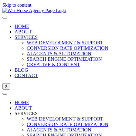
Skip to content
HOME
ABOUT
SERVICES
WEB DEVELOPMENT & SUPPORT
CONVERSION RATE OPTIMIZATION
AI AGENTS & AUTOMATION
SEARCH ENGINE OPTIMIZATION
CREATIVE & CONTENT
BLOG
CONTACT
X
HOME
ABOUT
SERVICES
WEB DEVELOPMENT & SUPPORT
CONVERSION RATE OPTIMIZATION
AI AGENTS & AUTOMATION
SEARCH ENGINE OPTIMIZATION