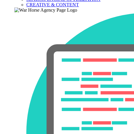
CREATIVE & CONTENT