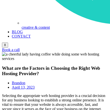
creative & content
BLOG
CONTACT
X
Book a call
What are the Factors in Choosing the Right Web
Hosting Provider?
Brandon
April 13, 2023
Selecting the appropriate web hosting provider is a crucial decision
for any business looking to establish a strong online presence. It is
vital to ensure that your website is always accessible, fast, and
secure since it serves as the face of your business on the internet.