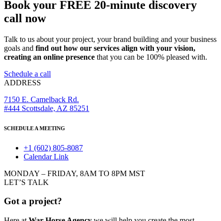
Book your FREE 20-minute discovery
call now
Talk to us about your project, your brand building and your business
goals and
find out how our services align with your vision,
creating an online presence
that you can be 100% pleased with.
Schedule a call
ADDRESS
7150 E. Camelback Rd.
#444 Scottsdale, AZ 85251
SCHEDULE A MEETING
+1 (602) 805-8087
Calendar Link
MONDAY – FRIDAY, 8AM TO 8PM MST
LET’S TALK
Got a project?
Here at
War Horse Agency
we will help you create the most