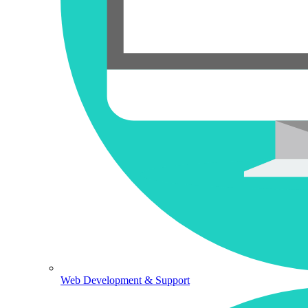
Web Development & Support