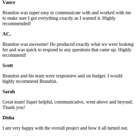
Vance
Brandon was super easy to communicate with and worked with me
to make sure I got everything exactly as I wanted it. Highly
recommended!
AC.
Brandon was awesome! He produced exactly what we were looking
for and was quick to respond to any questions that came up. Highly
recommend!
Scott
Brandon and his team were responsive and on budget. I would
highly recommend Brandon.
Sarah
Great team! Super helpful, communicative, went above and beyond.
Thank you!
Disha
I am very happy with the overall project and how it all turned out.