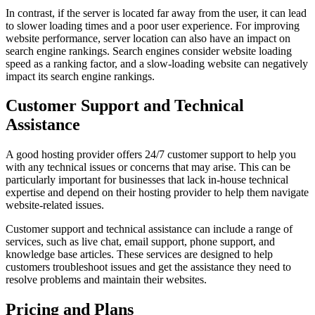
In contrast, if the server is located far away from the user, it can lead
to slower loading times and a poor user experience. For improving
website performance, server location can also have an impact on
search engine rankings. Search engines consider website loading
speed as a ranking factor, and a slow-loading website can negatively
impact its search engine rankings.
Customer Support and Technical
Assistance
A good hosting provider offers 24/7 customer support to help you
with any technical issues or concerns that may arise. This can be
particularly important for businesses that lack in-house technical
expertise and depend on their hosting provider to help them navigate
website-related issues.
Customer support and technical assistance can include a range of
services, such as live chat, email support, phone support, and
knowledge base articles. These services are designed to help
customers troubleshoot issues and get the assistance they need to
resolve problems and maintain their websites.
Pricing and Plans