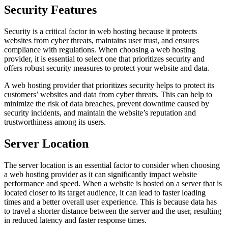
Security Features
Security is a critical factor in web hosting because it protects
websites from cyber threats, maintains user trust, and ensures
compliance with regulations. When choosing a web hosting
provider, it is essential to select one that prioritizes security and
offers robust security measures to protect your website and data.
A web hosting provider that prioritizes security helps to protect its
customers’ websites and data from cyber threats. This can help to
minimize the risk of data breaches, prevent downtime caused by
security incidents, and maintain the website’s reputation and
trustworthiness among its users.
Server Location
The server location is an essential factor to consider when choosing
a web hosting provider as it can significantly impact website
performance and speed. When a website is hosted on a server that is
located closer to its target audience, it can lead to faster loading
times and a better overall user experience. This is because data has
to travel a shorter distance between the server and the user, resulting
in reduced latency and faster response times.