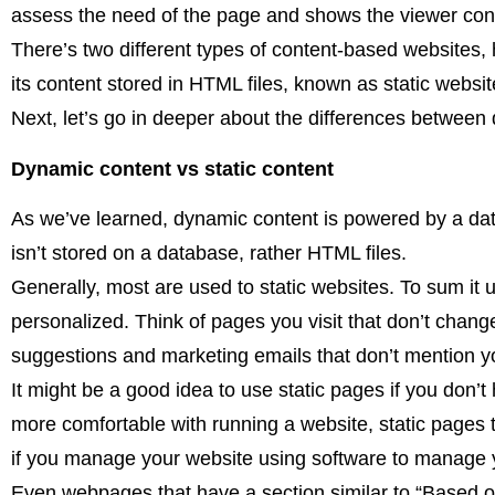
assess the need of the page and shows the viewer conte
There’s two different types of content-based websites,
its content stored in HTML files, known as static websit
Next, let’s go in deeper about the differences between
Dynamic content vs static content
As we’ve learned, dynamic content is powered by a dat
isn’t stored on a database, rather HTML files.
Generally, most are used to static websites. To sum it 
personalized. Think of pages you visit that don’t chan
suggestions and marketing emails that don’t mention 
It might be a good idea to use static pages if you don’t
more comfortable with running a website, static pages t
if you manage your website using software to manage 
Even webpages that have a section similar to “Based on