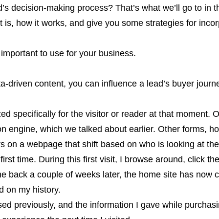
’s decision-making process? That’s what we’ll go to in thi
 is, how it works, and give you some strategies for incorp
s important to use for your business.
-driven content, you can influence a lead’s buyer journe
d specifically for the visitor or reader at that moment.
 engine, which we talked about earlier. Other forms, h
ers on a webpage that shift based on who is looking at th
rst time. During this first visit, I browse around, click th
 back a couple of weeks later, the home site has now
d on my history.
d previously, and the information I gave while purcha