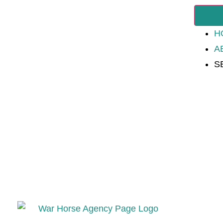
H
A
S