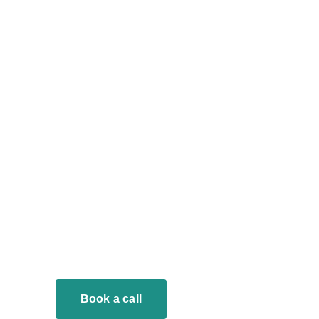
Book a call