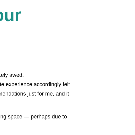
our
tely awed.
ite experience accordingly felt
endations just for me, and it
ting space — perhaps due to