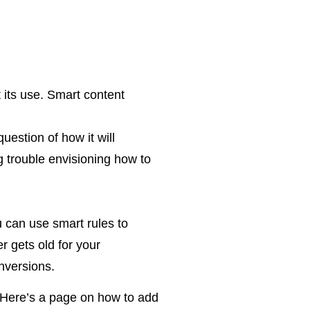
t its use. Smart content
uestion of how it will
ng trouble envisioning how to
u can use smart rules to
r gets old for your
nversions.
e. Here’s a page on how to add