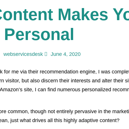
ontent Makes Y
 Personal
webservicesdesk
June 4, 2020
ok for me via their recommendation engine, I was comple
 visitor, but also discern their interests and alter their s
k Amazon’s site, I can find numerous personalized recomm
ore common, though not entirely pervasive in the marke
an, just what drives all this highly adaptive content?