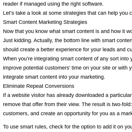
reader if managed using the right software.
Let’s take a look at some strategies that can help you
Smart Content Marketing Strategies
Now that you know what smart content is and how it work
Just kidding. Actually, the bottom line with smart conte
should create a better experience for your leads and c
When you’re integrating smart content of any sort into yo
improve potential customers’ time on your site or with y
integrate smart content into your marketing.
Eliminate Repeat Conversions
If a website visitor has already downloaded a particular
remove that offer from their view. The result is two-fol
customers, and create an opportunity for you as a mark
To use smart rules, check for the option to add it on y