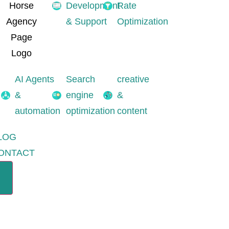
Development
Rate
& Support
Optimization
AI Agents
Search
creative
&
engine
&
automation
optimization
content
LOG
ONTACT