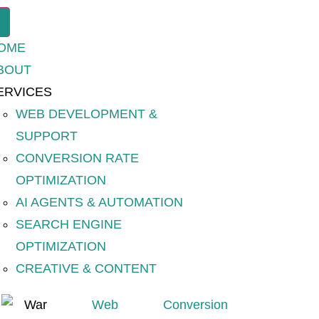
OME
BOUT
ERVICES
WEB DEVELOPMENT &
SUPPORT
CONVERSION RATE
OPTIMIZATION
AI AGENTS & AUTOMATION
SEARCH ENGINE
OPTIMIZATION
CREATIVE & CONTENT
Web
Conversion