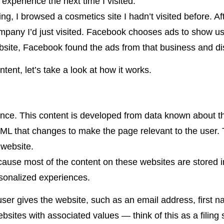
 experience the next time I visited.
ing, I browsed a cosmetics site I hadn’t visited before. Af
mpany I’d just visited. Facebook chooses ads to show us
website, Facebook found the ads from that business and d
nt, let’s take a look at how it works.
vance. This content is developed from data known about 
ML that changes to make the page relevant to the user. T
 website.
because most of the content on these websites are stored 
rsonalized experiences.
user gives the website, such as an email address, first n
bsites with associated values — think of this as a filin