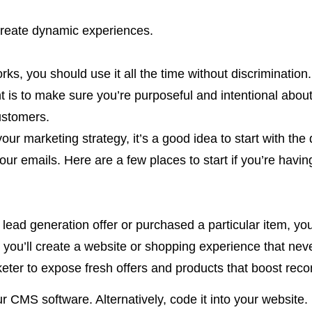
 create dynamic experiences.
s, you should use it all the time without discrimination.
nt is to make sure you’re purposeful and intentional abou
ustomers.
ur marketing strategy, it’s a good idea to start with the q
our emails. Here are a few places to start if you’re havi
 lead generation offer or purchased a particular item, yo
d: you’ll create a website or shopping experience that neve
eter to expose fresh offers and products that boost reco
our CMS software. Alternatively, code it into your websit