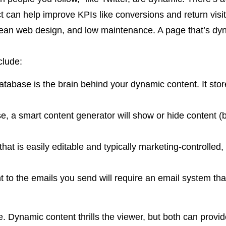
t can help improve KPIs like conversions and return visit
lean web design, and low maintenance. A page that’s dy
clude:
abase is the brain behind your dynamic content. It stor
 a smart content generator will show or hide content (b
t is easily editable and typically marketing-controlled,
o the emails you send will require an email system that 
e. Dynamic content thrills the viewer, but both can provi