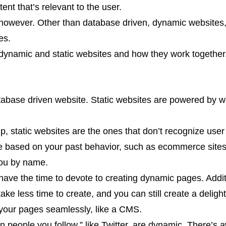
nt that’s relevant to the user.
 however. Other than database driven, dynamic websites,
es.
 dynamic and static websites and how they work together
abase driven website. Static websites are powered by w
up, static websites are the ones that don’t recognize us
ge based on your past behavior, such as ecommerce sites 
you by name.
 have the time to devote to creating dynamic pages. Additi
ake less time to create, and you can still create a deligh
your pages seamlessly, like a CMS.
 people you follow,” like Twitter, are dynamic. There’s 