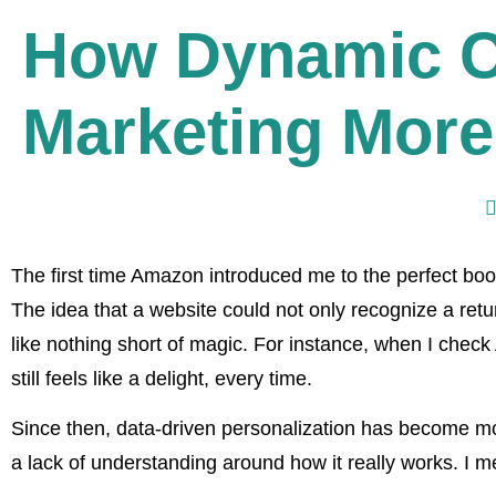
How Dynamic C
Marketing More
The first time Amazon introduced me to the perfect bo
The idea that a website could not only recognize a return
like nothing short of magic. For instance, when I chec
still feels like a delight, every time.
Since then, data-driven personalization has become m
a lack of understanding around how it really works. I me