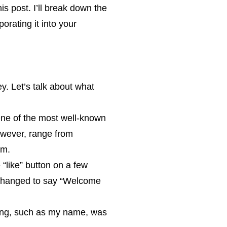
s post. I’ll break down the
orating it into your
y. Let’s talk about what
 One of the most well-known
owever, range from
em.
e “like” button on a few
 changed to say “Welcome
sing, such as my name, was