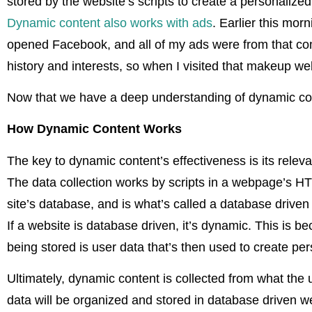
stored by the website’s scripts to create a personalized
Dynamic content also works with ads
. Earlier this morn
opened Facebook, and all of my ads were from that co
history and interests, so when I visited that makeup 
Now that we have a deep understanding of dynamic conte
How Dynamic Content Works
The key to dynamic content’s effectiveness is its rele
The data collection works by scripts in a webpage’s HT
site’s database, and is what’s called a database driven
If a website is database driven, it’s dynamic. This is 
being stored is user data that’s then used to create pe
Ultimately, dynamic content is collected from what the 
data will be organized and stored in database driven we