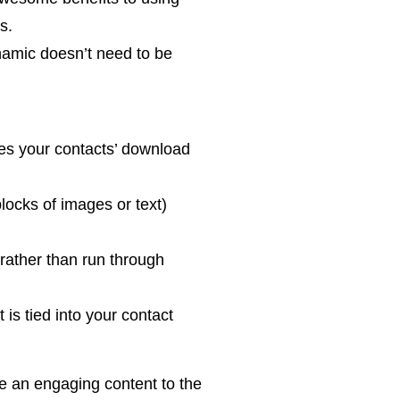
s.
namic doesn’t need to be
es your contacts’ download
locks of images or text)
 rather than run through
is tied into your contact
de an engaging content to the