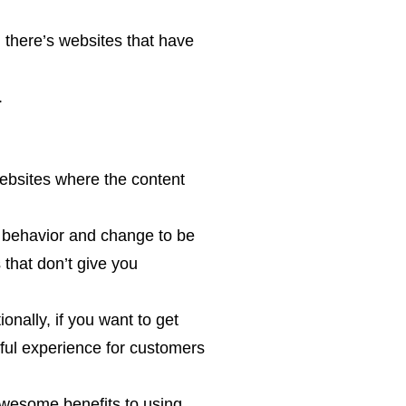
 there’s websites that have
.
ebsites where the content
er behavior and change to be
that don’t give you
onally, if you want to get
tful experience for customers
awesome benefits to using