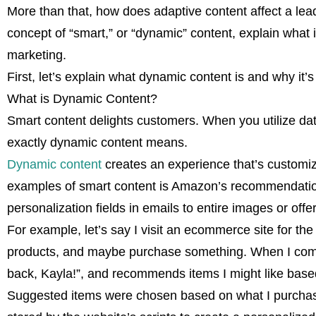
More than that, how does adaptive content affect a lead
concept of “smart,” or “dynamic” content, explain what it
marketing.
First, let’s explain what dynamic content is and why it’
What is Dynamic Content?
Smart content delights customers. When you utilize data
exactly dynamic content means.
Dynamic content
creates an experience that’s customize
examples of smart content is Amazon’s recommendation
personalization fields in emails to entire images or off
For example, let’s say I visit an ecommerce site for the fi
products, and maybe purchase something. When I come
back, Kayla!”, and recommends items I might like base
Suggested items were chosen based on what I purchase