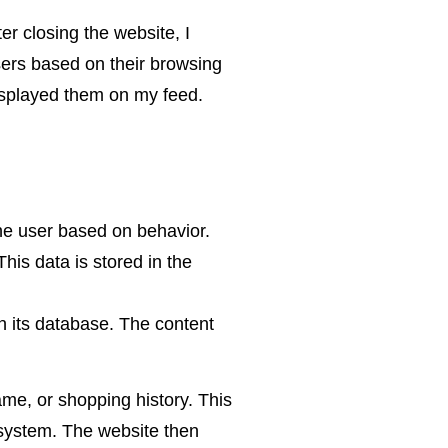
ter closing the website, I
ers based on their browsing
isplayed them on my feed.
the user based on behavior.
his data is stored in the
in its database. The content
ame, or shopping history. This
g system. The website then