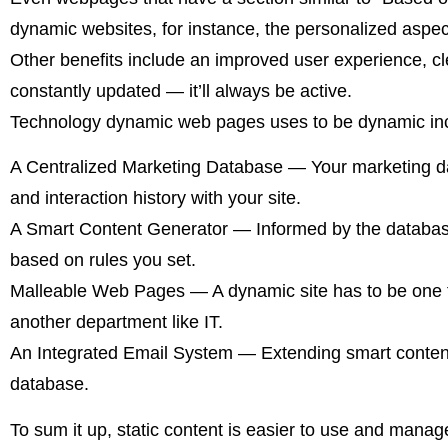
dynamic websites, for instance, the personalized aspec
Other benefits include an improved user experience, c
constantly updated — it’ll always be active.
Technology dynamic web pages uses to be dynamic in
A Centralized Marketing Database — Your marketing dat
and interaction history with your site.
A Smart Content Generator — Informed by the database,
based on rules you set.
Malleable Web Pages — A dynamic site has to be one tha
another department like IT.
An Integrated Email System — Extending smart content t
database.
To sum it up, static content is easier to use and manag