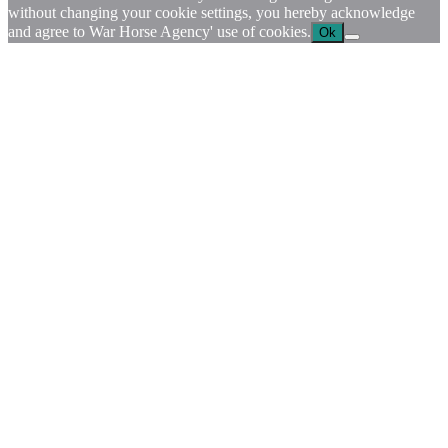
without changing your cookie settings, you hereby acknowledge
and agree to War Horse Agency' use of cookies.
Ok