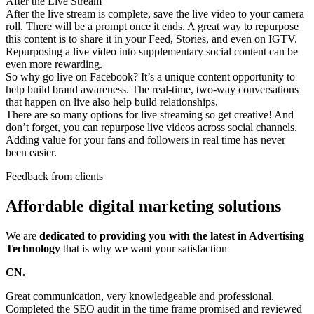
After the Live Stream
After the live stream is complete, save the live video to your camera
roll. There will be a prompt once it ends. A great way to repurpose
this content is to share it in your Feed, Stories, and even on IGTV.
Repurposing a live video into supplementary social content can be
even more rewarding.
So why go live on Facebook? It’s a unique content opportunity to
help build brand awareness. The real-time, two-way conversations
that happen on live also help build relationships.
There are so many options for live streaming so get creative! And
don’t forget, you can repurpose live videos across social channels.
Adding value for your fans and followers in real time has never
been easier.
Feedback from clients
Affordable digital marketing solutions
We are
dedicated to providing you with the latest in Advertising
Technology
that is why we want your satisfaction
CN.
Great communication, very knowledgeable and professional.
Completed the SEO audit in the time frame promised and reviewed