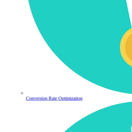
Conversion Rate Optimization