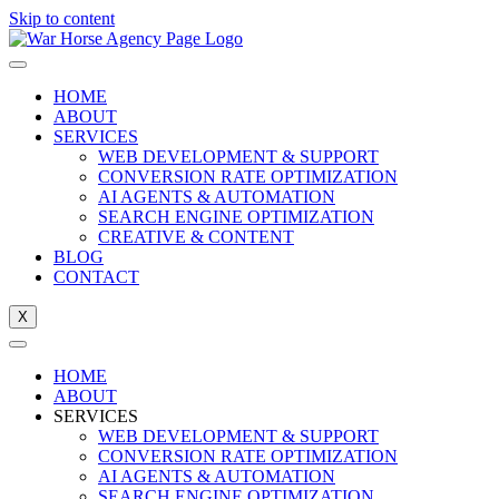
Skip to content
HOME
ABOUT
SERVICES
WEB DEVELOPMENT & SUPPORT
CONVERSION RATE OPTIMIZATION
AI AGENTS & AUTOMATION
SEARCH ENGINE OPTIMIZATION
CREATIVE & CONTENT
BLOG
CONTACT
X
HOME
ABOUT
SERVICES
WEB DEVELOPMENT & SUPPORT
CONVERSION RATE OPTIMIZATION
AI AGENTS & AUTOMATION
SEARCH ENGINE OPTIMIZATION