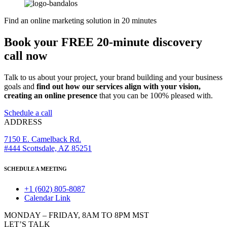
Find an online marketing solution in 20 minutes
Book your FREE 20-minute discovery
call now
Talk to us about your project, your brand building and your business
goals and
find out how our services align with your vision,
creating an online presence
that you can be 100% pleased with.
Schedule a call
ADDRESS
7150 E. Camelback Rd.
#444 Scottsdale, AZ 85251
SCHEDULE A MEETING
+1 (602) 805-8087
Calendar Link
MONDAY – FRIDAY, 8AM TO 8PM MST
LET’S TALK