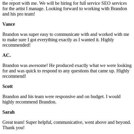
the report with me. We will be hiring for full service SEO services
for the artist I manage. Looking forward to working with Brandon
and his pro team!
Vance
Brandon was super easy to communicate with and worked with me
to make sure I got everything exactly as I wanted it. Highly
recommended!
AC.
Brandon was awesome! He produced exactly what we were looking
for and was quick to respond to any questions that came up. Highly
recommend!
Scott
Brandon and his team were responsive and on budget. I would
highly recommend Brandon.
Sarah
Great team! Super helpful, communicative, went above and beyond.
Thank you!