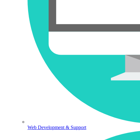
Web Development & Support