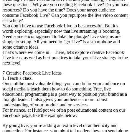
these questions: Why are you creating Facebook Live? Do you have
resources? Do you have the time? Does your target audience
consume Facebook Live? Can you repurpose the live video content
elsewhere?
You don’t have to use Facebook Live to be successful. But it’s
worth exploring, especially now that live streaming is booming.
Need some encouragement to take the plunge? Live streams are
simple to set up. All you need to “go Live” is a smartphone and
some creative ideas.
That’s where we come in — here, let’s explore creative Facebook
Live ideas, as well as best practices to take your Live strategy to the
next level.
7 Creative Facebook Live Ideas
1. Teach a class.
Once of the most valuable things you can do for your audience on
social media is teach them how to do something. Free, live
educational programming is a great way to position your brand as a
thought leader. It also gives your audience a more robust
understanding of your product and or services.
For instance, at HubSpot we often post educational content on our
Facebook page, like the example below:
By going live, you’re adding an extra level of authenticity and
connection. For instance, you might tell readers they can send along