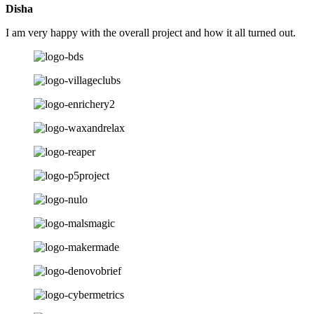
Disha
I am very happy with the overall project and how it all turned out.