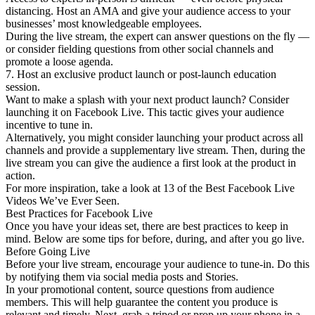
distancing. Host an AMA and give your audience access to your
businesses’ most knowledgeable employees.
During the live stream, the expert can answer questions on the fly —
or consider fielding questions from other social channels and
promote a loose agenda.
7. Host an exclusive product launch or post-launch education
session.
Want to make a splash with your next product launch? Consider
launching it on Facebook Live. This tactic gives your audience
incentive to tune in.
Alternatively, you might consider launching your product across all
channels and provide a supplementary live stream. Then, during the
live stream you can give the audience a first look at the product in
action.
For more inspiration, take a look at 13 of the Best Facebook Live
Videos We’ve Ever Seen.
Best Practices for Facebook Live
Once you have your ideas set, there are best practices to keep in
mind. Below are some tips for before, during, and after you go live.
Before Going Live
Before your live stream, encourage your audience to tune-in. Do this
by notifying them via social media posts and Stories.
In your promotional content, source questions from audience
members. This will help guarantee the content you produce is
relevant and timely. Next, grab a tripod or prop up your phone in a