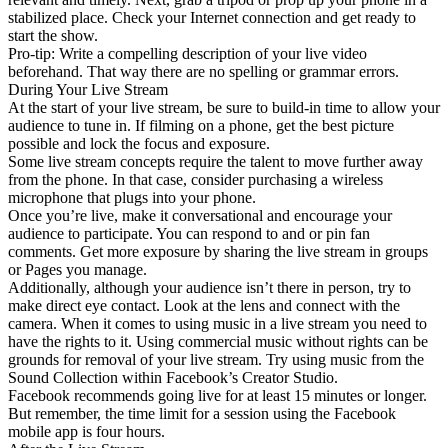
stabilized place. Check your Internet connection and get ready to
start the show.
Pro-tip: Write a compelling description of your live video
beforehand. That way there are no spelling or grammar errors.
During Your Live Stream
At the start of your live stream, be sure to build-in time to allow your
audience to tune in. If filming on a phone, get the best picture
possible and lock the focus and exposure.
Some live stream concepts require the talent to move further away
from the phone. In that case, consider purchasing a wireless
microphone that plugs into your phone.
Once you’re live, make it conversational and encourage your
audience to participate. You can respond to and or pin fan
comments. Get more exposure by sharing the live stream in groups
or Pages you manage.
Additionally, although your audience isn’t there in person, try to
make direct eye contact. Look at the lens and connect with the
camera. When it comes to using music in a live stream you need to
have the rights to it. Using commercial music without rights can be
grounds for removal of your live stream. Try using music from the
Sound Collection within Facebook’s Creator Studio.
Facebook recommends going live for at least 15 minutes or longer.
But remember, the time limit for a session using the Facebook
mobile app is four hours.