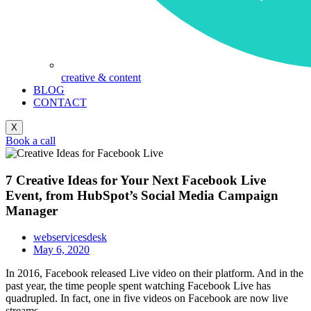
creative & content
BLOG
CONTACT
X
Book a call
7 Creative Ideas for Your Next Facebook Live
Event, from HubSpot’s Social Media Campaign
Manager
webservicesdesk
May 6, 2020
In 2016, Facebook released Live video on their platform. And in the
past year, the time people spent watching Facebook Live has
quadrupled. In fact, one in five videos on Facebook are now live
streams.