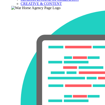
CREATIVE & CONTENT