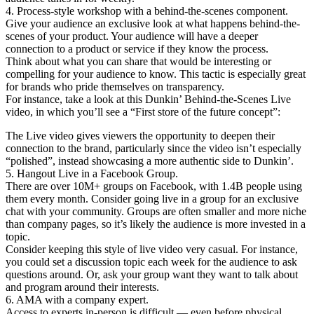
4. Process-style workshop with a behind-the-scenes component.
Give your audience an exclusive look at what happens behind-the-
scenes of your product. Your audience will have a deeper
connection to a product or service if they know the process.
Think about what you can share that would be interesting or
compelling for your audience to know. This tactic is especially great
for brands who pride themselves on transparency.
For instance, take a look at this Dunkin’ Behind-the-Scenes Live
video, in which you’ll see a “First store of the future concept”:
The Live video gives viewers the opportunity to deepen their
connection to the brand, particularly since the video isn’t especially
“polished”, instead showcasing a more authentic side to Dunkin’.
5. Hangout Live in a Facebook Group.
There are over 10M+ groups on Facebook, with 1.4B people using
them every month. Consider going live in a group for an exclusive
chat with your community. Groups are often smaller and more niche
than company pages, so it’s likely the audience is more invested in a
topic.
Consider keeping this style of live video very casual. For instance,
you could set a discussion topic each week for the audience to ask
questions around. Or, ask your group want they want to talk about
and program around their interests.
6. AMA with a company expert.
Access to experts in-person is difficult — even before physical