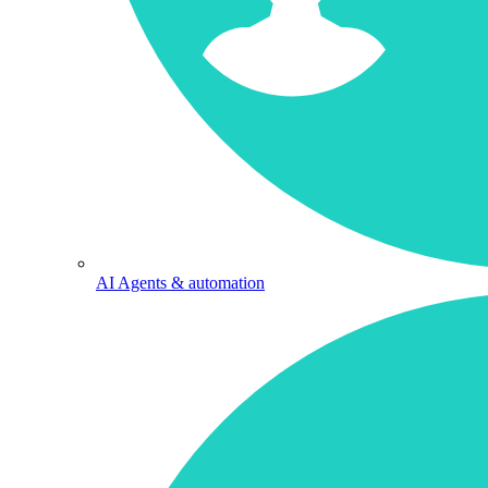
AI Agents & automation