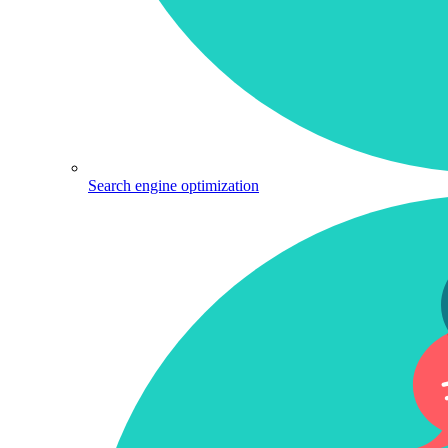
Search engine optimization