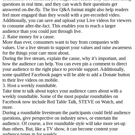
questions in real time, and they can watch their questions get
answered on-the-fly. The live Q&A format might also help readers
feel more engaged than they would with a pre-recorded video.
Additionally, you can save and upload your Live videos for viewers
to consume after-the-fact. This enables you to reach a larger
audience than you could just through live.
2. Raise money for a cause.
More than ever, consumers want to buy from companies with
values. Use a live stream to support your values and raise awareness
for the things your care most about.
During the live stream, explain the cause, why it’s important, and
how the audience can help. You can even pin a comment to direct
your audience to the right place to provide support. Additionally,
some qualified Facebook pages will be able to add a Donate button
to their live videos on mobile.
3. Host a weekly roundtable.
Take time to talk about topics your audience cares about with a
weekly roundtable. Some of the most popular roundtables on
Facebook now include Red Table Talk, STEVE on Watch, and
more.
During a roundtable livestream the participants could field audience
questions, give perspective on industry news, or entertain the
audience. Of course, a live roundtable style will take more set-up
than others. But, like a TV show, it can become content your
audience tunes in for weekly.