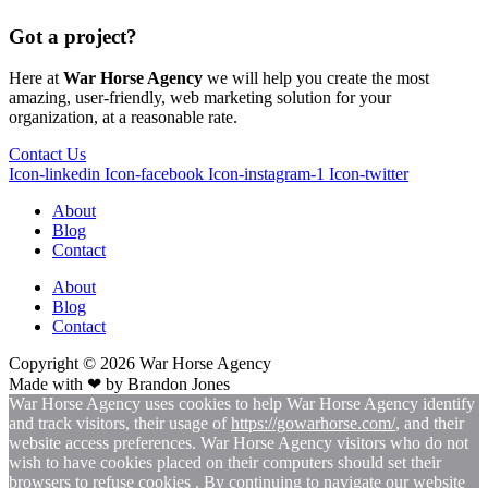
Got a project?
Here at
War Horse Agency
we will help you create the most
amazing, user-friendly, web marketing solution for your
organization, at a reasonable rate.
Contact Us
Icon-linkedin
Icon-facebook
Icon-instagram-1
Icon-twitter
About
Blog
Contact
About
Blog
Contact
Copyright © 2026
War
Horse Agency
Made with ❤ by
Brandon Jones
War Horse Agency uses cookies to help War Horse Agency identify
and track visitors, their usage of
https://gowarhorse.com/
, and their
website access preferences. War Horse Agency visitors who do not
wish to have cookies placed on their computers should set their
browsers to refuse cookies . By continuing to navigate our website