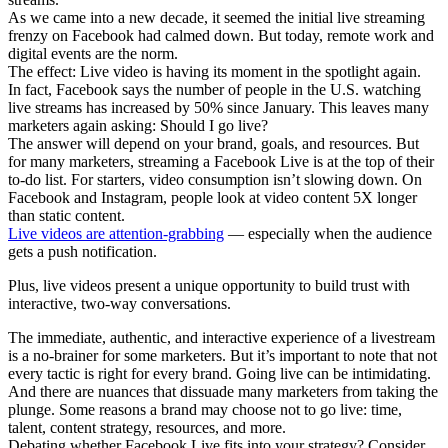
As we came into a new decade, it seemed the initial live streaming
frenzy on Facebook had calmed down. But today, remote work and
digital events are the norm.
The effect: Live video is having its moment in the spotlight again.
In fact, Facebook says the number of people in the U.S. watching
live streams has increased by 50% since January. This leaves many
marketers again asking: Should I go live?
The answer will depend on your brand, goals, and resources. But
for many marketers, streaming a Facebook Live is at the top of their
to-do list. For starters, video consumption isn’t slowing down. On
Facebook and Instagram, people look at video content 5X longer
than static content.
Live videos are attention-grabbing
— especially when the audience
gets a push notification.
Plus, live videos present a unique opportunity to build trust with
interactive, two-way conversations.
The immediate, authentic, and interactive experience of a livestream
is a no-brainer for some marketers. But it’s important to note that not
every tactic is right for every brand. Going live can be intimidating.
And there are nuances that dissuade many marketers from taking the
plunge. Some reasons a brand may choose not to go live: time,
talent, content strategy, resources, and more.
Debating whether Facebook Live fits into your strategy? Consider