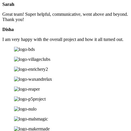
Sarah
Great team! Super helpful, communicative, went above and beyond.
Thank you!
Disha
I am very happy with the overall project and how it all turned out.