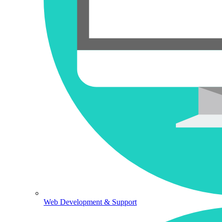
Web Development & Support