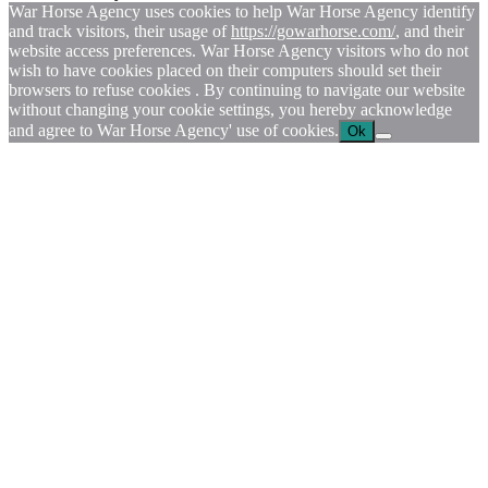
War Horse Agency uses cookies to help War Horse Agency identify
and track visitors, their usage of
https://gowarhorse.com/
, and their
website access preferences. War Horse Agency visitors who do not
wish to have cookies placed on their computers should set their
browsers to refuse cookies . By continuing to navigate our website
without changing your cookie settings, you hereby acknowledge
and agree to War Horse Agency' use of cookies.
Ok