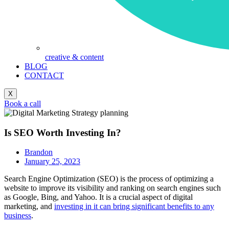
creative & content
BLOG
CONTACT
X
Book a call
Is SEO Worth Investing In?
Brandon
January 25, 2023
Search Engine Optimization (SEO) is the process of optimizing a
website to improve its visibility and ranking on search engines such
as Google, Bing, and Yahoo. It is a crucial aspect of digital
marketing, and
investing in it can bring significant benefits to any
business
.