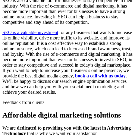
SEO is also a valuable tool for businesses to stay competitive in their
industry. With the rise of e-commerce and digital marketing, it has
become more important than ever for businesses to have a strong
online presence. Investing in SEO can help a business to stay
competitive and stay ahead of its competition.
SEO is a valuable investment
for any business that wants to increase
its online visibility, drive more traffic to its website, and improve its
online reputation. It is a cost-effective way to establish a strong
online presence, which can lead to increased brand awareness, trust,
and loyalty. With the rise of e-commerce and digital marketing, it has
become more important than ever for businesses to invest in SEO, in
order to stay competitive and succeed in today’s digital marketplace.
If you want to help to increase your business’s online presence, we
provide the best digital media agency,
book a call with us today
.
We’ll be happy to discuss our search engine optimization services
and how we can help you with your social media marketing and
achieve your desired results.
Feedback from clients
Affordable digital marketing solutions
We are
dedicated to providing you with the latest in Advertising
Technology
that is why we want your satisfaction