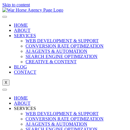
Skip to content
HOME
ABOUT
SERVICES
WEB DEVELOPMENT & SUPPORT
CONVERSION RATE OPTIMIZATION
AI AGENTS & AUTOMATION
SEARCH ENGINE OPTIMIZATION
CREATIVE & CONTENT
BLOG
CONTACT
X
HOME
ABOUT
SERVICES
WEB DEVELOPMENT & SUPPORT
CONVERSION RATE OPTIMIZATION
AI AGENTS & AUTOMATION
SEARCH ENGINE OPTIMIZATION