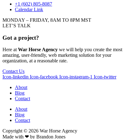
+1 (602) 805-8087
Calendar Link
MONDAY – FRIDAY, 8AM TO 8PM MST
LET’S TALK
Got a project?
Here at
War Horse Agency
we will help you create the most
amazing, user-friendly, web marketing solution for your
organization, at a reasonable rate.
Contact Us
Icon-linkedin
Icon-facebook
Icon-instagram-1
Icon-twitter
About
Blog
Contact
About
Blog
Contact
Copyright © 2026
War
Horse Agency
Made with ❤ by
Brandon Jones