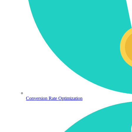
Conversion Rate Optimization