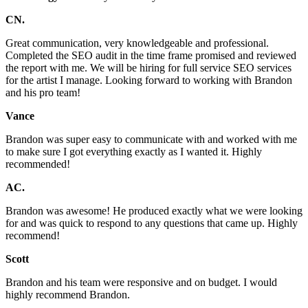
CN.
Great communication, very knowledgeable and professional.
Completed the SEO audit in the time frame promised and reviewed
the report with me. We will be hiring for full service SEO services
for the artist I manage. Looking forward to working with Brandon
and his pro team!
Vance
Brandon was super easy to communicate with and worked with me
to make sure I got everything exactly as I wanted it. Highly
recommended!
AC.
Brandon was awesome! He produced exactly what we were looking
for and was quick to respond to any questions that came up. Highly
recommend!
Scott
Brandon and his team were responsive and on budget. I would
highly recommend Brandon.