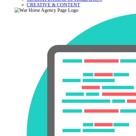
CREATIVE & CONTENT