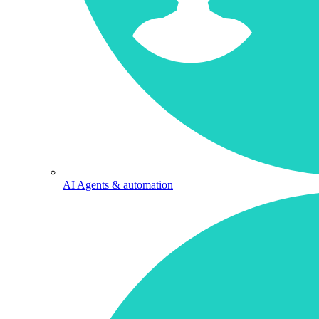
AI Agents & automation