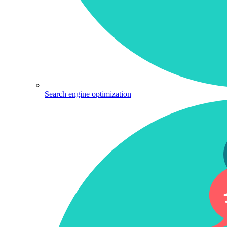
Search engine optimization