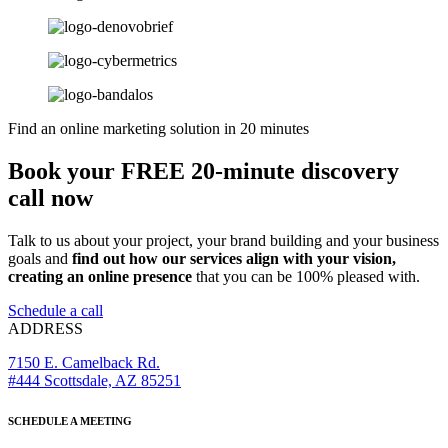
Find an online marketing solution in 20 minutes
Book your FREE 20-minute discovery
call now
Talk to us about your project, your brand building and your business
goals and
find out how our services align with your vision,
creating an online presence
that you can be 100% pleased with.
Schedule a call
ADDRESS
7150 E. Camelback Rd.
#444 Scottsdale, AZ 85251
SCHEDULE A MEETING