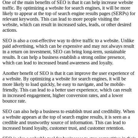
One of the main benefits of SEO is that it can help increase website
traffic. By optimizing a website for search engines, it will be more
likely to appear at the top of search engine results pages (SERPs) for
relevant keywords. This can lead to more people visiting the
website, which can result in increased sales, leads, or other desired
actions.
SEO is also a cost-effective way to drive traffic to a website. Unlike
paid advertising, which can be expensive and may not always result
in a return on investment, SEO can bring long-term, sustainable
results. It can help a business establish a strong online presence,
which can lead to increased brand awareness and loyalty.
Another benefit of SEO is that it can improve the user experience of
a website. By optimizing a website for search engines, it will be
more likely to load quickly, be easy to navigate, and be mobile-
friendly. This can lead to a better user experience, which can result
in increased engagement, higher conversion rates, and a lower
bounce rate.
SEO can also help a business to establish trust and credibility. When
a website appears at the top of search engine results, it is seen as a
credible and trustworthy source of information. This can lead to
increased brand loyalty, customer trust, and customer retention.