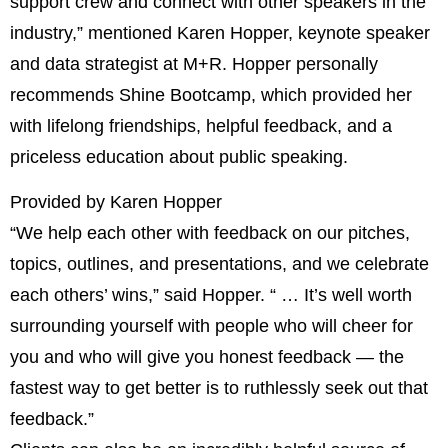
support crew and connect with other speakers in the
industry,” mentioned Karen Hopper, keynote speaker
and data strategist at M+R. Hopper personally
recommends Shine Bootcamp, which provided her
with lifelong friendships, helpful feedback, and a
priceless education about public speaking.
Provided by Karen Hopper
“We help each other with feedback on our pitches,
topics, outlines, and presentations, and we celebrate
each others’ wins,” said Hopper. “ … It’s well worth
surrounding yourself with people who will cheer for
you and who will give you honest feedback — the
fastest way to get better is to ruthlessly seek out that
feedback.”