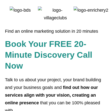
Find an online marketing solution in 20 minutes
Book Your FREE 20-
Minute Discovery Call
Now
Talk to us about your project, your brand building
and your business goals and
find out how our
services align with your vision, creating an
online presence
that you can be 100% pleased
with.