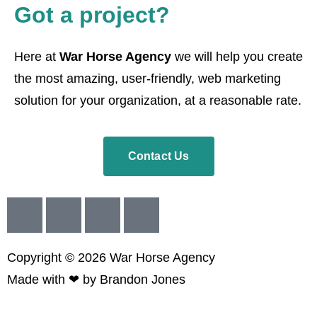
Got a project?
Here at
War Horse Agency
we will help you create
the most amazing, user-friendly, web marketing
solution for your organization, at a reasonable rate.
Contact Us
Copyright © 2026
War
Horse Agency
Made with ❤ by
Brandon Jones