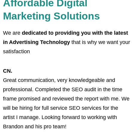
Affordable Digital
Marketing Solutions
We are
dedicated to providing you with the latest
in Advertising Technology
that is why we want your
satisfaction
CN.
Great communication, very knowledgeable and
B
professional. Completed the SEO audit in the time
w
frame promised and reviewed the report with me. We
a
will be hiring for full service SEO services for the
artist I manage. Looking forward to working with
Brandon and his pro team!