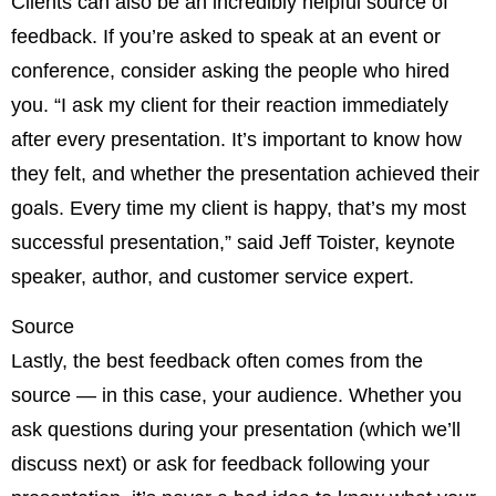
Clients can also be an incredibly helpful source of
feedback. If you’re asked to speak at an event or
conference, consider asking the people who hired
you. “I ask my client for their reaction immediately
after every presentation. It’s important to know how
they felt, and whether the presentation achieved their
goals. Every time my client is happy, that’s my most
successful presentation,” said Jeff Toister, keynote
speaker, author, and customer service expert.
Source
Lastly, the best feedback often comes from the
source — in this case, your audience. Whether you
ask questions during your presentation (which we’ll
discuss next) or ask for feedback following your