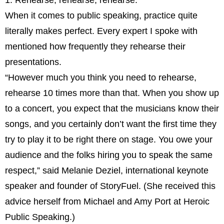
1. Rehearse, rehearse, rehearse.
When it comes to public speaking, practice quite
literally makes perfect. Every expert I spoke with
mentioned how frequently they rehearse their
presentations.
“However much you think you need to rehearse,
rehearse 10 times more than that. When you show up
to a concert, you expect that the musicians know their
songs, and you certainly don’t want the first time they
try to play it to be right there on stage. You owe your
audience and the folks hiring you to speak the same
respect,” said Melanie Deziel, international keynote
speaker and founder of StoryFuel. (She received this
advice herself from Michael and Amy Port at Heroic
Public Speaking.)