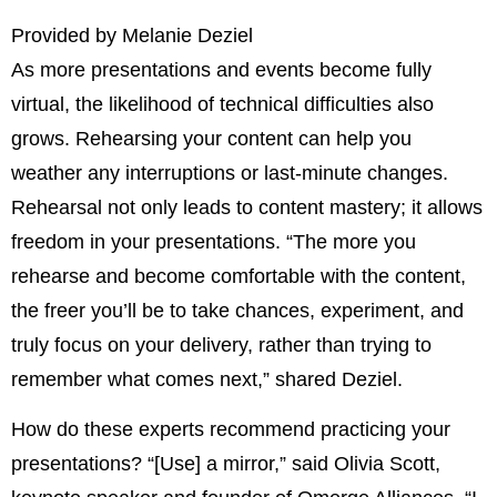
Provided by Melanie Deziel
As more presentations and events become fully
virtual, the likelihood of technical difficulties also
grows. Rehearsing your content can help you
weather any interruptions or last-minute changes.
Rehearsal not only leads to content mastery; it allows
freedom in your presentations. “The more you
rehearse and become comfortable with the content,
the freer you’ll be to take chances, experiment, and
truly focus on your delivery, rather than trying to
remember what comes next,” shared Deziel.
How do these experts recommend practicing your
presentations? “[Use] a mirror,” said Olivia Scott,