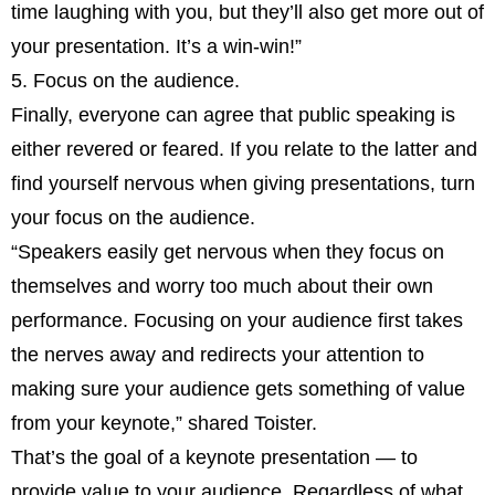
time laughing with you, but they’ll also get more out of
your presentation. It’s a win-win!”
5. Focus on the audience.
Finally, everyone can agree that public speaking is
either revered or feared. If you relate to the latter and
find yourself nervous when giving presentations, turn
your focus on the audience.
“Speakers easily get nervous when they focus on
themselves and worry too much about their own
performance. Focusing on your audience first takes
the nerves away and redirects your attention to
making sure your audience gets something of value
from your keynote,” shared Toister.
That’s the goal of a keynote presentation — to
provide value to your audience. Regardless of what