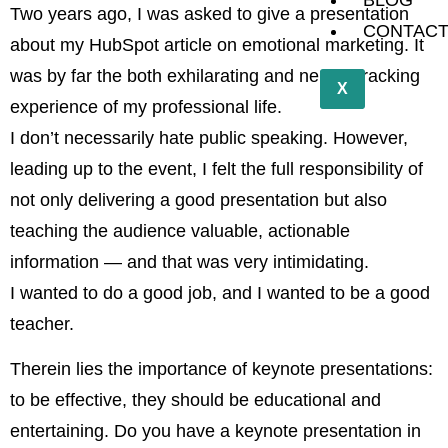
BLOG
Two years ago, I was asked to give a presentation
CONTAC
about my HubSpot article on emotional marketing. It
was by far the both exhilarating and nerve wracking
X
experience of my professional life.
I don’t necessarily hate public speaking. However,
leading up to the event, I felt the full responsibility of
not only delivering a good presentation but also
teaching the audience valuable, actionable
information — and that was very intimidating.
I wanted to do a good job, and I wanted to be a good
teacher.
Therein lies the importance of keynote presentations:
to be effective, they should be educational and
entertaining. Do you have a keynote presentation in