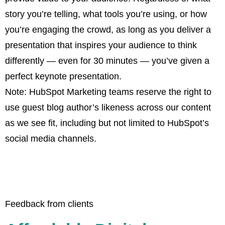
story you’re telling, what tools you’re using, or how
you’re engaging the crowd, as long as you deliver a
presentation that inspires your audience to think
differently — even for 30 minutes — you’ve given a
perfect keynote presentation.
Note: HubSpot Marketing teams reserve the right to
use guest blog author’s likeness across our content
as we see fit, including but not limited to HubSpot’s
social media channels.
Feedback from clients