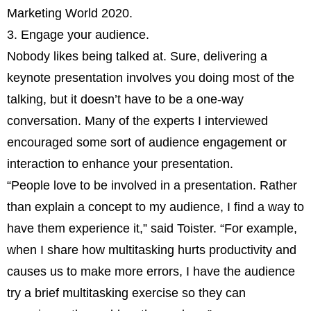
Marketing World 2020.
3. Engage your audience.
Nobody likes being talked at. Sure, delivering a
keynote presentation involves you doing most of the
talking, but it doesn’t have to be a one-way
conversation. Many of the experts I interviewed
encouraged some sort of audience engagement or
interaction to enhance your presentation.
“People love to be involved in a presentation. Rather
than explain a concept to my audience, I find a way to
have them experience it,” said Toister. “For example,
when I share how multitasking hurts productivity and
causes us to make more errors, I have the audience
try a brief multitasking exercise so they can