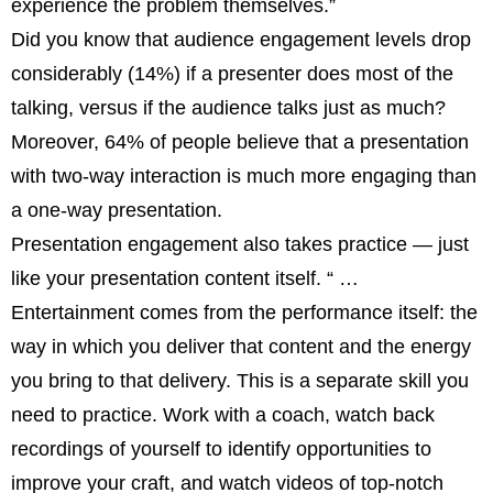
experience the problem themselves.”
Did you know that audience engagement levels drop
considerably (14%) if a presenter does most of the
talking, versus if the audience talks just as much?
Moreover, 64% of people believe that a presentation
with two-way interaction is much more engaging than
a one-way presentation.
Presentation engagement also takes practice — just
like your presentation content itself. “ …
Entertainment comes from the performance itself: the
way in which you deliver that content and the energy
you bring to that delivery. This is a separate skill you
need to practice. Work with a coach, watch back
recordings of yourself to identify opportunities to
improve your craft, and watch videos of top-notch