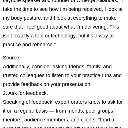
keynote speaker and founder of Omerge Alliances. “I
take the time to see how I’m being received, I look at
my body posture, and I look at everything to make
sure that I feel good about what I’m delivering. This
isn’t exactly a tool or technology, but it’s a way to
practice and rehearse.”
Source
Additionally, consider asking friends, family, and
trusted colleagues to listen to your practice runs and
provide feedback on your presentation.
2. Ask for feedback.
Speaking of feedback, expert orators know to ask for
it on a regular basis — from friends, peer groups,
mentors, audience members, and clients. “Find a