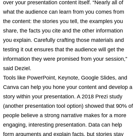
over your presentation content itself. “Nearly all of
what the audience can learn from you comes from
the content: the stories you tell, the examples you
share, the facts you cite and the other information
you explain. Carefully crafting those materials and
testing it out ensures that the audience will get the
information they were promised from your session,”
said Deziel.
Tools like PowerPoint, Keynote, Google Slides, and
Canva can help you hone your content and develop a
story within your presentation. A 2018 Prezi study
(another presentation tool option) showed that 90% of
people believe a strong narrative makes for a more
engaging, interesting presentation. Data can help
form arguments and explain facts, but stories stay