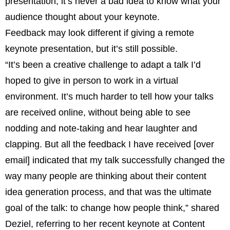
presentation, it’s never a bad idea to know what your
audience thought about your keynote.
Feedback may look different if giving a remote
keynote presentation, but it’s still possible.
“It’s been a creative challenge to adapt a talk I’d
hoped to give in person to work in a virtual
environment. It’s much harder to tell how your talks
are received online, without being able to see
nodding and note-taking and hear laughter and
clapping. But all the feedback I have received [over
email] indicated that my talk successfully changed the
way many people are thinking about their content
idea generation process, and that was the ultimate
goal of the talk: to change how people think,” shared
Deziel, referring to her recent keynote at Content