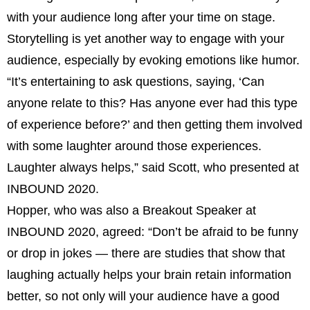
with your audience long after your time on stage.
Storytelling is yet another way to engage with your
audience, especially by evoking emotions like humor.
“It’s entertaining to ask questions, saying, ‘Can
anyone relate to this? Has anyone ever had this type
of experience before?’ and then getting them involved
with some laughter around those experiences.
Laughter always helps,” said Scott, who presented at
INBOUND 2020.
Hopper, who was also a Breakout Speaker at
INBOUND 2020, agreed: “Don’t be afraid to be funny
or drop in jokes — there are studies that show that
laughing actually helps your brain retain information
better, so not only will your audience have a good