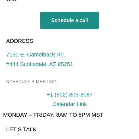
Schedule a call
ADDRESS
7150 E. Camelback Rd.
#444 Scottsdale, AZ 85251
SCHEDULE A MEETING
+1 (602) 805-8087
Calendar Link
MONDAY – FRIDAY, 8AM TO 8PM MST
LET’S TALK