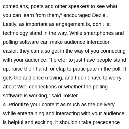
comedians, poets and other speakers to see what
you can learn from them,” encouraged Deziel.
Lastly, as important as engagement is, don’t let
technology stand in the way. While smartphones and
polling software can make audience interaction
easier, they can also get in the way of you connecting
with your audience. “I prefer to just have people stand
up, raise their hand, or clap to participate in the poll. It
gets the audience moving, and I don’t have to worry
about WiFi connections or whether the polling
software is working,” said Toister.
4. Prioritize your content as much as the delivery.
While entertaining and interacting with your audience
is helpful and exciting, it shouldn’t take precedence