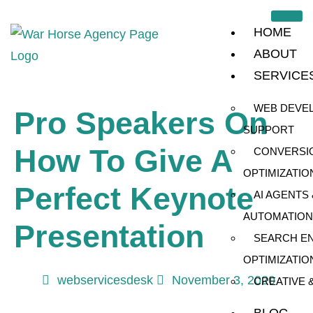
HOME
ABOUT
SERVICE
WEB DEVE
Pro Speakers On
SUPPORT
How To Give A
CONVERSI
OPTIMIZATIO
Perfect Keynote
AI AGENTS 
AUTOMATION
Presentation
SEARCH E
OPTIMIZATIO
webservicesdesk
November 3, 2020
CREATIVE 