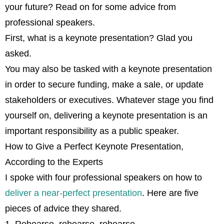
your future? Read on for some advice from
professional speakers.
First, what is a keynote presentation? Glad you
asked.
You may also be tasked with a keynote presentation
in order to secure funding, make a sale, or update
stakeholders or executives. Whatever stage you find
yourself on, delivering a keynote presentation is an
important responsibility as a public speaker.
How to Give a Perfect Keynote Presentation,
According to the Experts
I spoke with four professional speakers on how to
deliver a near-perfect presentation
. Here are five
pieces of advice they shared.