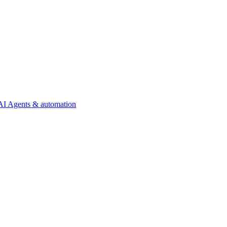
AI Agents & automation