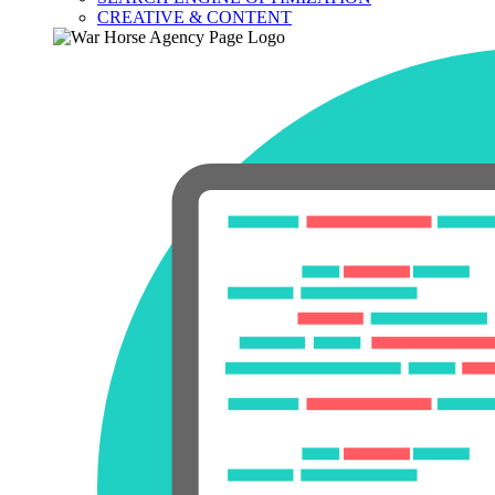
CREATIVE & CONTENT