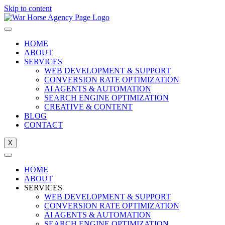
Skip to content
HOME
ABOUT
SERVICES
WEB DEVELOPMENT & SUPPORT
CONVERSION RATE OPTIMIZATION
AI AGENTS & AUTOMATION
SEARCH ENGINE OPTIMIZATION
CREATIVE & CONTENT
BLOG
CONTACT
X
HOME
ABOUT
SERVICES
WEB DEVELOPMENT & SUPPORT
CONVERSION RATE OPTIMIZATION
AI AGENTS & AUTOMATION
SEARCH ENGINE OPTIMIZATION