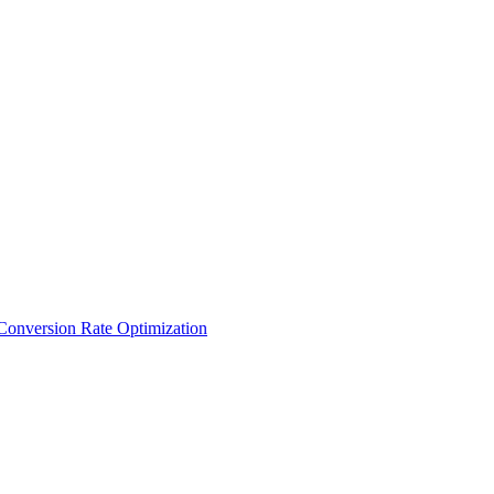
Conversion Rate Optimization