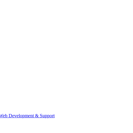
Web Development & Support