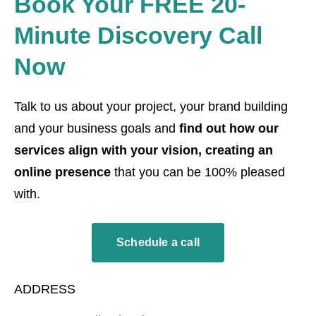
Book Your FREE 20-
Minute Discovery Call
Now
Talk to us about your project, your brand building
and your business goals and
find out how our
services align with your vision, creating an
online presence
that you can be 100% pleased
with.
Schedule a call
ADDRESS