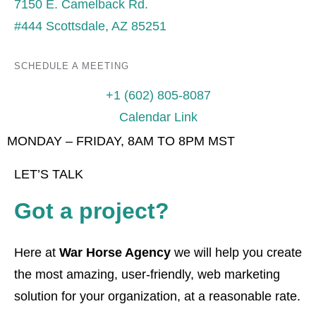
7150 E. Camelback Rd.
#444 Scottsdale, AZ 85251
SCHEDULE A MEETING
+1 (602) 805-8087
Calendar Link
MONDAY – FRIDAY, 8AM TO 8PM MST
LET’S TALK
Got a project?
Here at
War Horse Agency
we will help you create
the most amazing, user-friendly, web marketing
solution for your organization, at a reasonable rate.