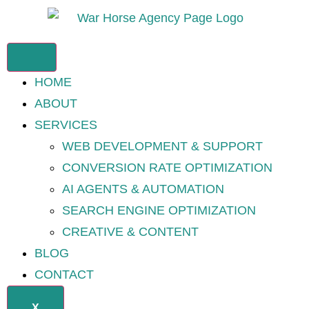
HOME
ABOUT
SERVICES
WEB DEVELOPMENT & SUPPORT
CONVERSION RATE OPTIMIZATION
AI AGENTS & AUTOMATION
SEARCH ENGINE OPTIMIZATION
CREATIVE & CONTENT
BLOG
CONTACT
X