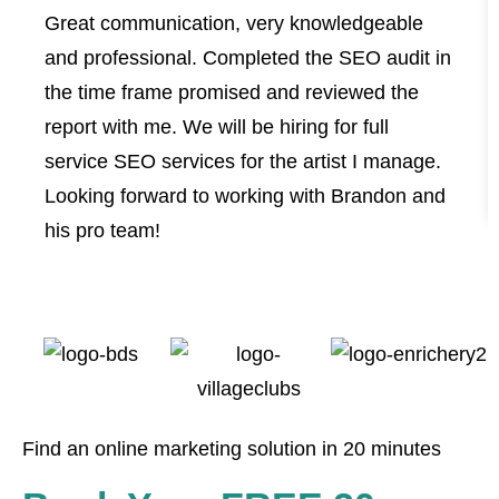
Great communication, very knowledgeable
and professional. Completed the SEO audit in
the time frame promised and reviewed the
report with me. We will be hiring for full
service SEO services for the artist I manage.
Looking forward to working with Brandon and
his pro team!
Find an online marketing solution in 20 minutes