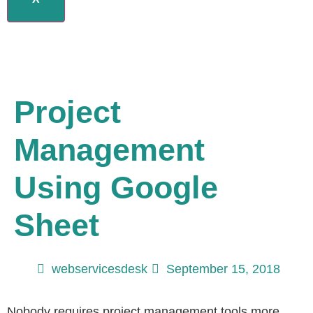
Project
Management
Using Google
Sheet
webservicesdesk
September 15, 2018
Nobody requires project management tools more