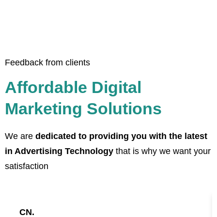
Feedback from clients
Affordable Digital
Marketing Solutions
We are
dedicated to providing you with the latest
in Advertising Technology
that is why we want your
satisfaction
CN.