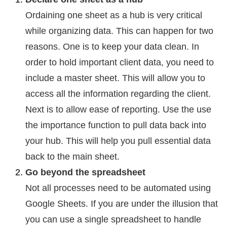
Ordaining one sheet as a hub is very critical
while organizing data. This can happen for two
reasons. One is to keep your data clean. In
order to hold important client data, you need to
include a master sheet. This will allow you to
access all the information regarding the client.
Next is to allow ease of reporting. Use the use
the importance function to pull data back into
your hub. This will help you pull essential data
back to the main sheet.
Go beyond the spreadsheet
Not all processes need to be automated using
Google Sheets. If you are under the illusion that
you can use a single spreadsheet to handle