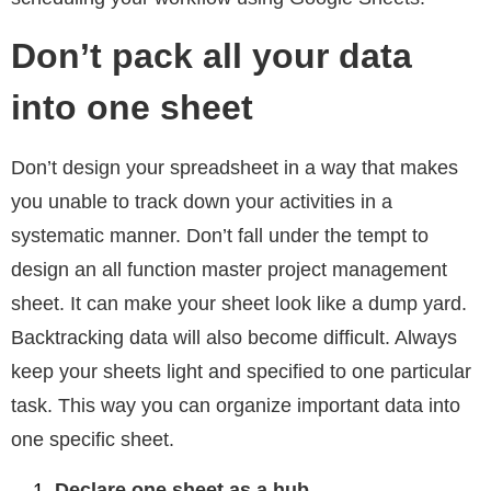
Don’t pack all your data
into one sheet
Don’t design your spreadsheet in a way that makes
you unable to track down your activities in a
systematic manner. Don’t fall under the tempt to
design an all function master project management
sheet. It can make your sheet look like a dump yard.
Backtracking data will also become difficult. Always
keep your sheets light and specified to one particular
task. This way you can organize important data into
one specific sheet.
Declare one sheet as a hub