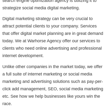
search engine optimization agency is utilizing it to
strategize social media digital marketing.
Digital marketing strategy can be very crucial to
attract potential clients to your company. Services
that offer digital market planning are in great demand
today. We at Warhorse Agency offer our services to
clients who need online advertising and professional
internet development.
Unlike other companies in the market today, we offer
a full suite of internet marketing or social media
marketing and advertising solutions such as pay-per-
click add management, SEO, social media marketing
etc. See how we help businesses like yours win the
race.