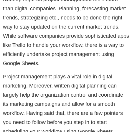
than digital companies. Planning, forecasting market
trends, strategizing etc., needs to be done the right
way to stay updated on the current market trends.
While software companies provide sophisticated apps
like Trello to handle your workflow, there is a way to
efficiently undertake project management using
Google Sheets.
Project management plays a vital role in digital
marketing. Moreover, written digital planning can
largely help the organization control and coordinate
its marketing campaigns and allow for a smooth
workflow. Having said that, there are a few pointers
you need to follow before you step in to start
scheduling your workflow using Google Sheets.