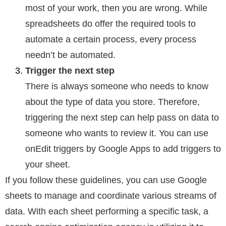
most of your work, then you are wrong. While
spreadsheets do offer the required tools to
automate a certain process, every process
needn’t be automated.
Trigger the next step
There is always someone who needs to know
about the type of data you store. Therefore,
triggering the next step can help pass on data to
someone who wants to review it. You can use
onEdit triggers by Google Apps to add triggers to
your sheet.
If you follow these guidelines, you can use Google
sheets to manage and coordinate various streams of
data. With each sheet performing a specific task, a