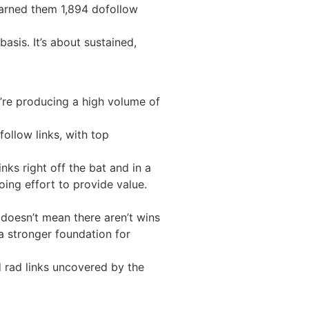
earned them 1,894 dofollow
asis. It’s about sustained,
’re producing a high volume of
ollow links, with top
nks right off the bat and in a
oing effort to provide value.
t doesn’t mean there aren’t wins
 a stronger foundation for
 rad links uncovered by the