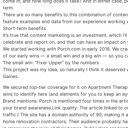
come in, and how long does it take? And in either case, p
term.
There are so many benefits to this combination of content 
feature examples and data from our experience working 
Short-term benefits
It’s true that content marketing is an investment, which I’
celebrate and report on, and that can have an impact on 
We started working with Porch.com in early 2018. We cre
of our early wins — a small win and a big win — so you ca
The small win: “Fixer Upper” by the numbers
This project was my idea, so naturally I think it deserve
Gaines.
We secured top-tier coverage for it on Apartment Therapy,
wins to identify here (and elements for you to keep an ey
Brand mentions: Porch is mentioned four times in the arti
your brand awareness.Link quality: The article linked to o
traffic.) The site has a domain authority of 90, making it
home renovation contractors. Their audience probably ha