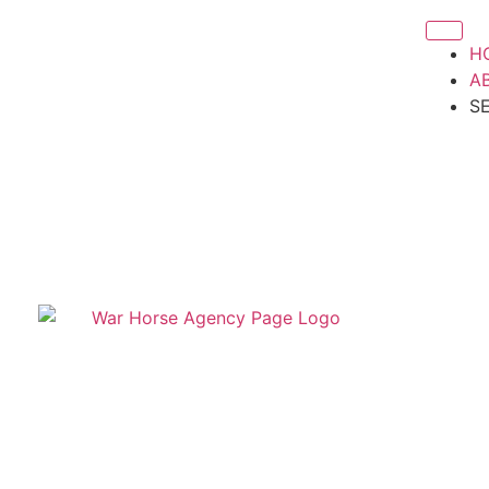
H
A
S