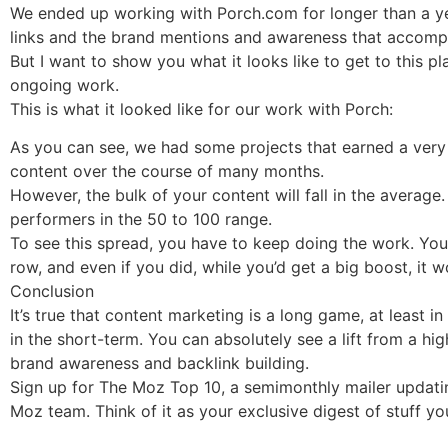
We ended up working with Porch.com for longer than a ye
links and the brand mentions and awareness that accompa
But I want to show you what it looks like to get to this pl
ongoing work.
This is what it looked like for our work with Porch:
As you can see, we had some projects that earned a very 
content over the course of many months.
However, the bulk of your content will fall in the avera
performers in the 50 to 100 range.
To see this spread, you have to keep doing the work. You w
row, and even if you did, while you’d get a big boost, it 
Conclusion
It’s true that content marketing is a long game, at least 
in the short-term. You can absolutely see a lift from a hi
brand awareness and backlink building.
Sign up for The Moz Top 10, a semimonthly mailer updatin
Moz team. Think of it as your exclusive digest of stuff y