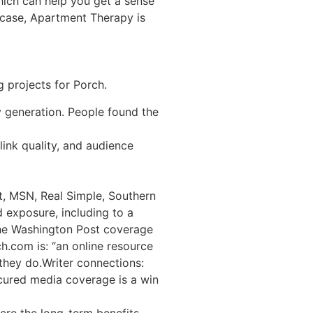
which can help you get a sense
s case, Apartment Therapy is
 projects for Porch.
y generation. People found the
link quality, and audience
t, MSN, Real Simple, Southern
 exposure, including to a
the Washington Post coverage
h.com is: “an online resource
they do.Writer connections:
ecured media coverage is a win
here the long-term benefits