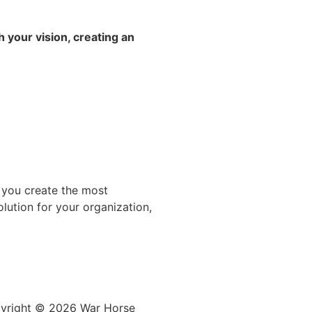
h your vision, creating an
 you create the most
lution for your organization,
yright © 2026
War
Horse