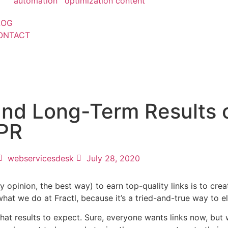
automation
optimization
content
LOG
ONTACT
and Long-Term Results 
 PR
webservicesdesk
July 28, 2020
pinion, the best way) to earn top-quality links is to crea
 what we do at Fractl, because it’s a tried-and-true way to 
hat results to expect. Sure, everyone wants links now, but