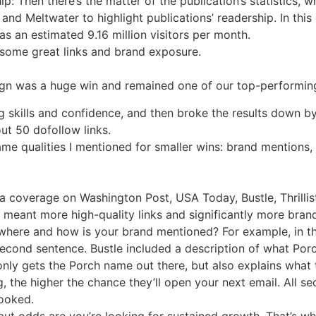
ip: Then there’s the matter of the publication’s statistics, 
n and Meltwater to highlight publications’ readership. In thi
s an estimated 9.16 million visitors per month.
 some great links and brand exposure.
ign was a huge win and remained one of our top-performing
g skills and confidence, and then broke the results down b
out 50 dofollow links.
ame qualities I mentioned for smaller wins: brand mentions, 
 coverage on Washington Post, USA Today, Bustle, Thrillis
meant more high-quality links and significantly more brand
 where and how is your brand mentioned? For example, in 
econd sentence. Bustle included a description of what Porc
ly gets the Porch name out there, but also explains what 
 the higher the chance they’ll open your next email. All s
looked.
 but odds are you’re looking for sustained growth. That’s w