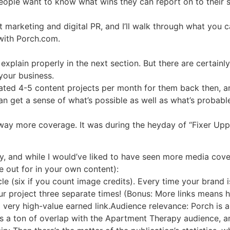
eople want to know what wins they can report on to their s
marketing and digital PR, and I’ll walk through what you ca
with Porch.com.
ll explain properly in the next section. But there are certai
your business.
ated 4-5 content projects per month for them back then, 
n get a sense of what’s possible as well as what’s probabl
d way more coverage. It was during the heyday of “Fixer Up
 and while I would’ve liked to have seen more media covera
e out for in your own content):
cle (six if you count image credits). Every time your brand 
ur project three separate times! (Bonus: More links means hi
 a very high-value earned link.Audience relevance: Porch is
s a ton of overlap with the Apartment Therapy audience, a