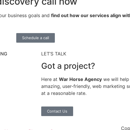
iscovery call now
your business goals and
find out how our services align wit
Schedule a call
ING
LET’S TALK
Got a project?
Here at
War Horse Agency
we will help
amazing, user-friendly, web marketing so
at a reasonable rate.
Contact Us
Cop