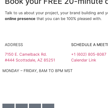
Book your FREE 20-minute d
Talk to us about your project, your brand building and 
online presence
that you can be 100% pleased with.
ADDRESS
SCHEDULE A MEET
7150 E. Camelback Rd.
+1 (602) 805-8087
#444 Scottsdale, AZ 85251
Calendar Link
MONDAY – FRIDAY, 8AM TO 8PM MST