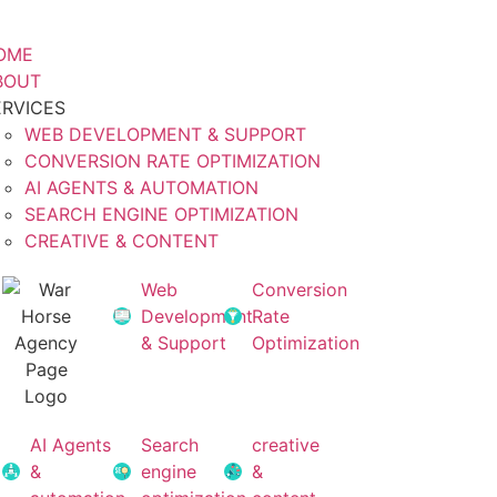
OME
BOUT
ERVICES
WEB DEVELOPMENT & SUPPORT
CONVERSION RATE OPTIMIZATION
AI AGENTS & AUTOMATION
SEARCH ENGINE OPTIMIZATION
CREATIVE & CONTENT
Web
Conversion
Development
Rate
& Support
Optimization
AI Agents
Search
creative
&
engine
&