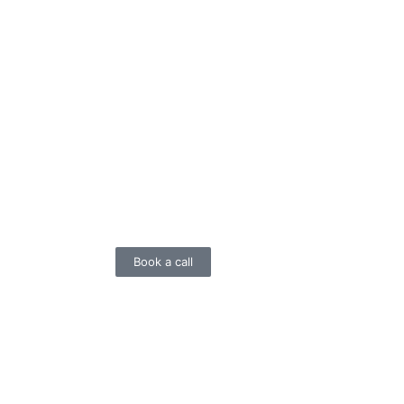
Book a call