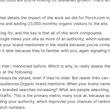
that details the impact of the work we did for Porch.com in
ins and adding 23,000 monthly organic visitors to the site.
ing for, and the key is that all of this work compounds.
as Google views your site as more of an authority, which subs
ee your brand mentioned in the media because you’ve comple
it later because they’re familiar with you, again signaling 
that I mentioned before. Which is why, to really assess th
 at the following:
l always be valued, even if they’re older. But newer links can
o audiences.Organic brand mentions: When your brand name is
 branded searches increasing? What are people searching f
raffic: This is the primary metric many look at, because a
ding your authority, which improves your chances of rankin
earch numbers.