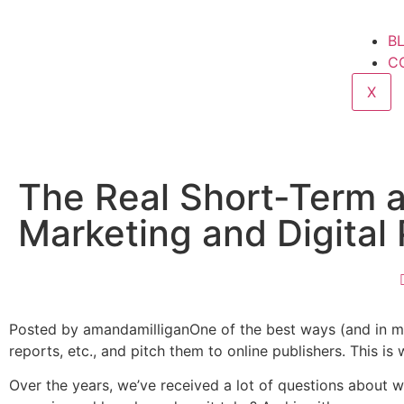
B
C
X
The Real Short-Term 
Marketing and Digital
Posted by amandamilliganOne of the best ways (and in my o
reports, etc., and pitch them to online publishers. This is
Over the years, we’ve received a lot of questions about w