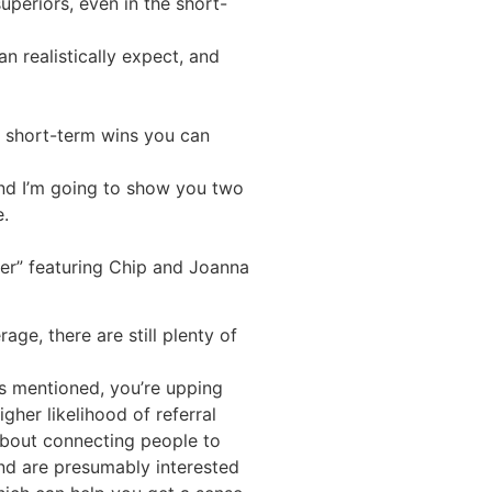
uperiors, even in the short-
n realistically expect, and
nly short-term wins you can
and I’m going to show you two
e.
per” featuring Chip and Joanna
ge, there are still plenty of
is mentioned, you’re upping
gher likelihood of referral
 about connecting people to
nd are presumably interested