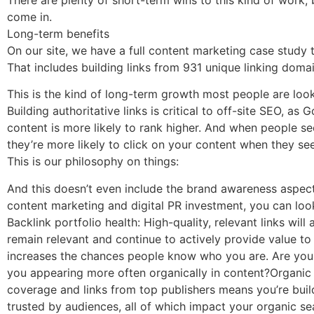
come in.
Long-term benefits
On our site, we have a full content marketing case study 
That includes building links from 931 unique linking doma
This is the kind of long-term growth most people are look
Building authoritative links is critical to off-site SEO, 
content is more likely to rank higher. And when people s
they’re more likely to click on your content when they see 
This is our philosophy on things:
And this doesn’t even include the brand awareness aspect 
content marketing and digital PR investment, you can look
Backlink portfolio health: High-quality, relevant links wil
remain relevant and continue to actively provide value t
increases the chances people know who you are. Are your
you appearing more often organically in content?Organic t
coverage and links from top publishers means you’re buil
trusted by audiences, all of which impact your organic s