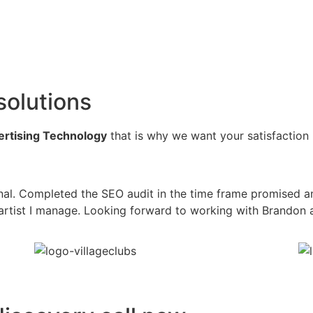
solutions
vertising Technology
that is why we want your satisfaction
al. Completed the SEO audit in the time frame promised a
he artist I manage. Looking forward to working with Brandon 