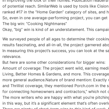
in improving the look of their homes. Publication readersh
of potential reach. SimilarWeb is used by tools like Cisio
ranked #17 in the “Home Garden” category of sites, and ha
So, even in one average-performing project, you can get
The big win: “Cooking Nightmares”
Okay, “big” win is kind of an understatement. This campa
We surveyed people of all ages to determine their cookin
results fascinating, and all-in-all, the project garnered ab
In measuring this project’s success, you can look at the s
relevance.
But here are some other considerations for bigger wins:
Amount of coverage: The project went wild, earning media
Living, Better Homes & Gardens, and more. This coverage 
more general audience.Nature of brand mention: Exactly
and Thrillist coverage, they mentioned Porch.com in the s
for connecting homeowners and contractors,” which not on
The more writers who are happy with what you’re pitching,
in this way, but it’s a significant element that’s often over
There are plenty of short-term wins to this kind of work,