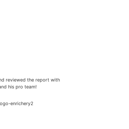
Vance
nd reviewed the report with
Brandon was super easy to 
and his pro team!