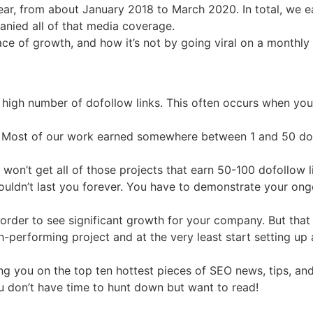
ar, from about January 2018 to March 2020. In total, we 
nied all of that media coverage.
ace of growth, and how it’s not by going viral on a monthly b
high number of dofollow links. This often occurs when you
ge. Most of our work earned somewhere between 1 and 50 dof
on’t get all of those projects that earn 50-100 dofollow li
wouldn’t last you forever. You have to demonstrate your ong
in order to see significant growth for your company. But tha
gh-performing project and at the very least start setting up
g you on the top ten hottest pieces of SEO news, tips, and
ou don’t have time to hunt down but want to read!