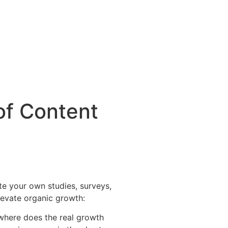
of Content
te your own studies, surveys,
elevate organic growth:
 where does the real growth