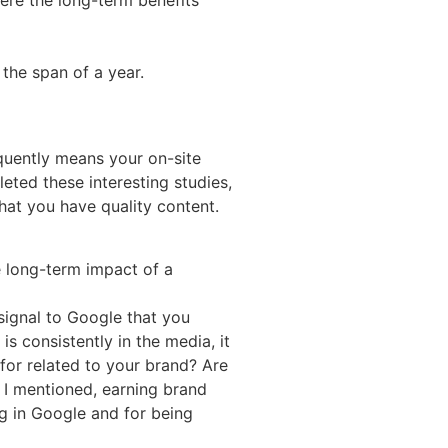
 the span of a year.
equently means your on-site
ted these interesting studies,
that you have quality content.
e long-term impact of a
 signal to Google that you
 consistently in the media, it
or related to your brand? Are
s I mentioned, earning brand
g in Google and for being