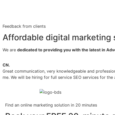
Feedback from clients
Affordable digital marketing 
We are
dedicated to providing you with the latest in Ad
CN.
Great communication, very knowledgeable and profession
me. We will be hiring for full service SEO services for t
Find an online marketing solution in 20 minutes