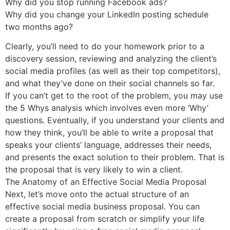
Why did you stop running Facebook ads?
Why did you change your LinkedIn posting schedule
two months ago?
Clearly, you’ll need to do your homework prior to a
discovery session, reviewing and analyzing the client’s
social media profiles (as well as their top competitors),
and what they’ve done on their social channels so far.
If you can’t get to the root of the problem, you may use
the 5 Whys analysis which involves even more ‘Why’
questions. Eventually, if you understand your clients and
how they think, you’ll be able to write a proposal that
speaks your clients’ language, addresses their needs,
and presents the exact solution to their problem. That is
the proposal that is very likely to win a client.
The Anatomy of an Effective Social Media Proposal
Next, let’s move onto the actual structure of an
effective social media business proposal. You can
create a proposal from scratch or simplify your life