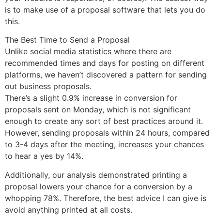
is to make use of a proposal software that lets you do
this.
The Best Time to Send a Proposal
Unlike social media statistics where there are
recommended times and days for posting on different
platforms, we haven’t discovered a pattern for sending
out business proposals.
There’s a slight 0.9% increase in conversion for
proposals sent on Monday, which is not significant
enough to create any sort of best practices around it.
However, sending proposals within 24 hours, compared
to 3-4 days after the meeting, increases your chances
to hear a yes by 14%.
Additionally, our analysis demonstrated printing a
proposal lowers your chance for a conversion by a
whopping 78%. Therefore, the best advice I can give is
avoid anything printed at all costs.