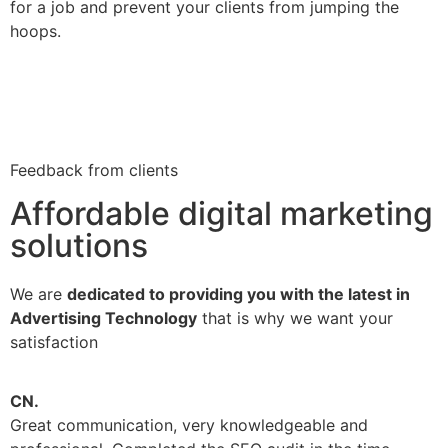
for a job and prevent your clients from jumping the
hoops.
Feedback from clients
Affordable digital marketing
solutions
We are
dedicated to providing you with the latest in
Advertising Technology
that is why we want your
satisfaction
CN.
V
Great communication, very knowledgeable and
B