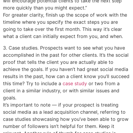
will encourage potential clients to take the next step
more quickly than you might expect.”
For greater clarity, finish up the scope of work with the
timeline where you specify the exact steps you are
going to take over the first month. This way it’s clear
what a client can initially expect from you, and when.
3. Case studies. Prospects want to see what you have
accomplished in the past for other clients. It’s the social
proof that tells the client you are actually able to
achieve the goals. If you haven’t had great social media
results in the past, how can a client know you’ll succeed
this time? Try to include a
case study
or two from a
client in a similar industry, or with similar issues and
goals.
It’s important to note — if your prospect is treating
social media as a lead acquisition channel, referring to
case studies showcasing how you’ve been able to grow
number of followers isn’t helpful for them. Keep it