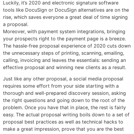
Luckily, it’s 2020 and electronic signature software
tools like DocuSign or DocuSign alternatives are on the
rise, which saves everyone a great deal of time signing
a proposal.
Moreover, with payment system integrations, bringing
your prospects right to the payment page is a breeze.
The hassle-free proposal experience of 2020 cuts down
the unnecessary steps of printing, scanning, emailing,
calling, invoicing and leaves the essentials: sending an
effective proposal and winning new clients as a result.
Just like any other proposal, a social media proposal
requires some effort from your side starting with a
thorough and well-prepared discovery session, asking
the right questions and going down to the root of the
problem. Once you have that in place, the rest is fairly
easy. The actual proposal writing boils down to a set of
proposal best practices as well as technical hacks to
make a great impression, prove that you are the best