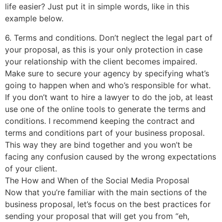
life easier? Just put it in simple words, like in this
example below.
6. Terms and conditions. Don’t neglect the legal part of
your proposal, as this is your only protection in case
your relationship with the client becomes impaired.
Make sure to secure your agency by specifying what’s
going to happen when and who’s responsible for what.
If you don’t want to hire a lawyer to do the job, at least
use one of the online tools to generate the terms and
conditions. I recommend keeping the contract and
terms and conditions part of your business proposal.
This way they are bind together and you won’t be
facing any confusion caused by the wrong expectations
of your client.
The How and When of the Social Media Proposal
Now that you’re familiar with the main sections of the
business proposal, let’s focus on the best practices for
sending your proposal that will get you from “eh,