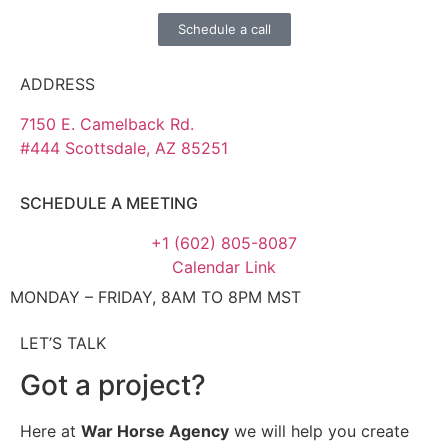
Schedule a call
ADDRESS
7150 E. Camelback Rd.
#444 Scottsdale, AZ 85251
SCHEDULE A MEETING
+1 (602) 805-8087
Calendar Link
MONDAY – FRIDAY, 8AM TO 8PM MST
LET’S TALK
Got a project?
Here at
War Horse Agency
we will help you create