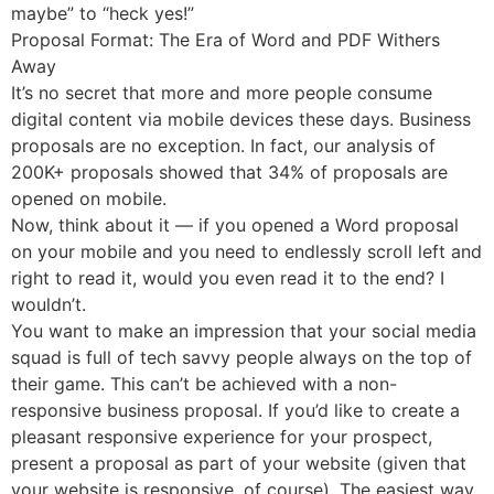
maybe” to “heck yes!”
Proposal Format: The Era of Word and PDF Withers
Away
It’s no secret that more and more people consume
digital content via mobile devices these days. Business
proposals are no exception. In fact, our analysis of
200K+ proposals showed that 34% of proposals are
opened on mobile.
Now, think about it — if you opened a Word proposal
on your mobile and you need to endlessly scroll left and
right to read it, would you even read it to the end? I
wouldn’t.
You want to make an impression that your social media
squad is full of tech savvy people always on the top of
their game. This can’t be achieved with a non-
responsive business proposal. If you’d like to create a
pleasant responsive experience for your prospect,
present a proposal as part of your website (given that
your website is responsive, of course). The easiest way