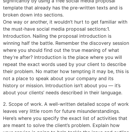
significantly by using a free social media proposal
template that already has the pre-written texts and is
broken down into sections.
One way or another, it wouldn’t hurt to get familiar with
the must-have social media proposal sections:1.
Introduction. Nailing the proposal introduction is
winning half the battle. Remember the discovery session
where you should find out the true meaning of what
they’re after? Introduction is the place where you will
repeat the exact words used by your client to describe
their problem. No matter how tempting it may be, this is
not a place to speak about your company and its
history or mission. Introduction isn’t about you — it’s
about your clients’ needs described in their language.
2. Scope of work. A well-written detailed scope of work
leaves very little room for future misunderstandings.
Here’s where you specify the exact list of activities that
are meant to solve the client’s problem. Explain how