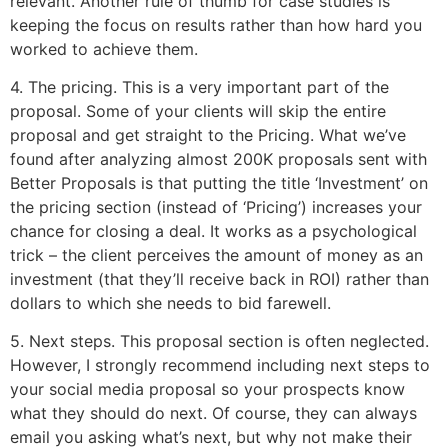
relevant. Another rule of thumb for case studies is
keeping the focus on results rather than how hard you
worked to achieve them.
4. The pricing. This is a very important part of the
proposal. Some of your clients will skip the entire
proposal and get straight to the Pricing. What we’ve
found after analyzing almost 200K proposals sent with
Better Proposals is that putting the title ‘Investment’ on
the pricing section (instead of ‘Pricing’) increases your
chance for closing a deal. It works as a psychological
trick – the client perceives the amount of money as an
investment (that they’ll receive back in ROI) rather than
dollars to which she needs to bid farewell.
5. Next steps. This proposal section is often neglected.
However, I strongly recommend including next steps to
your social media proposal so your prospects know
what they should do next. Of course, they can always
email you asking what’s next, but why not make their