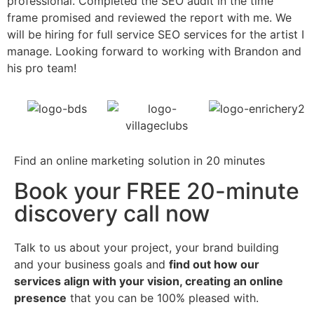
professional. Completed the SEO audit in the time
w
frame promised and reviewed the report with me. We
a
will be hiring for full service SEO services for the artist I
manage. Looking forward to working with Brandon and
his pro team!
Find an online marketing solution in 20 minutes
Book your FREE 20-minute
discovery call now
Talk to us about your project, your brand building
and your business goals and
find out how our
services align with your vision, creating an online
presence
that you can be 100% pleased with.