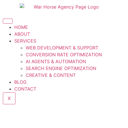
HOME
ABOUT
SERVICES
WEB DEVELOPMENT & SUPPORT
CONVERSION RATE OPTIMIZATION
AI AGENTS & AUTOMATION
SEARCH ENGINE OPTIMIZATION
CREATIVE & CONTENT
BLOG
CONTACT
X