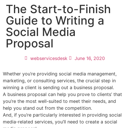
The Start-to-Finish
Guide to Writing a
Social Media
Proposal
webservicesdesk
June 16, 2020
Whether you’re providing social media management,
marketing, or consulting services, the crucial step in
winning a client is sending out a business proposal.
A business proposal can help you prove to clients’ that
you’re the most well-suited to meet their needs, and
help you stand out from the competition.
And, if you’re particularly interested in providing social
media-related services, you’ll need to create a social