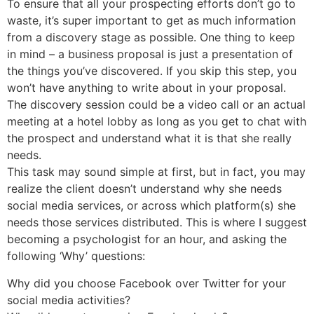
To ensure that all your prospecting efforts don’t go to
waste, it’s super important to get as much information
from a discovery stage as possible. One thing to keep
in mind – a business proposal is just a presentation of
the things you’ve discovered. If you skip this step, you
won’t have anything to write about in your proposal.
The discovery session could be a video call or an actual
meeting at a hotel lobby as long as you get to chat with
the prospect and understand what it is that she really
needs.
This task may sound simple at first, but in fact, you may
realize the client doesn’t understand why she needs
social media services, or across which platform(s) she
needs those services distributed. This is where I suggest
becoming a psychologist for an hour, and asking the
following ‘Why’ questions:
Why did you choose Facebook over Twitter for your
social media activities?