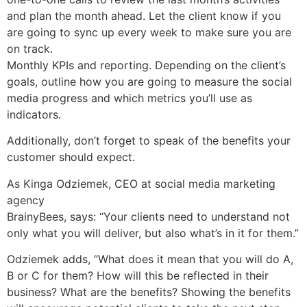
and plan the month ahead. Let the client know if you
are going to sync up every week to make sure you are
on track.
Monthly KPIs and reporting. Depending on the client’s
goals, outline how you are going to measure the social
media progress and which metrics you’ll use as
indicators.
Additionally, don’t forget to speak of the benefits your
customer should expect.
As Kinga Odziemek, CEO at social media marketing
agency
BrainyBees, says: “Your clients need to understand not
only what you will deliver, but also what’s in it for them.”
Odziemek adds, “What does it mean that you will do A,
B or C for them? How will this be reflected in their
business? What are the benefits? Showing the benefits