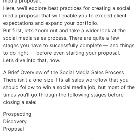
media proposal.
Here, we’ll explore best practices for creating a social
media proposal that will enable you to exceed client
expectations and expand your portfolio.
But first, let’s zoom out and take a wider look at the
social media sales process. There are quite a few
stages you have to successfully complete — and things
to do right — before even starting your proposal.
Let’s dive into that, now.
A Brief Overview of the Social Media Sales Process
There isn’t a one-size-fits-all sales workflow that you
should follow to win a social media job, but most of the
times you’ll go through the following stages before
closing a sale:
Prospecting
Discovery
Proposal