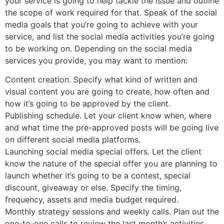
your service is going to help tackle the issue and outline
the scope of work required for that. Speak of the social
media goals that you’re going to achieve with your
service, and list the social media activities you’re going
to be working on. Depending on the social media
services you provide, you may want to mention:
Content creation. Specify what kind of written and
visual content you are going to create, how often and
how it’s going to be approved by the client.
Publishing schedule. Let your client know when, where
and what time the pre-approved posts will be going live
on different social media platforms.
Launching social media special offers. Let the client
know the nature of the special offer you are planning to
launch whether it’s going to be a contest, special
discount, giveaway or else. Specify the timing,
frequency, assets and media budget required.
Monthly strategy sessions and weekly calls. Plan out the
one-to-one calls to review the last month’s activities