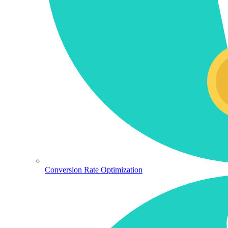
Conversion Rate Optimization