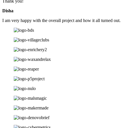
Thank you!
Disha
I am very happy with the overall project and how it all turned out.