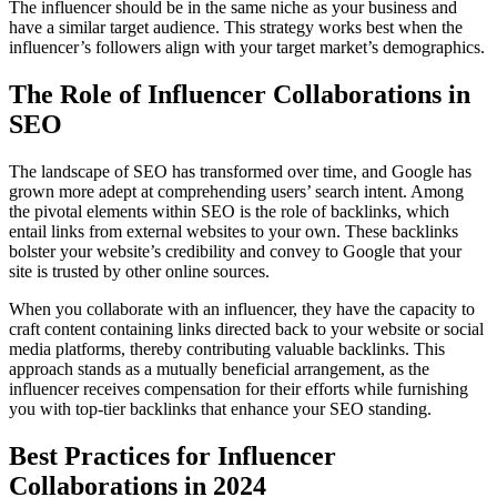
The influencer should be in the same niche as your business and
have a similar target audience. This strategy works best when the
influencer’s followers align with your target market’s demographics.
The Role of Influencer Collaborations in
SEO
The landscape of SEO has transformed over time, and Google has
grown more adept at comprehending users’ search intent. Among
the pivotal elements within SEO is the role of backlinks, which
entail links from external websites to your own. These backlinks
bolster your website’s credibility and convey to Google that your
site is trusted by other online sources.
When you collaborate with an influencer, they have the capacity to
craft content containing links directed back to your website or social
media platforms, thereby contributing valuable backlinks. This
approach stands as a mutually beneficial arrangement, as the
influencer receives compensation for their efforts while furnishing
you with top-tier backlinks that enhance your SEO standing.
Best Practices for Influencer
Collaborations in 2024