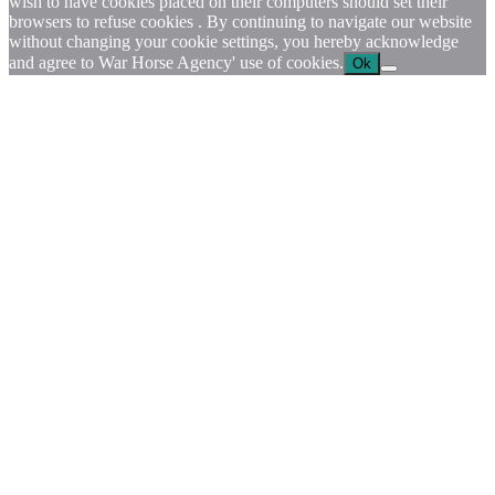
wish to have cookies placed on their computers should set their
browsers to refuse cookies . By continuing to navigate our website
without changing your cookie settings, you hereby acknowledge
and agree to War Horse Agency' use of cookies.
Ok