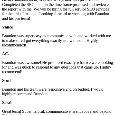
Completed the SEO audit in the time frame promised and reviewed
the report with me. We will be hiring for full service SEO services
for the artist I manage. Looking forward to working with Brandon
and his pro team!
Vance
Brandon was super easy to communicate with and worked with me
to make sure I got everything exactly as I wanted it. Highly
recommended!
AC.
Brandon was awesome! He produced exactly what we were looking
for and was quick to respond to any questions that came up. Highly
recommend!
Scott
Brandon and his team were responsive and on budget. I would
highly recommend Brandon.
Sarah
Great team! Super helpful, communicative, went above and beyond.