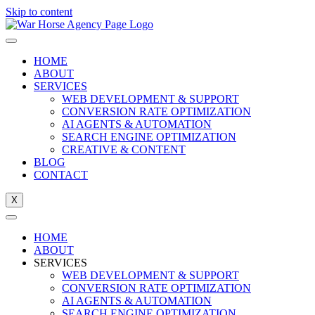
Skip to content
HOME
ABOUT
SERVICES
WEB DEVELOPMENT & SUPPORT
CONVERSION RATE OPTIMIZATION
AI AGENTS & AUTOMATION
SEARCH ENGINE OPTIMIZATION
CREATIVE & CONTENT
BLOG
CONTACT
X
HOME
ABOUT
SERVICES
WEB DEVELOPMENT & SUPPORT
CONVERSION RATE OPTIMIZATION
AI AGENTS & AUTOMATION
SEARCH ENGINE OPTIMIZATION