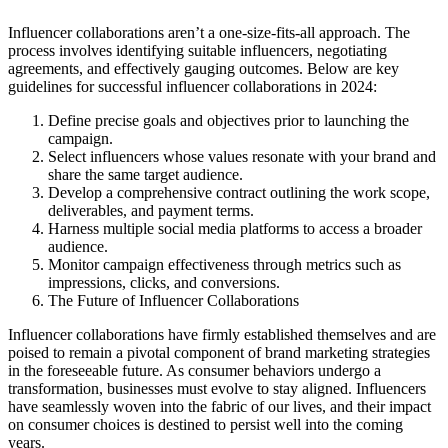
Influencer collaborations aren’t a one-size-fits-all approach. The
process involves identifying suitable influencers, negotiating
agreements, and effectively gauging outcomes. Below are key
guidelines for successful influencer collaborations in 2024:
Define precise goals and objectives prior to launching the
campaign.
Select influencers whose values resonate with your brand and
share the same target audience.
Develop a comprehensive contract outlining the work scope,
deliverables, and payment terms.
Harness multiple social media platforms to access a broader
audience.
Monitor campaign effectiveness through metrics such as
impressions, clicks, and conversions.
The Future of Influencer Collaborations
Influencer collaborations have firmly established themselves and are
poised to remain a pivotal component of brand marketing strategies
in the foreseeable future. As consumer behaviors undergo a
transformation, businesses must evolve to stay aligned. Influencers
have seamlessly woven into the fabric of our lives, and their impact
on consumer choices is destined to persist well into the coming
years.