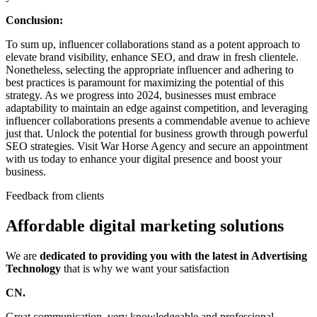
Conclusion:
To sum up, influencer collaborations stand as a potent approach to
elevate brand visibility, enhance SEO, and draw in fresh clientele.
Nonetheless, selecting the appropriate influencer and adhering to
best practices is paramount for maximizing the potential of this
strategy. As we progress into 2024, businesses must embrace
adaptability to maintain an edge against competition, and leveraging
influencer collaborations presents a commendable avenue to achieve
just that. Unlock the potential for business growth through powerful
SEO strategies. Visit War Horse Agency and secure an appointment
with us today to enhance your digital presence and boost your
business.
Feedback from clients
Affordable digital marketing solutions
We are
dedicated to providing you with the latest in Advertising
Technology
that is why we want your satisfaction
CN.
Great communication, very knowledgeable and professional.