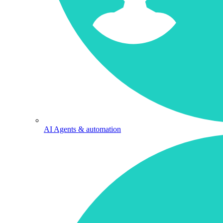
AI Agents & automation