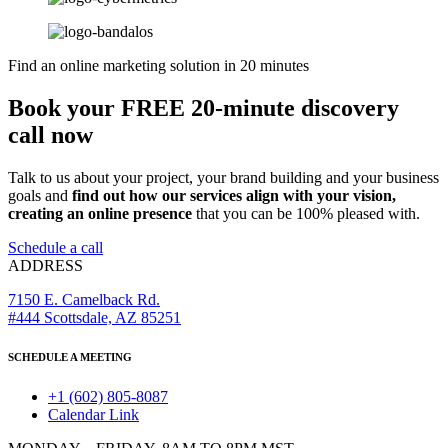
Find an online marketing solution in 20 minutes
Book your FREE 20-minute discovery
call now
Talk to us about your project, your brand building and your business
goals and
find out how our services align with your vision,
creating an online presence
that you can be 100% pleased with.
Schedule a call
ADDRESS
7150 E. Camelback Rd.
#444 Scottsdale, AZ 85251
SCHEDULE A MEETING
+1 (602) 805-8087
Calendar Link