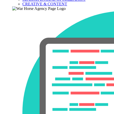
CREATIVE & CONTENT