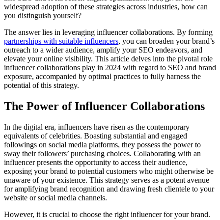
widespread adoption of these strategies across industries, how can
you distinguish yourself?
The answer lies in leveraging influencer collaborations. By forming
partnerships with suitable influencers
, you can broaden your brand’s
outreach to a wider audience, amplify your SEO endeavors, and
elevate your online visibility. This article delves into the pivotal role
influencer collaborations play in 2024 with regard to SEO and brand
exposure, accompanied by optimal practices to fully harness the
potential of this strategy.
The Power of Influencer Collaborations
In the digital era, influencers have risen as the contemporary
equivalents of celebrities. Boasting substantial and engaged
followings on social media platforms, they possess the power to
sway their followers’ purchasing choices. Collaborating with an
influencer presents the opportunity to access their audience,
exposing your brand to potential customers who might otherwise be
unaware of your existence. This strategy serves as a potent avenue
for amplifying brand recognition and drawing fresh clientele to your
website or social media channels.
However, it is crucial to choose the right influencer for your brand.