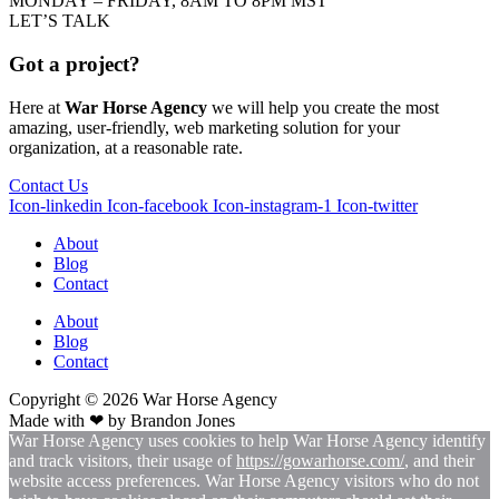
MONDAY – FRIDAY, 8AM TO 8PM MST
LET’S TALK
Got a project?
Here at
War Horse Agency
we will help you create the most
amazing, user-friendly, web marketing solution for your
organization, at a reasonable rate.
Contact Us
Icon-linkedin
Icon-facebook
Icon-instagram-1
Icon-twitter
About
Blog
Contact
About
Blog
Contact
Copyright © 2026
War
Horse Agency
Made with ❤ by
Brandon Jones
War Horse Agency uses cookies to help War Horse Agency identify
and track visitors, their usage of
https://gowarhorse.com/
, and their
website access preferences. War Horse Agency visitors who do not