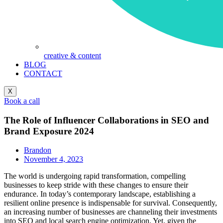
creative & content
BLOG
CONTACT
X
Book a call
The Role of Influencer Collaborations in SEO and
Brand Exposure 2024
Brandon
November 4, 2023
The world is undergoing rapid transformation, compelling
businesses to keep stride with these changes to ensure their
endurance. In today’s contemporary landscape, establishing a
resilient online presence is indispensable for survival. Consequently,
an increasing number of businesses are channeling their investments
into SEO and local search engine optimization. Yet, given the