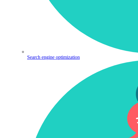
Search engine optimization