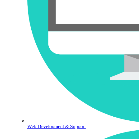
Web Development & Support