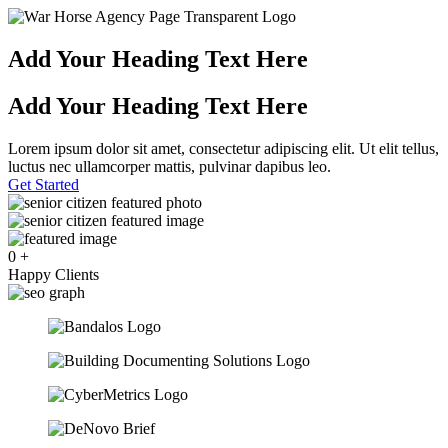
Add Your Heading Text Here
Add Your Heading Text Here
Lorem ipsum dolor sit amet, consectetur adipiscing elit. Ut elit tellus,
luctus nec ullamcorper mattis, pulvinar dapibus leo.
Get Started
0
+
Happy Clients