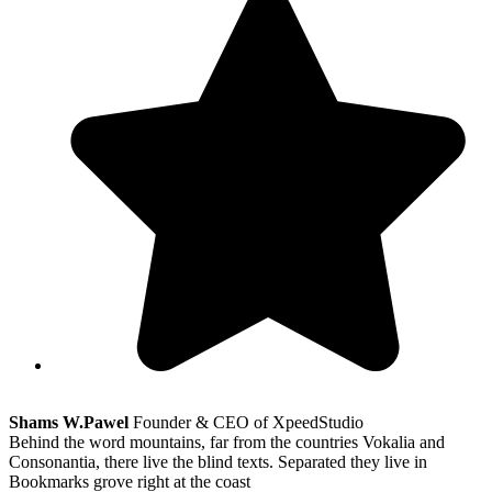
Shams W.Pawel
Founder & CEO of XpeedStudio
Behind the word mountains, far from the countries Vokalia and
Consonantia, there live the blind texts. Separated they live in
Bookmarks grove right at the coast