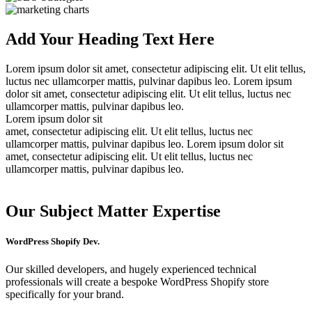
Add Your Heading Text Here
Lorem ipsum dolor sit amet, consectetur adipiscing elit. Ut elit tellus,
luctus nec ullamcorper mattis, pulvinar dapibus leo. Lorem ipsum
dolor sit amet, consectetur adipiscing elit. Ut elit tellus, luctus nec
ullamcorper mattis, pulvinar dapibus leo.
Lorem ipsum dolor sit
amet, consectetur adipiscing elit. Ut elit tellus, luctus nec
ullamcorper mattis, pulvinar dapibus leo. Lorem ipsum dolor sit
amet, consectetur adipiscing elit. Ut elit tellus, luctus nec
ullamcorper mattis, pulvinar dapibus leo.
Our
Subject
Matter Expertise
WordPress Shopify Dev.
Our skilled developers, and hugely experienced technical
professionals will create a bespoke WordPress Shopify store
specifically for your brand.