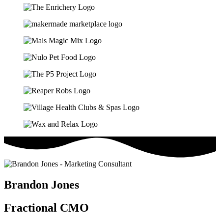
Brandon Jones
Fractional CMO