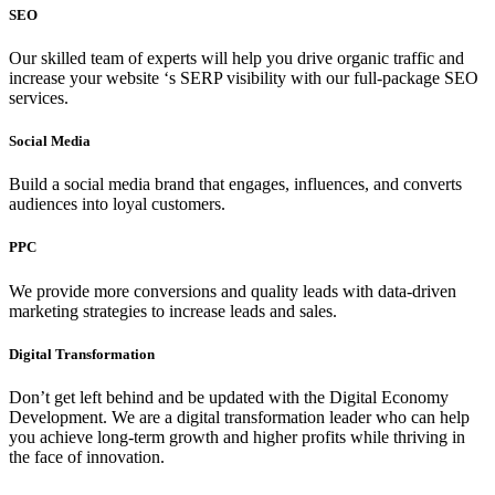
SEO
Our skilled team of experts will help you
drive organic traffic and
increase your website ‘s SERP visibility with our full-package SEO
services.
Social Media
Build a social media brand that engages, influences, and converts
audiences into loyal customers.
PPC
We provide more conversions and quality leads with data-driven
marketing strategies to increase leads and sales.
Digital Transformation
Don’t get left behind and be updated with the Digital Economy
Development. We are a digital transformation leader who can help
you achieve long-term growth and higher profits while thriving in
the face of innovation.