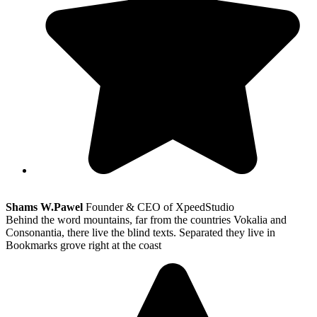
Shams W.Pawel
Founder & CEO of XpeedStudio
Behind the word mountains, far from the countries Vokalia and
Consonantia, there live the blind texts. Separated they live in
Bookmarks grove right at the coast