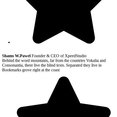
Shams W.Pawel
Founder & CEO of XpeedStudio
Behind the word mountains, far from the countries Vokalia and
Consonantia, there live the blind texts. Separated they live in
Bookmarks grove right at the coast