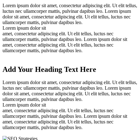
Lorem ipsum dolor sit amet, consectetur adipiscing elit. Ut elit tellus,
luctus nec ullamcorper mattis, pulvinar dapibus leo. Lorem ipsum
dolor sit amet, consectetur adipiscing elit. Ut elit tellus, luctus nec
ullamcorper mattis, pulvinar dapibus leo.
Lorem ipsum dolor sit
amet, consectetur adipiscing elit. Ut elit tellus, luctus nec
ullamcorper mattis, pulvinar dapibus leo. Lorem ipsum dolor sit
amet, consectetur adipiscing elit. Ut elit tellus, luctus nec
ullamcorper mattis, pulvinar dapibus leo.
Add Your Heading Text Here
Lorem ipsum dolor sit amet, consectetur adipiscing elit. Ut elit tellus,
luctus nec ullamcorper mattis, pulvinar dapibus leo. Lorem ipsum
dolor sit amet, consectetur adipiscing elit. Ut elit tellus, luctus nec
ullamcorper mattis, pulvinar dapibus leo.
Lorem ipsum dolor sit
amet, consectetur adipiscing elit. Ut elit tellus, luctus nec
ullamcorper mattis, pulvinar dapibus leo. Lorem ipsum dolor sit
amet, consectetur adipiscing elit. Ut elit tellus, luctus nec
ullamcorper mattis, pulvinar dapibus leo.