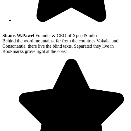
Shams W.Pawel
Founder & CEO of XpeedStudio
Behind the word mountains, far from the countries Vokalia and
Consonantia, there live the blind texts. Separated they live in
Bookmarks grove right at the coast