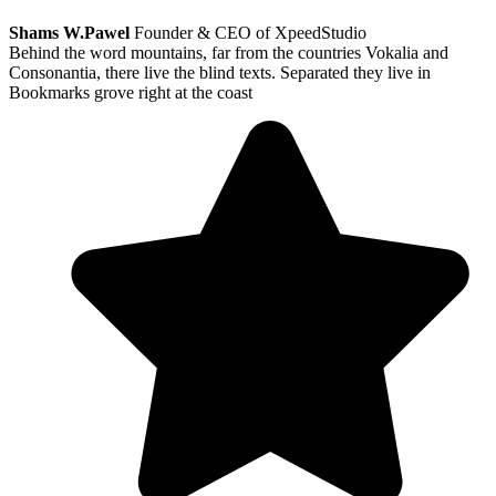
Shams W.Pawel
Founder & CEO of XpeedStudio
Behind the word mountains, far from the countries Vokalia and
Consonantia, there live the blind texts. Separated they live in
Bookmarks grove right at the coast