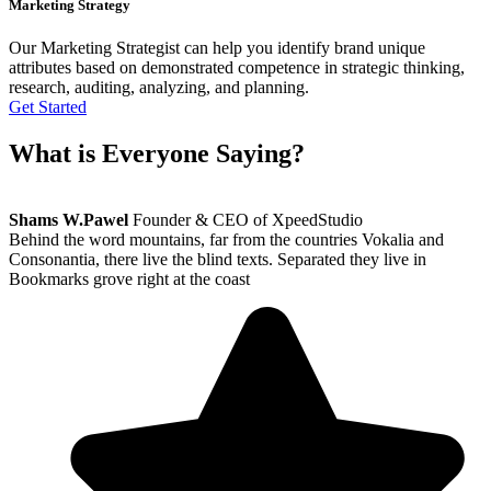
Marketing Strategy
Our Marketing Strategist can help you identify brand unique
attributes based on demonstrated competence in strategic thinking,
research, auditing, analyzing, and planning.
Get Started
What is
Everyone
Saying?
Shams W.Pawel
Founder & CEO of XpeedStudio
Behind the word mountains, far from the countries Vokalia and
Consonantia, there live the blind texts. Separated they live in
Bookmarks grove right at the coast