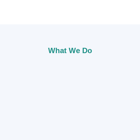
What We Do