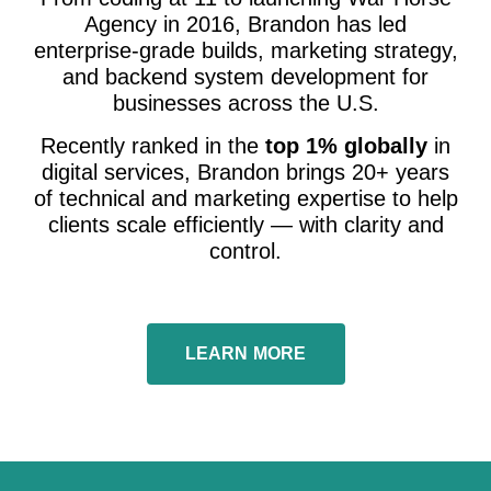
Agency in 2016, Brandon has led
enterprise-grade builds, marketing strategy,
and backend system development for
businesses across the U.S.
Recently ranked in the
top 1% globally
in
digital services, Brandon brings 20+ years
of technical and marketing expertise to help
clients scale efficiently — with clarity and
control.
LEARN MORE