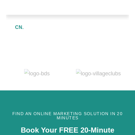
CN.
FIND AN ONLINE MARKETING SOLUTION IN 20
MINUTES
Book Your FREE 20-Minute