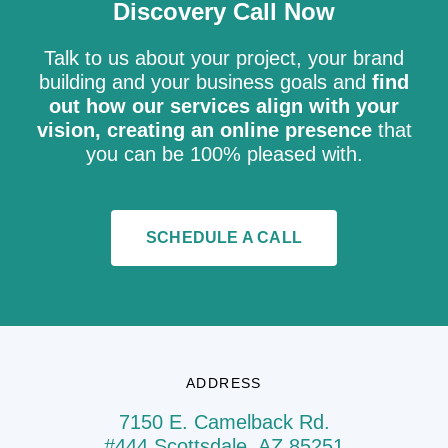
Discovery Call Now
Talk to us about your project, your brand
building and your business goals and
find
out how our services align with your
vision, creating an online presence
that
you can be 100% pleased with.
SCHEDULE A CALL
ADDRESS
7150 E. Camelback Rd.
#444 Scottsdale, AZ 85251