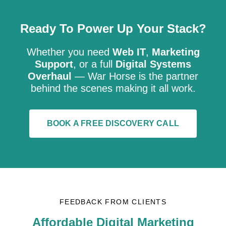
Ready To Power Up Your Stack?
Whether you need
Web IT
,
Marketing
Support
, or a full
Digital Systems
Overhaul
— War Horse is the partner
behind the scenes making it all work.
BOOK A FREE DISCOVERY CALL
FEEDBACK FROM CLIENTS
Affordable Digital Marketing