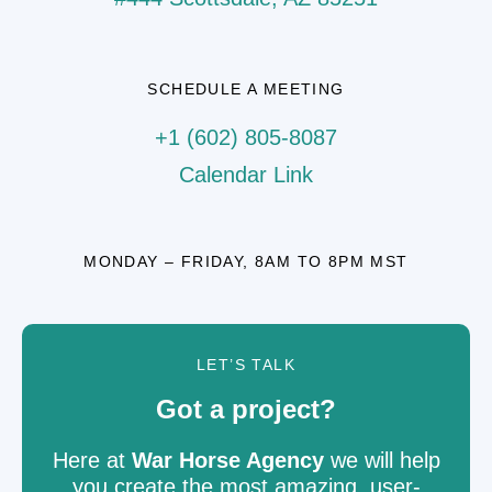
SCHEDULE A MEETING
+1 (602) 805-8087
Calendar Link
MONDAY – FRIDAY, 8AM TO 8PM MST
LET’S TALK
Got a project?
Here at
War Horse Agency
we will help
you create the most amazing, user-