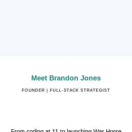
Meet Brandon Jones
FOUNDER | FULL-STACK STRATEGIST
From coding at 11 to launching War Horse