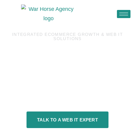
INTEGRATED ECOMMERCE GROWTH & WEB IT
SOLUTIONS
MAKE YOUR ONLINE
PRESENCE
CONVERT.
TALK TO A WEB IT EXPERT