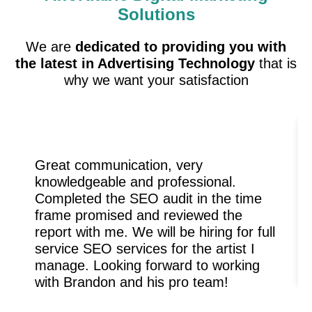
Solutions
We are
dedicated to providing you with
the latest in Advertising Technology
that is
why we want your satisfaction
Great communication, very
knowledgeable and professional.
Completed the SEO audit in the time
frame promised and reviewed the
report with me. We will be hiring for full
service SEO services for the artist I
manage. Looking forward to working
with Brandon and his pro team!