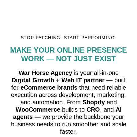
STOP PATCHING. START PERFORMING.
MAKE YOUR ONLINE PRESENCE
WORK — NOT JUST EXIST
War Horse Agency
is your all-in-one
Digital Growth + Web IT partner
— built
for
eCommerce brands
that need reliable
execution across development, marketing,
and automation. From
Shopify
and
WooCommerce
builds to
CRO
, and
AI
agents
— we provide the backbone your
business needs to run smoother and scale
faster.