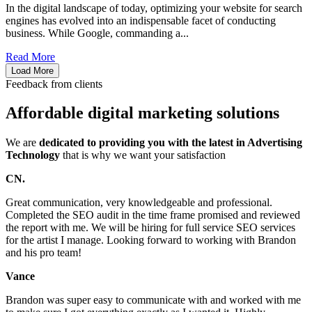
In the digital landscape of today, optimizing your website for search
engines has evolved into an indispensable facet of conducting
business. While Google, commanding a...
Read More
Load More
Feedback from clients
Affordable digital marketing solutions
We are
dedicated to providing you with the latest in Advertising
Technology
that is why we want your satisfaction
CN.
Great communication, very knowledgeable and professional.
Completed the SEO audit in the time frame promised and reviewed
the report with me. We will be hiring for full service SEO services
for the artist I manage. Looking forward to working with Brandon
and his pro team!
Vance
Brandon was super easy to communicate with and worked with me