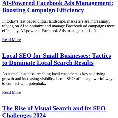
AI-Powered Facebook Ads Management:
Boosting Campaign Efficiency
In today’s fast-paced digital landscape, marketers are increasingly
relying on AI to optimize and manage Facebook ad campaigns more
efficiently. AI-powered Facebook Ads management isn’t...
Read More
Local SEO for Small Businesses: Tactics
to Dominate Local Search Results
As a small business, reaching local customers is key to driving
growth and increasing visibility. Local SEO offers a powerful way
to connect with potential...
Read More
The Rise of Visual Search and Its SEO
Challenges 2024