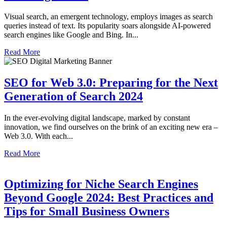
Visual search, an emergent technology, employs images as search
queries instead of text. Its popularity soars alongside AI-powered
search engines like Google and Bing. In...
Read More
SEO for Web 3.0: Preparing for the Next
Generation of Search 2024
In the ever-evolving digital landscape, marked by constant
innovation, we find ourselves on the brink of an exciting new era –
Web 3.0. With each...
Read More
Optimizing for Niche Search Engines
Beyond Google 2024: Best Practices and
Tips for Small Business Owners