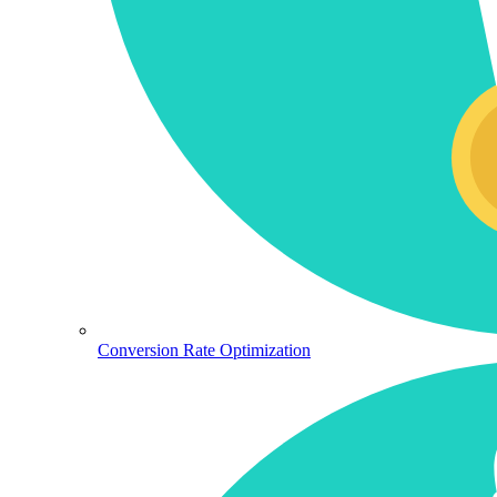
Conversion Rate Optimization