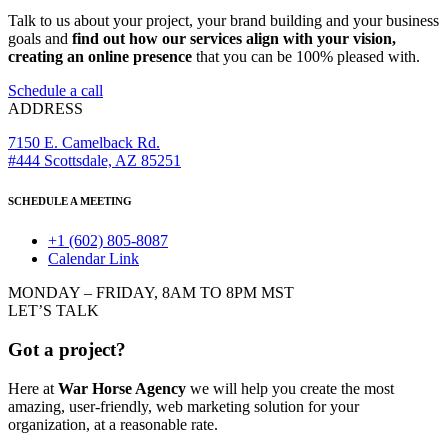
Talk to us about your project, your brand building and your business
goals and
find out how our services align with your vision,
creating an online presence
that you can be 100% pleased with.
Schedule a call
ADDRESS
7150 E. Camelback Rd.
#444 Scottsdale, AZ 85251
SCHEDULE A MEETING
+1 (602) 805-8087
Calendar Link
MONDAY – FRIDAY, 8AM TO 8PM MST
LET’S TALK
Got a project?
Here at
War Horse Agency
we will help you create the most
amazing, user-friendly, web marketing solution for your
organization, at a reasonable rate.