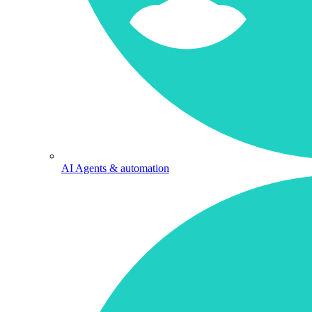
AI Agents & automation