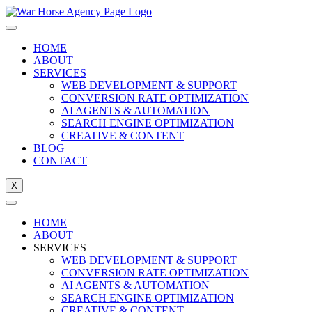
Skip
to
content
HOME
ABOUT
SERVICES
WEB DEVELOPMENT & SUPPORT
CONVERSION RATE OPTIMIZATION
AI AGENTS & AUTOMATION
SEARCH ENGINE OPTIMIZATION
CREATIVE & CONTENT
BLOG
CONTACT
X
HOME
ABOUT
SERVICES
WEB DEVELOPMENT & SUPPORT
CONVERSION RATE OPTIMIZATION
AI AGENTS & AUTOMATION
SEARCH ENGINE OPTIMIZATION
CREATIVE & CONTENT