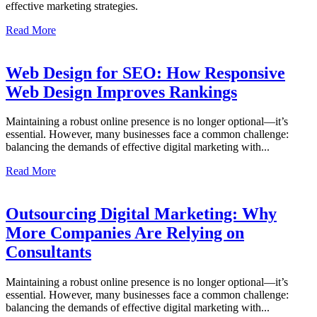
effective marketing strategies.
Read More
Web Design for SEO: How Responsive
Web Design Improves Rankings
Maintaining a robust online presence is no longer optional—it’s
essential. However, many businesses face a common challenge:
balancing the demands of effective digital marketing with...
Read More
Outsourcing Digital Marketing: Why
More Companies Are Relying on
Consultants
Maintaining a robust online presence is no longer optional—it’s
essential. However, many businesses face a common challenge:
balancing the demands of effective digital marketing with...