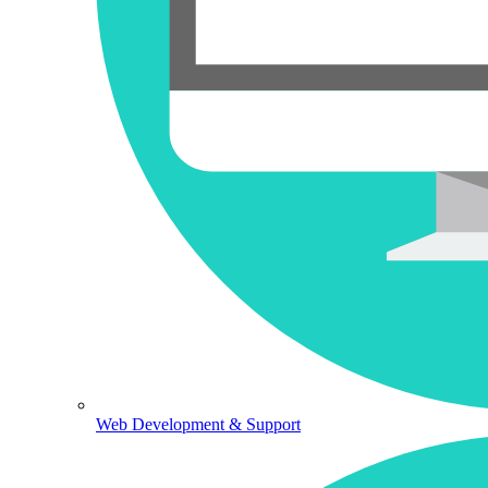
Web Development & Support