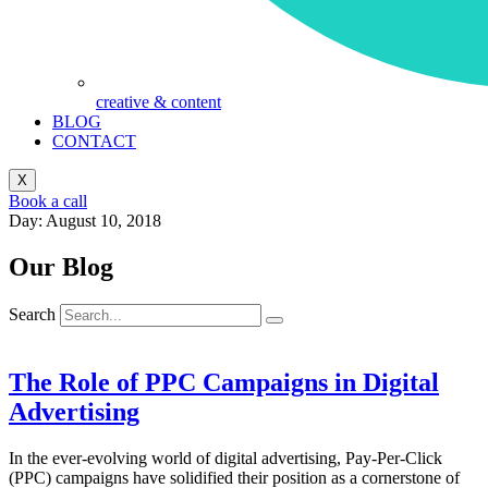
creative & content
BLOG
CONTACT
X
Book a call
Day: August 10, 2018
Our Blog
Search
The Role of PPC Campaigns in Digital
Advertising
In the ever-evolving world of digital advertising, Pay-Per-Click
(PPC) campaigns have solidified their position as a cornerstone of