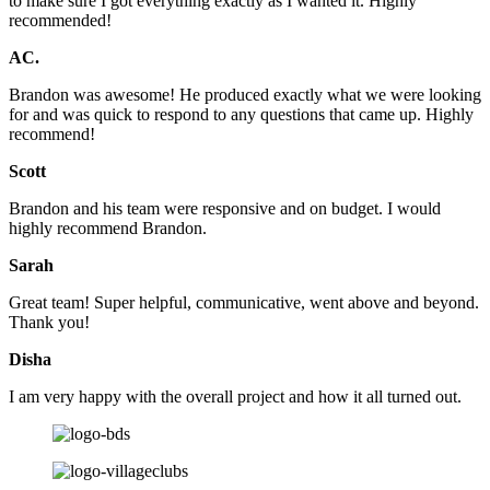
to make sure I got everything exactly as I wanted it. Highly
recommended!
AC.
Brandon was awesome! He produced exactly what we were looking
for and was quick to respond to any questions that came up. Highly
recommend!
Scott
Brandon and his team were responsive and on budget. I would
highly recommend Brandon.
Sarah
Great team! Super helpful, communicative, went above and beyond.
Thank you!
Disha
I am very happy with the overall project and how it all turned out.