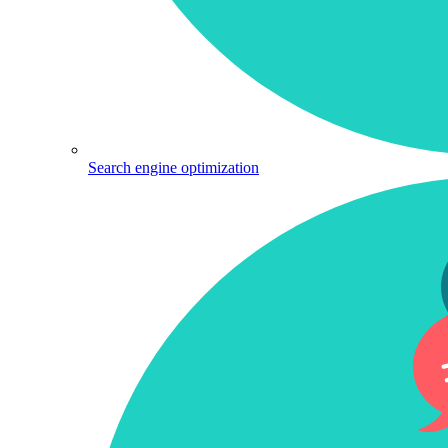
Search engine optimization