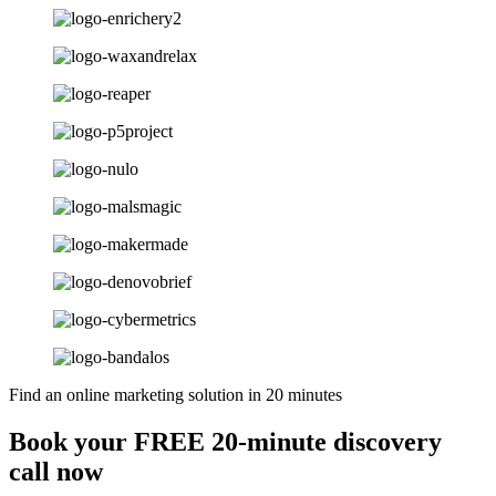
Find an online marketing solution in 20 minutes
Book your FREE 20-minute discovery
call now