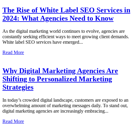
The Rise of White Label SEO Services in
2024: What Agencies Need to Know
As the digital marketing world continues to evolve, agencies are
constantly seeking efficient ways to meet growing client demands.
White label SEO services have emerged...
Read More
Why Digital Marketing Agencies Are
Shifting to Personalized Marketing
Strategies
In today’s crowded digital landscape, customers are exposed to an
overwhelming amount of marketing messages daily. To stand out,
digital marketing agencies are increasingly embracing...
Read More