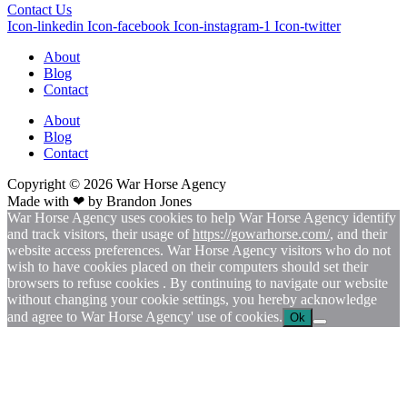
Contact Us
Icon-linkedin
Icon-facebook
Icon-instagram-1
Icon-twitter
About
Blog
Contact
About
Blog
Contact
Copyright © 2026
War
Horse Agency
Made with ❤ by
Brandon Jones
War Horse Agency uses cookies to help War Horse Agency identify
and track visitors, their usage of
https://gowarhorse.com/
, and their
website access preferences. War Horse Agency visitors who do not
wish to have cookies placed on their computers should set their
browsers to refuse cookies . By continuing to navigate our website
without changing your cookie settings, you hereby acknowledge
and agree to War Horse Agency' use of cookies.
Ok