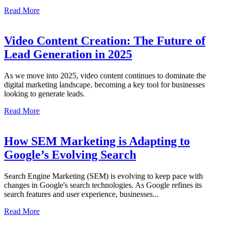
Read More
Video Content Creation: The Future of
Lead Generation in 2025
As we move into 2025, video content continues to dominate the
digital marketing landscape, becoming a key tool for businesses
looking to generate leads.
Read More
How SEM Marketing is Adapting to
Google’s Evolving Search
Search Engine Marketing (SEM) is evolving to keep pace with
changes in Google's search technologies. As Google refines its
search features and user experience, businesses...
Read More