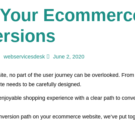
 Your Ecommerce
ersions
webservicesdesk
June 2, 2020
e, no part of the user journey can be overlooked. From 
e needs to be carefully designed.
enjoyable shopping experience with a clear path to conve
onversion path on your ecommerce website, we’ve put toge