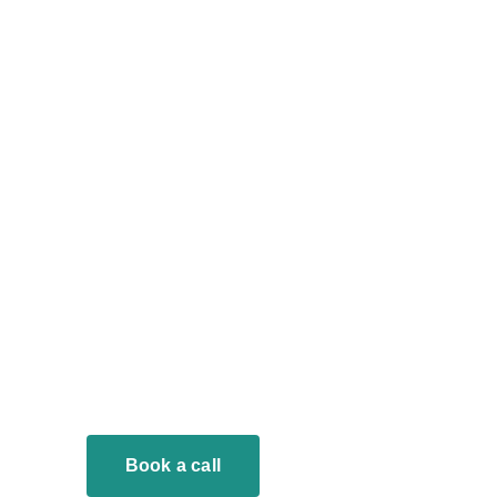
Book a call