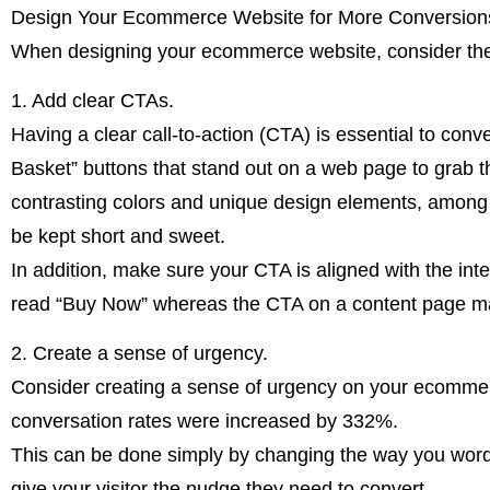
Design Your Ecommerce Website for More Conversion
When designing your ecommerce website, consider the f
1. Add clear CTAs.
Having a clear call-to-action (CTA) is essential to con
Basket” buttons that stand out on a web page to grab the
contrasting colors and unique design elements, among 
be kept short and sweet.
In addition, make sure your CTA is aligned with the in
read “Buy Now” whereas the CTA on a content page m
2. Create a sense of urgency.
Consider creating a sense of urgency on your ecommerc
conversation rates were increased by 332%.
This can be done simply by changing the way you wor
give your visitor the nudge they need to convert.