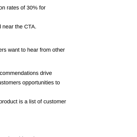
on rates of 30% for
nd near the CTA.
ers want to hear from other
recommendations drive
ustomers opportunities to
roduct is a list of customer