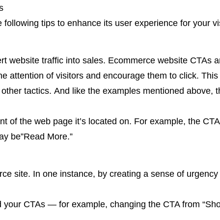
s
ollowing tips to enhance its user experience for your vi
vert website traffic into sales. Ecommerce website CTAs 
 attention of visitors and encourage them to click. This 
other tactics. And like the examples mentioned above, 
tent of the web page it’s located on. For example, the C
ay be”Read More.”
e site. In one instance, by creating a sense of urgenc
d your CTAs — for example, changing the CTA from “Sh