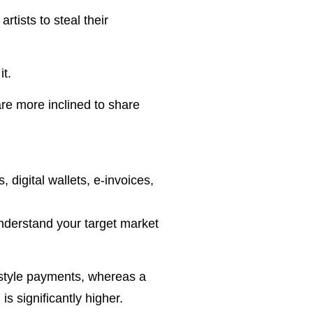
tists to steal their
it.
are more inclined to share
, digital wallets, e-invoices,
understand your target market
-style payments, whereas a
s significantly higher.