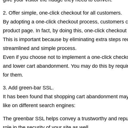
2. Offer simple, one-click checkout for all customers.
By adopting a one-click checkout process, customers can 
product page. In fact, by doing this, one-click checko
This is important because by eliminating extra steps req
streamlined and simple process.
Even if you choose not to implement a one-click check
and lower cart abandonment. You may do this by requir
for them.
3. Add green-bar SSL.
It has been found that shopping cart abandonment may 
like on different search engines:
The greenbar SSL helps convey a trustworthy and reputa
role in the security of your site as well.