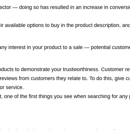
ector — doing so has resulted in an increase in conversi
ir available options to buy in the product description, a
ny interest in your product to a sale — potential custom
roducts to demonstrate your trustworthiness. Customer 
eviews from customers they relate to. To do this, give c
or service.
one of the first things you see when searching for any p