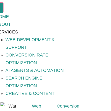
OME
BOUT
ERVICES
WEB DEVELOPMENT &
SUPPORT
CONVERSION RATE
OPTIMIZATION
AI AGENTS & AUTOMATION
SEARCH ENGINE
OPTIMIZATION
CREATIVE & CONTENT
Web
Conversion