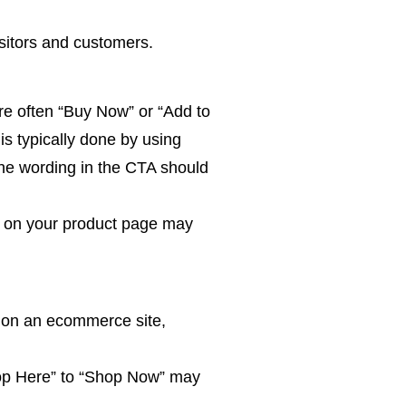
sitors and customers.
are often “Buy Now” or “Add to
is typically done by using
the wording in the CTA should
TA on your product page may
y on an ecommerce site,
op Here” to “Shop Now” may