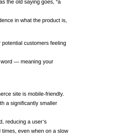
as the old saying goes, “a
dence in what the product is,
r potential customers feeling
for word — meaning your
rce site is mobile-friendly.
 a significantly smaller
d, reducing a user’s
oad times, even when on a slow