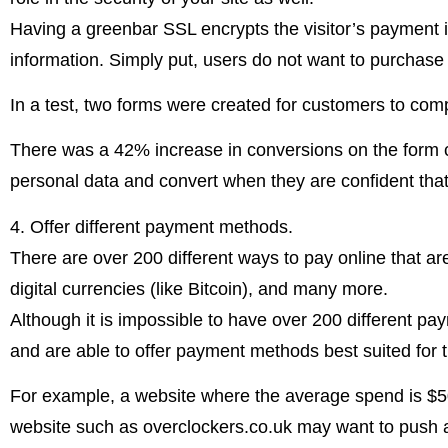
Having a greenbar SSL encrypts the visitor’s payment in
information. Simply put, users do not want to purchas
In a test, two forms were created for customers to comp
There was a 42% increase in conversions on the form co
personal data and convert when they are confident that 
4. Offer different payment methods.
There are over 200 different ways to pay online that aren’
digital currencies (like Bitcoin), and many more.
Although it is impossible to have over 200 different pa
and are able to offer payment methods best suited for 
For example, a website where the average spend is $50
website such as overclockers.co.uk may want to push a f