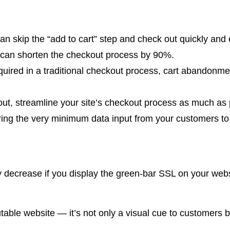
skip the “add to cart” step and check out quickly and eff
ut can shorten the checkout process by 90%.
uired in a traditional checkout process, cart abandonment
out, streamline your site’s checkout process as much as 
ing the very minimum data input from your customers to 
decrease if you display the green-bar SSL on your websi
ble website — it’s not only a visual cue to customers bu