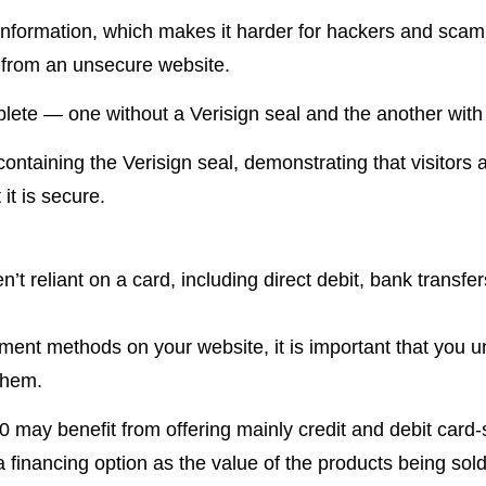
formation, which makes it harder for hackers and scam ar
e from an unsecure website.
lete — one without a Verisign seal and the another with 
ntaining the Verisign seal, demonstrating that visitors 
it is secure.
t reliant on a card, including direct debit, bank transfers
yment methods on your website, it is important that you 
them.
 may benefit from offering mainly credit and debit card
inancing option as the value of the products being sold i