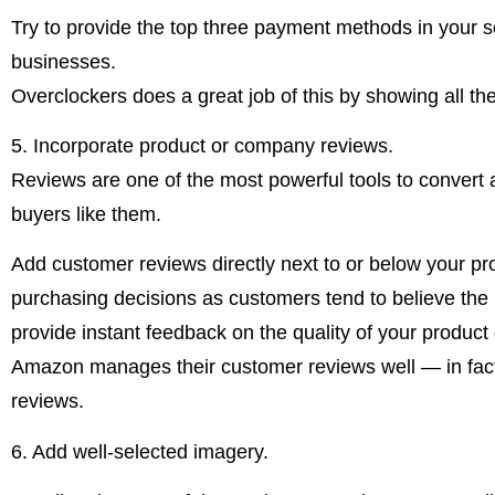
Try to provide the top three payment methods in your s
businesses.
Overclockers does a great job of this by showing all the
5. Incorporate product or company reviews.
Reviews are one of the most powerful tools to convert a
buyers like them.
Add customer reviews directly next to or below your p
purchasing decisions as customers tend to believe the r
provide instant feedback on the quality of your product 
Amazon manages their customer reviews well — in fact, 
reviews.
6. Add well-selected imagery.