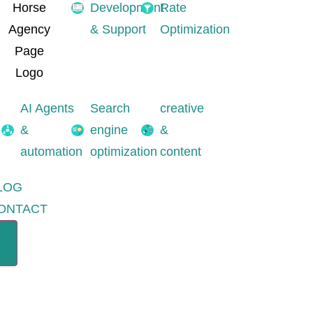
Development
Rate
& Support
Optimization
AI Agents
Search
creative
&
engine
&
automation
optimization
content
LOG
ONTACT