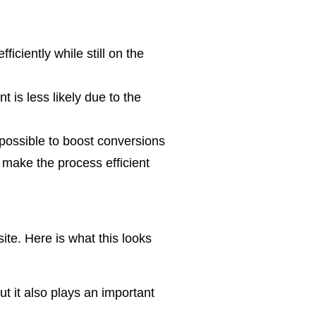
iciently while still on the
 is less likely due to the
possible to boost conversions
make the process efficient
te. Here is what this looks
t it also plays an important