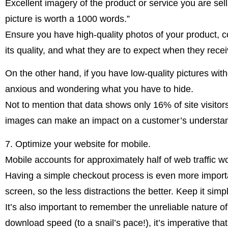
Excellent imagery of the product or service you are sel
picture is worth a 1000 words.”
Ensure you have high-quality photos of your product, co
its quality, and what they are to expect when they receiv
On the other hand, if you have low-quality pictures with
anxious and wondering what you have to hide.
Not to mention that data shows only 16% of site visito
images can make an impact on a customer’s understan
7. Optimize your website for mobile.
Mobile accounts for approximately half of web traffic wo
Having a simple checkout process is even more importan
screen, so the less distractions the better. Keep it simp
It’s also important to remember the unreliable nature o
download speed (to a snail’s pace!), it’s imperative that