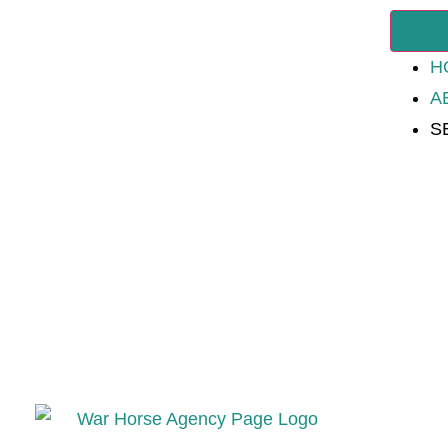
H
A
S