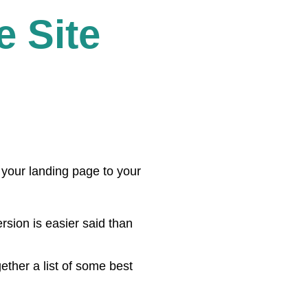
 Site
your landing page to your
rsion is easier said than
ther a list of some best