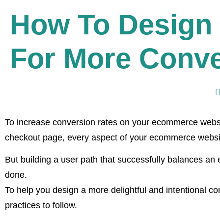
How To Design
For More Conv
To increase conversion rates on your ecommerce websit
checkout page, every aspect of your ecommerce websit
But building a user path that successfully balances an 
done.
To help you design a more delightful and intentional c
practices to follow.