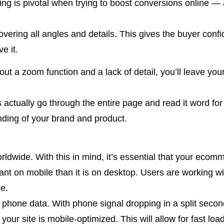
ling is pivotal when trying to boost conversions online — 
vering all angles and details. This gives the buyer confi
e it.
out a zoom function and a lack of detail, you’ll leave you
rs actually go through the entire page and read it word 
ding of your brand and product.
rldwide. With this in mind, it’s essential that your ecomme
t on mobile than it is on desktop. Users are working with
le.
f phone data. With phone signal dropping in a split secon
 your site is mobile-optimized. This will allow for fast l