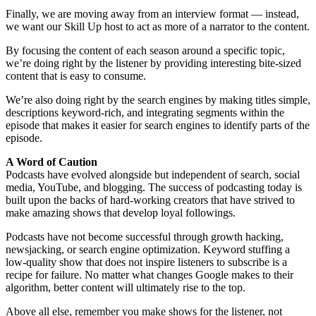
Finally, we are moving away from an interview format — instead,
we want our Skill Up host to act as more of a narrator to the content.
By focusing the content of each season around a specific topic,
we’re doing right by the listener by providing interesting bite-sized
content that is easy to consume.
We’re also doing right by the search engines by making titles simple,
descriptions keyword-rich, and integrating segments within the
episode that makes it easier for search engines to identify parts of the
episode.
A Word of Caution
Podcasts have evolved alongside but independent of search, social
media, YouTube, and blogging. The success of podcasting today is
built upon the backs of hard-working creators that have strived to
make amazing shows that develop loyal followings.
Podcasts have not become successful through growth hacking,
newsjacking, or search engine optimization. Keyword stuffing a
low-quality show that does not inspire listeners to subscribe is a
recipe for failure. No matter what changes Google makes to their
algorithm, better content will ultimately rise to the top.
Above all else, remember you make shows for the listener, not