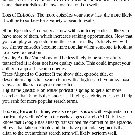
some characteristics of shows we feel will do well:
Lots of Episodes: The more episodes your show has, the more likely
it will be to surface for a variety of search results.
Short Episodes: Generally a show with shorter episodes is likely to
have more of them, which increases ranking opportunities. Now that
you can play an episode from the search results, it’s likely we will
see shorter episodes become more popular when someone is looking
to answer a question.
Quality Audio: Your show will be less likely to be successfully
transcribed if it does not have quality audio. This could impact your
ability to appear in search queries.
Titles Aligned to Queries: If the show title, episode title, or
description aligns to a search term with a high search volume, those
shows are likely to appear more often.
Big-name guests: Elon Musk podcast is going to get a lot more
searches than Sam Balter podcasts. Having celebrity guests will help
you rank for more popular search terms.
Looking forward in time, we also expect shows with segments to do
particularly well. We’re in the early stages of audio SEO, but we
know that Google has already transcribed the content of the episode.
Shows that take one topic and then have particular segments that
align to the overarching search term will likely perform well.