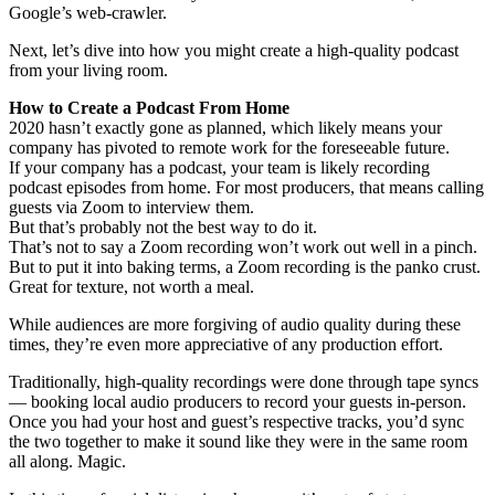
Google’s web-crawler.
Next, let’s dive into how you might create a high-quality podcast
from your living room.
How to Create a Podcast From Home
2020 hasn’t exactly gone as planned, which likely means your
company has pivoted to remote work for the foreseeable future.
If your company has a podcast, your team is likely recording
podcast episodes from home. For most producers, that means calling
guests via Zoom to interview them.
But that’s probably not the best way to do it.
That’s not to say a Zoom recording won’t work out well in a pinch.
But to put it into baking terms, a Zoom recording is the panko crust.
Great for texture, not worth a meal.
While audiences are more forgiving of audio quality during these
times, they’re even more appreciative of any production effort.
Traditionally, high-quality recordings were done through tape syncs
— booking local audio producers to record your guests in-person.
Once you had your host and guest’s respective tracks, you’d sync
the two together to make it sound like they were in the same room
all along. Magic.