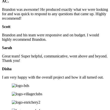
AC.
Brandon was awesome! He produced exactly what we were looking
for and was quick to respond to any questions that came up. Highly
recommend!
Scott
Brandon and his team were responsive and on budget. I would
highly recommend Brandon.
Sarah
Great team! Super helpful, communicative, went above and beyond.
Thank you!
Disha
I am very happy with the overall project and how it all turned out.