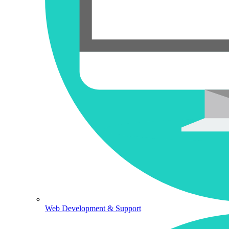
Web Development & Support