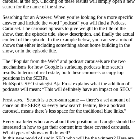
carousel at the top. Clicking on these results will simply open a new
search for the name of the show.
Searching for an Answer: When you’re looking for a more specific
answer and include the word “podcast” you will find a Podcast
Carousel. The carousel appears to give weight to the title of the
show, then the episode title, show description, and finally the actual
content of the episode. In the example below, you can see a mix of
shows that either including something about home building in the
show, or in the episode title.
The “Popular from the Web” and podcast carousels are the two
mechanisms for how Google is surfacing podcasts into search
results. In terms of real estate, both these carousels occupy top
positions in the SERPs.
HubSpot’s SEO strategist Aja Frost explains what the addition of
podcasts will mean: “This will definitely have an impact on SEO.”
Frost says, “Search is a zero-sum game — there’s a set amount of
space on the SERP, so every new search feature, like a podcast
carousel, means there’s less space for the traditional blue links.”
Every marketer who cares about their position on Google should be
interested in how to get their content into these coveted carousels.
What types of shows will do well?
In this new world of audio SEO who will be the winners? Here are