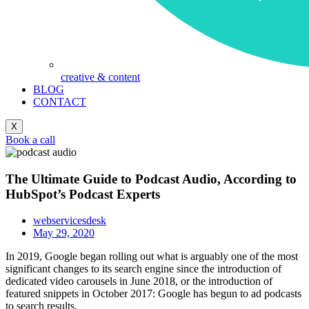
creative & content
BLOG
CONTACT
X
Book a call
The Ultimate Guide to Podcast Audio, According to
HubSpot’s Podcast Experts
webservicesdesk
May 29, 2020
In 2019, Google began rolling out what is arguably one of the most
significant changes to its search engine since the introduction of
dedicated video carousels in June 2018, or the introduction of
featured snippets in October 2017: Google has begun to ad podcasts
to search results.