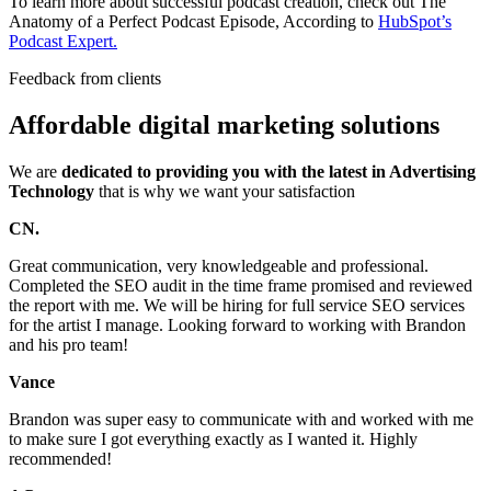
To learn more about successful podcast creation, check out The
Anatomy of a Perfect Podcast Episode, According to
HubSpot’s
Podcast Expert.
Feedback from clients
Affordable digital marketing solutions
We are
dedicated to providing you with the latest in Advertising
Technology
that is why we want your satisfaction
CN.
Great communication, very knowledgeable and professional.
Completed the SEO audit in the time frame promised and reviewed
the report with me. We will be hiring for full service SEO services
for the artist I manage. Looking forward to working with Brandon
and his pro team!
Vance
Brandon was super easy to communicate with and worked with me
to make sure I got everything exactly as I wanted it. Highly
recommended!