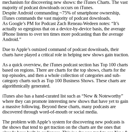
mechanism for discovering new shows: the iTunes Charts. The vast
majority of podcast downloads occurs on iTunes.
Despite Android commanding ~75% of smartphone ownership,
iTunes commands the vast majority of podcast downloads.
As Google’s PM for Podcast Zach Reneau-Wedeen notes: “It’s
actually so egregious that on a device-by-device basis, the average
iPhone listens to over ten times more podcasting than the average
Android.”
Due to Apple’s outsized command of podcast downloads, their
charts have played a critical role in helping new shows gain traction.
As a quick overview, the iTunes podcast section has Top 100 charts
based on regions. There are charts for the top shows, charts for the
top episodes, and then a whole collection of categories and sub-
category charts such as Top 100 Business Shows. These charts are
algorithmically generated.
iTunes also has a hand-curated list such as “New & Noteworthy”
where they can promote interesting new shows that have yet to gain
a massive following. Beyond these charts, many podcasts are
discovered through word-of-mouth or social media.
The problem with Apple’s system for discovering new podcasts is
the shows that tend to get traction on the charts are the ones that