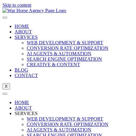
Skip to content
HOME
ABOUT
SERVICES
WEB DEVELOPMENT & SUPPORT
CONVERSION RATE OPTIMIZATION
AI AGENTS & AUTOMATION
SEARCH ENGINE OPTIMIZATION
CREATIVE & CONTENT
BLOG
CONTACT
X
HOME
ABOUT
SERVICES
WEB DEVELOPMENT & SUPPORT
CONVERSION RATE OPTIMIZATION
AI AGENTS & AUTOMATION
SEARCH ENGINE OPTIMIZATION