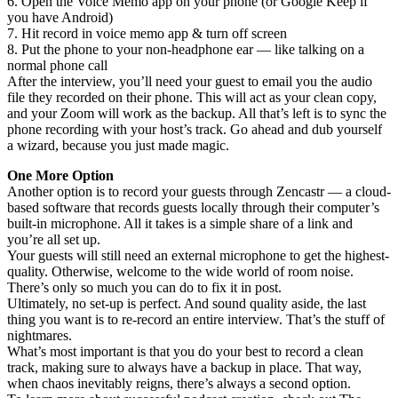
6. Open the Voice Memo app on your phone (or Google Keep if
you have Android)
7. Hit record in voice memo app & turn off screen
8. Put the phone to your non-headphone ear — like talking on a
normal phone call
After the interview, you’ll need your guest to email you the audio
file they recorded on their phone. This will act as your clean copy,
and your Zoom will work as the backup. All that’s left is to sync the
phone recording with your host’s track. Go ahead and dub yourself
a wizard, because you just made magic.
One More Option
Another option is to record your guests through Zencastr — a cloud-
based software that records guests locally through their computer’s
built-in microphone. All it takes is a simple share of a link and
you’re all set up.
Your guests will still need an external microphone to get the highest-
quality. Otherwise, welcome to the wide world of room noise.
There’s only so much you can do to fix it in post.
Ultimately, no set-up is perfect. And sound quality aside, the last
thing you want is to re-record an entire interview. That’s the stuff of
nightmares.
What’s most important is that you do your best to record a clean
track, making sure to always have a backup in place. That way,
when chaos inevitably reigns, there’s always a second option.