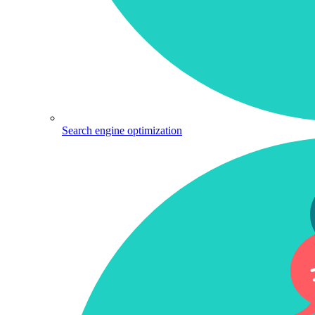
Search engine optimization