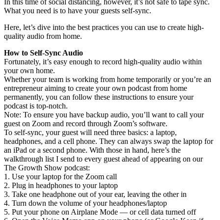
In this time of social distancing, however, it’s not safe to tape sync.
What you need is to have your guests self-sync.
Here, let’s dive into the best practices you can use to create high-
quality audio from home.
How to Self-Sync Audio
Fortunately, it’s easy enough to record high-quality audio within
your own home.
Whether your team is working from home temporarily or you’re an
entrepreneur aiming to create your own podcast from home
permanently, you can follow these instructions to ensure your
podcast is top-notch.
Note: To ensure you have backup audio, you’ll want to call your
guest on Zoom and record through Zoom’s software.
To self-sync, your guest will need three basics: a laptop,
headphones, and a cell phone. They can always swap the laptop for
an iPad or a second phone. With those in hand, here’s the
walkthrough list I send to every guest ahead of appearing on our
The Growth Show podcast:
1. Use your laptop for the Zoom call
2. Plug in headphones to your laptop
3. Take one headphone out of your ear, leaving the other in
4. Turn down the volume of your headphones/laptop
5. Put your phone on Airplane Mode — or cell data turned off