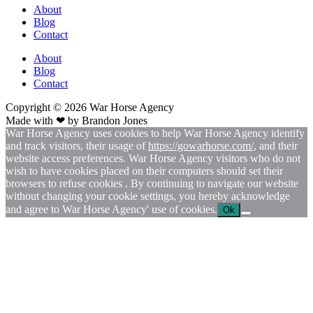
About
Blog
Contact
About
Blog
Contact
Copyright © 2026
War
Horse Agency
Made with ❤ by
Brandon Jones
War Horse Agency uses cookies to help War Horse Agency identify
and track visitors, their usage of
https://gowarhorse.com/
, and their
website access preferences. War Horse Agency visitors who do not
wish to have cookies placed on their computers should set their
browsers to refuse cookies . By continuing to navigate our website
without changing your cookie settings, you hereby acknowledge
and agree to War Horse Agency' use of cookies.
Ok