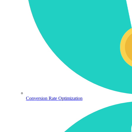
Conversion Rate Optimization