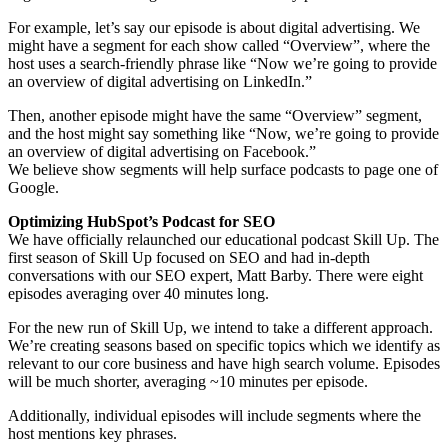
For example, let’s say our episode is about digital advertising. We
might have a segment for each show called “Overview”, where the
host uses a search-friendly phrase like “Now we’re going to provide
an overview of digital advertising on LinkedIn.”
Then, another episode might have the same “Overview” segment,
and the host might say something like “Now, we’re going to provide
an overview of digital advertising on Facebook.”
We believe show segments will help surface podcasts to page one of
Google.
Optimizing HubSpot’s Podcast for SEO
We have officially relaunched our educational podcast Skill Up. The
first season of Skill Up focused on SEO and had in-depth
conversations with our SEO expert, Matt Barby. There were eight
episodes averaging over 40 minutes long.
For the new run of Skill Up, we intend to take a different approach.
We’re creating seasons based on specific topics which we identify as
relevant to our core business and have high search volume. Episodes
will be much shorter, averaging ~10 minutes per episode.
Additionally, individual episodes will include segments where the
host mentions key phrases.