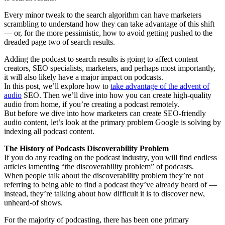
Every minor tweak to the search algorithm can have marketers
scrambling to understand how they can take advantage of this shift
— or, for the more pessimistic, how to avoid getting pushed to the
dreaded page two of search results.
Adding the podcast to search results is going to affect content
creators, SEO specialists, marketers, and perhaps most importantly,
it will also likely have a major impact on podcasts.
In this post, we’ll explore how to
take advantage of the advent of
audio
SEO. Then we’ll dive into how you can create high-quality
audio from home, if you’re creating a podcast remotely.
But before we dive into how marketers can create SEO-friendly
audio content, let’s look at the primary problem Google is solving by
indexing all podcast content.
The History of Podcasts Discoverability Problem
If you do any reading on the podcast industry, you will find endless
articles lamenting “the discoverability problem” of podcasts.
When people talk about the discoverability problem they’re not
referring to being able to find a podcast they’ve already heard of —
instead, they’re talking about how difficult it is to discover new,
unheard-of shows.
For the majority of podcasting, there has been one primary