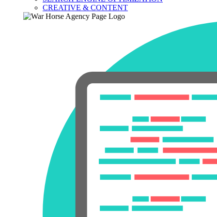
CREATIVE & CONTENT