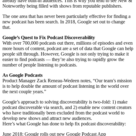
already have built-in audiences. This is why you tend to see New &
Noteworthy being filled with shows from reputable publishers.
The one area that has never been particularly effective for finding a
new podcast has been search. In 2018, Google set out to change
that.
Google’s Quest to Fix Podcast Discoverability
With over 700,000 podcasts out there, millions of episodes and even
more hours of content, podcast are a set of data that Google can help
people sift through. However, Google is not only trying to make it
easier to find podcasts — they’re also trying to rapidly grow the
number of people listening to podcasts.
As Google Podcasts
Product Manager Zack Reneau-Wedeen notes, “Our team’s mission
is to help double the amount of podcast listening in the world over
the next couple years.”
Google’s approach to solving discoverability is two-fold: 1) make
podcast discoverable via search, and 2) enable new content creators
who have traditionally been excluded from the podcast world to
develop new shows and attract new audiences.
Here’s what Google has done to help fix podcast discoverability:
June 2018: Google rolls out new Google Podcast App