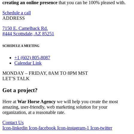
creating an online presence
that you can be 100% pleased with.
Schedule a call
ADDRESS
7150 E. Camelback Rd.
#444 Scottsdale, AZ 85251
SCHEDULE A MEETING
+1 (602) 805-8087
Calendar Link
MONDAY – FRIDAY, 8AM TO 8PM MST
LET’S TALK
Got a project?
Here at
War Horse Agency
we will help you create the most
amazing, user-friendly, web marketing solution for your
organization, at a reasonable rate.
Contact Us
Icon-linkedin
Icon-facebook
Icon-instagram-1
Icon-twitter