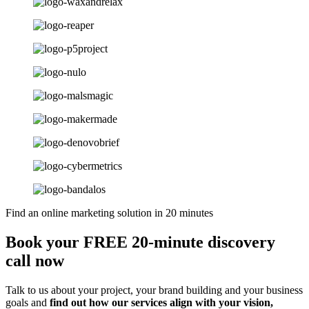
Find an online marketing solution in 20 minutes
Book your FREE 20-minute discovery
call now
Talk to us about your project, your brand building and your business
goals and
find out how our services align with your vision,