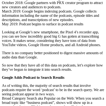
October 2018: Google partners with PRX creator program to attract
new creators and audiences to podcasts.
March 2019: Google begins indexing podcasts. Google collects
information including the name of the podcasts, episode titles and
descriptions, and transcriptions of new episodes.
May 2019: Podcast begins to surface in podcast results
Looking at Google’s new smartphone, the Pixel 4’s recorder app,
you can see how incredibly good big G has gotten at transcribing
voices. It makes sense, considering they have tons of data from
YouTube videos, Google Home products, and all Android phones.
There is no company better positioned to digest massive amounts of
audio data than Google.
So now that they have all of this data on podcasts, let’s explore how
they’ve begun to integrate it into search results.
Google Adds Podcast to Search Results
As of writing this, the majority of search results that involve
podcasts require the word ‘podcast’ to be in the search query. We are
seeing podcast appear in two ways.
Broad Category Search aka Popular on the Web: When you search a
broad topic like “business podcast”, shows will show up in a