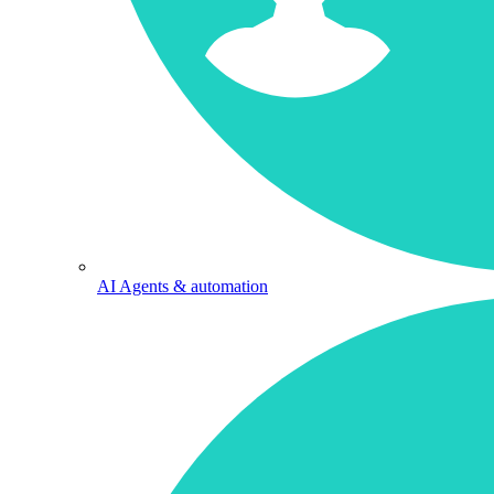
AI Agents & automation