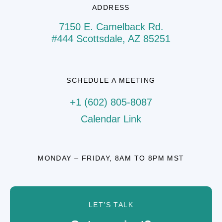
ADDRESS
7150 E. Camelback Rd.
#444 Scottsdale, AZ 85251
SCHEDULE A MEETING
+1 (602) 805-8087
Calendar Link
MONDAY – FRIDAY, 8AM TO 8PM MST
LET’S TALK