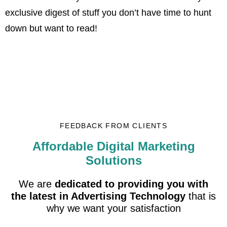
exclusive digest of stuff you don’t have time to hunt
down but want to read!
FEEDBACK FROM CLIENTS
Affordable Digital Marketing
Solutions
We are
dedicated to providing you with
the latest in Advertising Technology
that is
why we want your satisfaction