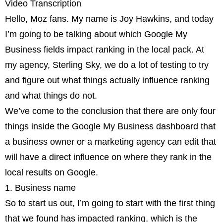
Video Transcription
Hello, Moz fans. My name is Joy Hawkins, and today
I’m going to be talking about which Google My
Business fields impact ranking in the local pack. At
my agency, Sterling Sky, we do a lot of testing to try
and figure out what things actually influence ranking
and what things do not.
We’ve come to the conclusion that there are only four
things inside the Google My Business dashboard that
a business owner or a marketing agency can edit that
will have a direct influence on where they rank in the
local results on Google.
1. Business name
So to start us out, I’m going to start with the first thing
that we found has impacted ranking, which is the