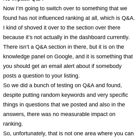
Now I’m going to switch over to something that we
found has not influenced ranking at all, which is Q&A.
I kind of shoved it over to the section over there
because it’s not actually in the dashboard currently.
There isn’t a Q&A section in there, but it is on the
knowledge panel on Google, and it is something that
you should get an email alert about if somebody
posts a question to your listing.
So we did a bunch of testing on Q&A and found,
despite putting random keywords and very specific
things in questions that we posted and also in the
answers, there was no measurable impact on
ranking.
So, unfortunately, that is not one area where you can