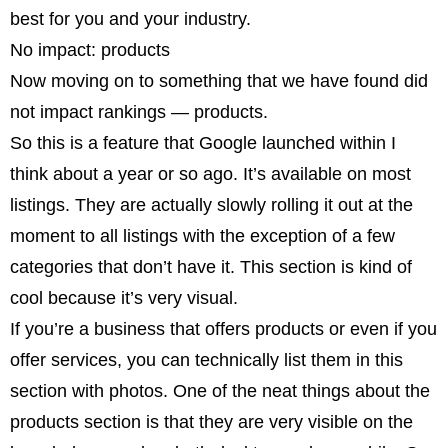
best for you and your industry.
No impact: products
Now moving on to something that we have found did
not impact rankings — products.
So this is a feature that Google launched within I
think about a year or so ago. It’s available on most
listings. They are actually slowly rolling it out at the
moment to all listings with the exception of a few
categories that don’t have it. This section is kind of
cool because it’s very visual.
If you’re a business that offers products or even if you
offer services, you can technically list them in this
section with photos. One of the neat things about the
products section is that they are very visible on the