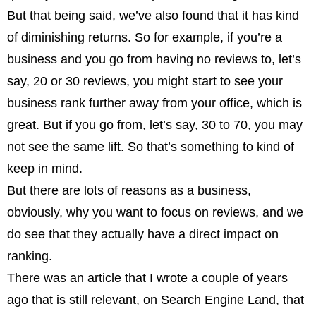
But that being said, we’ve also found that it has kind
of diminishing returns. So for example, if you’re a
business and you go from having no reviews to, let’s
say, 20 or 30 reviews, you might start to see your
business rank further away from your office, which is
great. But if you go from, let’s say, 30 to 70, you may
not see the same lift. So that’s something to kind of
keep in mind.
But there are lots of reasons as a business,
obviously, why you want to focus on reviews, and we
do see that they actually have a direct impact on
ranking.
There was an article that I wrote a couple of years
ago that is still relevant, on Search Engine Land, that