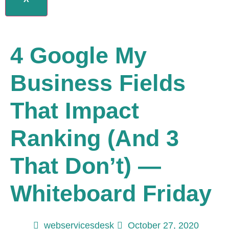
4 Google My
Business Fields
That Impact
Ranking (and 3
That Don’t) —
Whiteboard Friday
webservicesdesk
October 27, 2020