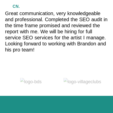
CN.
Great communication, very knowledgeable
Br
and professional. Completed the SEO audit in
wi
the time frame promised and reviewed the
ev
report with me. We will be hiring for full
r
service SEO services for the artist I manage.
Looking forward to working with Brandon and
his pro team!