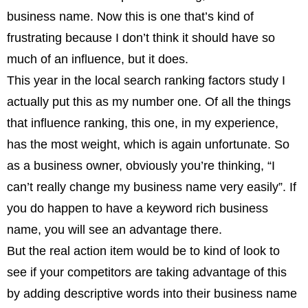
business name. Now this is one that’s kind of
frustrating because I don’t think it should have so
much of an influence, but it does.
This year in the local search ranking factors study I
actually put this as my number one. Of all the things
that influence ranking, this one, in my experience,
has the most weight, which is again unfortunate. So
as a business owner, obviously you’re thinking, “I
can’t really change my business name very easily”. If
you do happen to have a keyword rich business
name, you will see an advantage there.
But the real action item would be to kind of look to
see if your competitors are taking advantage of this
by adding descriptive words into their business name