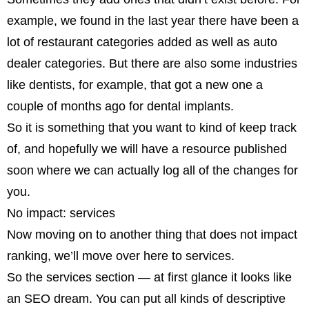
example, we found in the last year there have been a
lot of restaurant categories added as well as auto
dealer categories. But there are also some industries
like dentists, for example, that got a new one a
couple of months ago for dental implants.
So it is something that you want to kind of keep track
of, and hopefully we will have a resource published
soon where we can actually log all of the changes for
you.
No impact: services
Now moving on to another thing that does not impact
ranking, we’ll move over here to services.
So the services section — at first glance it looks like
an SEO dream. You can put all kinds of descriptive