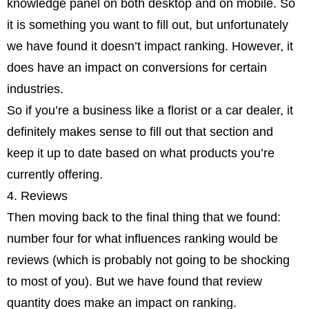
knowledge panel on both desktop and on mobile. So
it is something you want to fill out, but unfortunately
we have found it doesn’t impact ranking. However, it
does have an impact on conversions for certain
industries.
So if you’re a business like a florist or a car dealer, it
definitely makes sense to fill out that section and
keep it up to date based on what products you’re
currently offering.
4. Reviews
Then moving back to the final thing that we found:
number four for what influences ranking would be
reviews (which is probably not going to be shocking
to most of you). But we have found that review
quantity does make an impact on ranking.