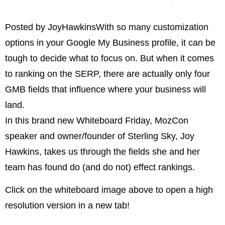
Posted by JoyHawkinsWith so many customization
options in your Google My Business profile, it can be
tough to decide what to focus on. But when it comes
to ranking on the SERP, there are actually only four
GMB fields that influence where your business will
land.
In this brand new Whiteboard Friday, MozCon
speaker and owner/founder of Sterling Sky, Joy
Hawkins, takes us through the fields she and her
team has found do (and do not) effect rankings.
Click on the whiteboard image above to open a high
resolution version in a new tab!