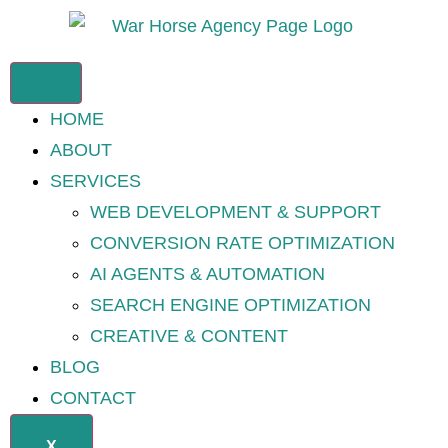
HOME
ABOUT
SERVICES
WEB DEVELOPMENT & SUPPORT
CONVERSION RATE OPTIMIZATION
AI AGENTS & AUTOMATION
SEARCH ENGINE OPTIMIZATION
CREATIVE & CONTENT
BLOG
CONTACT
X