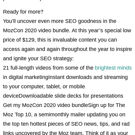
Ready for more?
You’ll uncover even more SEO goodness in the
MozCon 2020 video bundle. At this year’s special low
price of $129, this is invaluable content you can
access again and again throughout the year to inspire
and ignite your SEO strategy:
21 full-length videos from some of the
brightest minds
in digital marketingInstant downloads and streaming
to your computer, tablet, or mobile
deviceDownloadable slide decks for presentations
Get my MozCon 2020 video bundleSign up for The
Moz Top 10, a semimonthly mailer updating you on
the top ten hottest pieces of SEO news, tips, and rad
links uncovered by the Moz team. Think of it as your