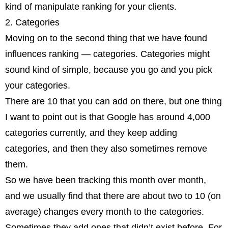
kind of manipulate ranking for your clients.
2. Categories
Moving on to the second thing that we have found
influences ranking — categories. Categories might
sound kind of simple, because you go and you pick
your categories.
There are 10 that you can add on there, but one thing
I want to point out is that Google has around 4,000
categories currently, and they keep adding
categories, and then they also sometimes remove
them.
So we have been tracking this month over month,
and we usually find that there are about two to 10 (on
average) changes every month to the categories.
Sometimes they add ones that didn’t exist before. For