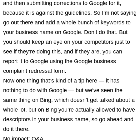
and then submitting corrections to Google for it,
because it is against the guidelines. So I’m not saying
go out there and add a whole bunch of keywords to
your business name on Google. Don’t do that. But
you should keep an eye on your competitors just to
see if they’re doing this, and if they are, you can
report it to Google using the Google business
complaint redressal form.
Now one thing that’s kind of a tip here — it has
nothing to do with Google — but we’ve seen the
same thing on Bing, which doesn’t get talked about a
whole lot, but on Bing you’re actually allowed to have
descriptors in your business name, so go ahead and
do it there.
No impact: Q&A