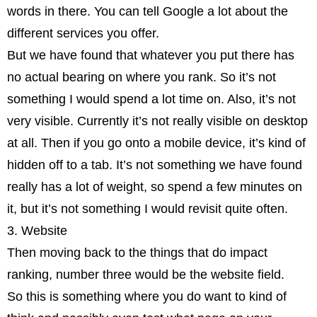
words in there. You can tell Google a lot about the
different services you offer.
But we have found that whatever you put there has
no actual bearing on where you rank. So it’s not
something I would spend a lot time on. Also, it’s not
very visible. Currently it’s not really visible on desktop
at all. Then if you go onto a mobile device, it’s kind of
hidden off to a tab. It’s not something we have found
really has a lot of weight, so spend a few minutes on
it, but it’s not something I would revisit quite often.
3. Website
Then moving back to the things that do impact
ranking, number three would be the website field.
So this is something where you do want to kind of