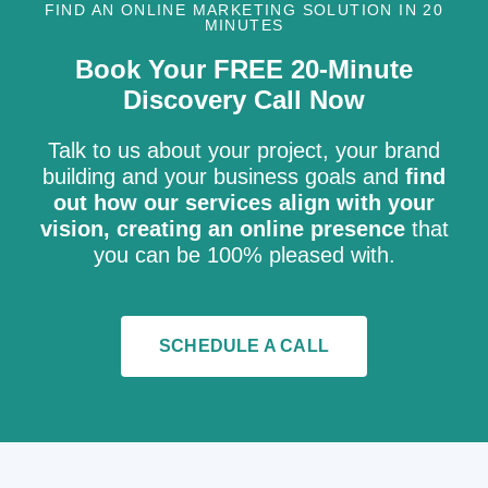
FIND AN ONLINE MARKETING SOLUTION IN 20
MINUTES
Book Your FREE 20-Minute
Discovery Call Now
Talk to us about your project, your brand
building and your business goals and
find
out how our services align with your
vision, creating an online presence
that
you can be 100% pleased with.
SCHEDULE A CALL