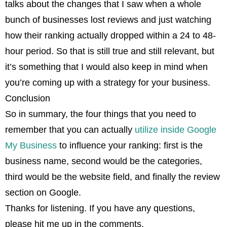
talks about the changes that I saw when a whole
bunch of businesses lost reviews and just watching
how their ranking actually dropped within a 24 to 48-
hour period. So that is still true and still relevant, but
it’s something that I would also keep in mind when
you’re coming up with a strategy for your business.
Conclusion
So in summary, the four things that you need to
remember that you can actually
utilize inside Google
My Business
to influence your ranking: first is the
business name, second would be the categories,
third would be the website field, and finally the review
section on Google.
Thanks for listening. If you have any questions,
please hit me up in the comments.