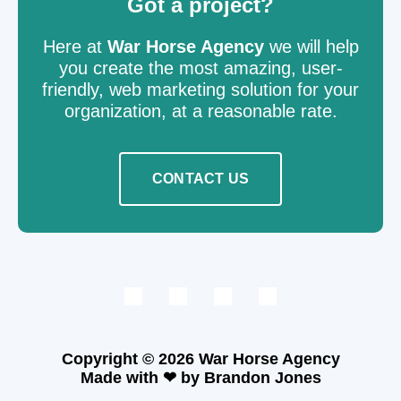
Got a project?
Here at
War Horse Agency
we will help
you create the most amazing, user-
friendly, web marketing solution for your
organization, at a reasonable rate.
CONTACT US
Copyright © 2026
War
Horse Agency
Made with ❤ by
Brandon Jones