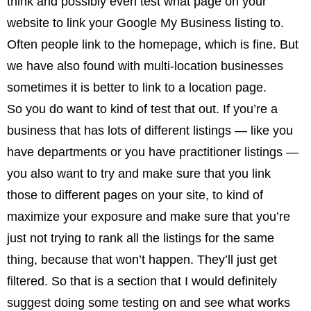
think and possibly even test what page on your
website to link your Google My Business listing to.
Often people link to the homepage, which is fine. But
we have also found with multi-location businesses
sometimes it is better to link to a location page.
So you do want to kind of test that out. If you’re a
business that has lots of different listings — like you
have departments or you have practitioner listings —
you also want to try and make sure that you link
those to different pages on your site, to kind of
maximize your exposure and make sure that you’re
just not trying to rank all the listings for the same
thing, because that won’t happen. They’ll just get
filtered. So that is a section that I would definitely
suggest doing some testing on and see what works