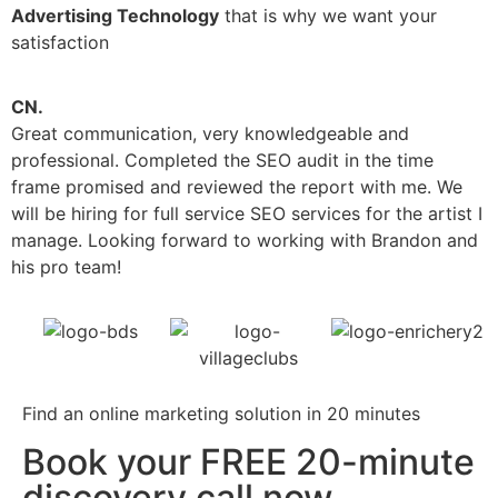
Advertising Technology
that is why we want your
satisfaction
CN.
V
Great communication, very knowledgeable and
B
professional. Completed the SEO audit in the time
w
frame promised and reviewed the report with me. We
a
will be hiring for full service SEO services for the artist I
manage. Looking forward to working with Brandon and
his pro team!
Find an online marketing solution in 20 minutes
Book your FREE 20-minute
discovery call now