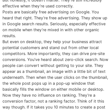
effective when they’re used correctly.
Posts are basically free advertising on Google. You
heard that right. They’re free advertising. They show up
in Google search results. Seriously, especially effective
on mobile when they’re mixed in with other organic
results.
But even on desktop, they help your business attract
potential customers and stand out from other local
competitors. More importantly, they can drive pre-site
conversions. You’ve heard about zero-click search. Now
people can convert without getting to your site. They
appear as a thumbnail, an image with a little bit of text
underneath. Then when the user clicks on the thumbnail,
the whole post pops up in a pop-up window that
basically fills the window on either mobile or desktop.
Now they have no influence on ranking. They’re a
conversion factor, not a ranking factor. Think of it this
way though. If it takes you 10 minutes to create a post