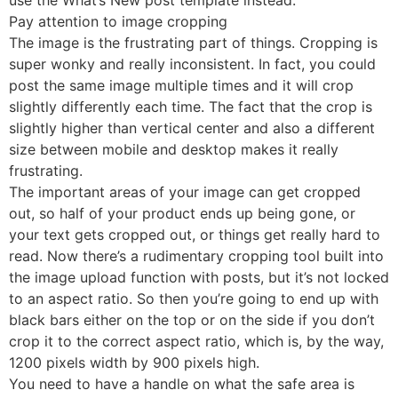
Pay attention to image cropping
The image is the frustrating part of things. Cropping is
super wonky and really inconsistent. In fact, you could
post the same image multiple times and it will crop
slightly differently each time. The fact that the crop is
slightly higher than vertical center and also a different
size between mobile and desktop makes it really
frustrating.
The important areas of your image can get cropped
out, so half of your product ends up being gone, or
your text gets cropped out, or things get really hard to
read. Now there’s a rudimentary cropping tool built into
the image upload function with posts, but it’s not locked
to an aspect ratio. So then you’re going to end up with
black bars either on the top or on the side if you don’t
crop it to the correct aspect ratio, which is, by the way,
1200 pixels width by 900 pixels high.
You need to have a handle on what the safe area is