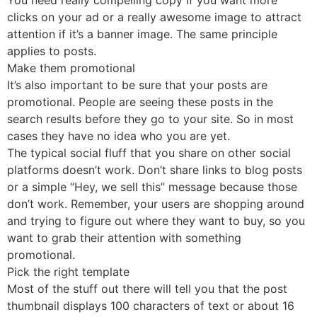
clicks on your ad or a really awesome image to attract
attention if it’s a banner image. The same principle
applies to posts.
Make them promotional
It’s also important to be sure that your posts are
promotional. People are seeing these posts in the
search results before they go to your site. So in most
cases they have no idea who you are yet.
The typical social fluff that you share on other social
platforms doesn’t work. Don’t share links to blog posts
or a simple “Hey, we sell this” message because those
don’t work. Remember, your users are shopping around
and trying to figure out where they want to buy, so you
want to grab their attention with something
promotional.
Pick the right template
Most of the stuff out there will tell you that the post
thumbnail displays 100 characters of text or about 16