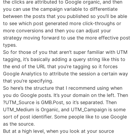
the clicks are attributed to Google organic, and then
you can use the campaign variable to differentiate
between the posts that you published so you’ll be able
to see which post generated more click-throughs or
more conversions and then you can adjust your
strategy moving forward to use the more effective post
types.
So for those of you that aren’t super familiar with UTM
tagging, it’s basically adding a query string like this to
the end of the URL that you’re tagging so it forces
Google Analytics to attribute the session a certain way
that you’re specifying.
So here’s the structure that I recommend using when
you do Google posts. It’s your domain on the left. Then
?UTM_Source is GMB.Post, so it’s separated. Then
UTM_Medium is Organic, and UTM_Campaign is some
sort of post identifier. Some people like to use Google
as the source.
But at a high level, when you look at your source