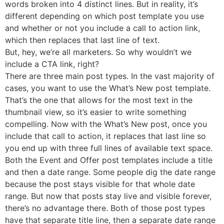
words broken into 4 distinct lines. But in reality, it’s
different depending on which post template you use
and whether or not you include a call to action link,
which then replaces that last line of text.
But, hey, we’re all marketers. So why wouldn’t we
include a CTA link, right?
There are three main post types. In the vast majority of
cases, you want to use the What’s New post template.
That’s the one that allows for the most text in the
thumbnail view, so it’s easier to write something
compelling. Now with the What’s New post, once you
include that call to action, it replaces that last line so
you end up with three full lines of available text space.
Both the Event and Offer post templates include a title
and then a date range. Some people dig the date range
because the post stays visible for that whole date
range. But now that posts stay live and visible forever,
there’s no advantage there. Both of those post types
have that separate title line, then a separate date range