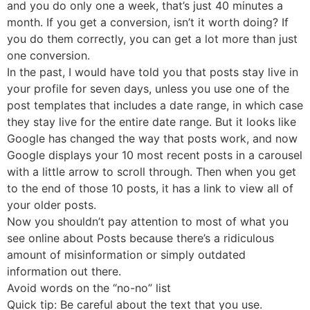
and you do only one a week, that’s just 40 minutes a
month. If you get a conversion, isn’t it worth doing? If
you do them correctly, you can get a lot more than just
one conversion.
In the past, I would have told you that posts stay live in
your profile for seven days, unless you use one of the
post templates that includes a date range, in which case
they stay live for the entire date range. But it looks like
Google has changed the way that posts work, and now
Google displays your 10 most recent posts in a carousel
with a little arrow to scroll through. Then when you get
to the end of those 10 posts, it has a link to view all of
your older posts.
Now you shouldn’t pay attention to most of what you
see online about Posts because there’s a ridiculous
amount of misinformation or simply outdated
information out there.
Avoid words on the “no-no” list
Quick tip: Be careful about the text that you use.