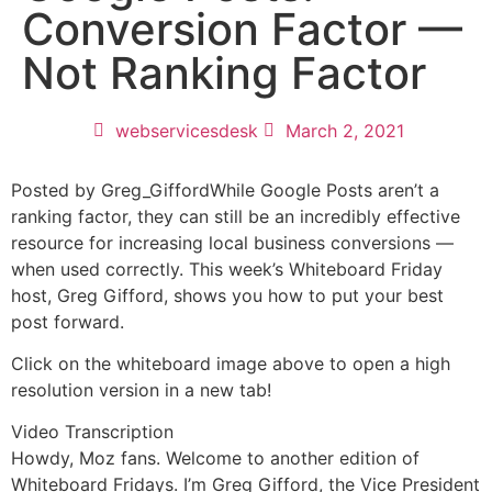
Conversion Factor —
Not Ranking Factor
webservicesdesk
March 2, 2021
Posted by Greg_GiffordWhile Google Posts aren’t a
ranking factor, they can still be an incredibly effective
resource for increasing local business conversions —
when used correctly. This week’s Whiteboard Friday
host, Greg Gifford, shows you how to put your best
post forward.
Click on the whiteboard image above to open a high
resolution version in a new tab!
Video Transcription
Howdy, Moz fans. Welcome to another edition of
Whiteboard Fridays. I’m Greg Gifford, the Vice President