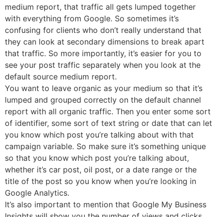
medium report, that traffic all gets lumped together
with everything from Google. So sometimes it’s
confusing for clients who don’t really understand that
they can look at secondary dimensions to break apart
that traffic. So more importantly, it’s easier for you to
see your post traffic separately when you look at the
default source medium report.
You want to leave organic as your medium so that it’s
lumped and grouped correctly on the default channel
report with all organic traffic. Then you enter some sort
of identifier, some sort of text string or date that can let
you know which post you’re talking about with that
campaign variable. So make sure it’s something unique
so that you know which post you’re talking about,
whether it’s car post, oil post, or a date range or the
title of the post so you know when you’re looking in
Google Analytics.
It’s also important to mention that Google My Business
Insights will show you the number of views and clicks,