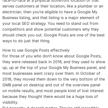
face-to-face at a physical storefront location or that
serves customers at their location, like a plumber or an
electrician, then you’re eligible to have a Google My
Business listing, and that listing is a major element of
your local SEO strategy. You need to stand out from
competitors and show potential customers why they
should check you out. Google Posts are one of the best
ways to do just that thing.
How to use Google Posts effectively
For those of you who don’t know about Google Posts,
they were released back in 2016, and they used to show
up, up at the top of your Google My Business panel, and
most businesses went crazy over them. In October of
2018, they moved them down to the very bottom of the
GMB panel on desktop and out of the overview panel
on mobile results, and most people kind of lost interest
because they thought there would be a huge loss of
visibility.
But honestly, it doesn’t matter. They’re still incredibly