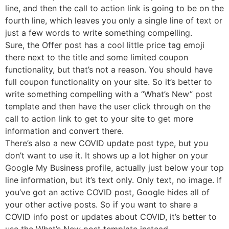
line, and then the call to action link is going to be on the
fourth line, which leaves you only a single line of text or
just a few words to write something compelling.
Sure, the Offer post has a cool little price tag emoji
there next to the title and some limited coupon
functionality, but that’s not a reason. You should have
full coupon functionality on your site. So it’s better to
write something compelling with a “What’s New” post
template and then have the user click through on the
call to action link to get to your site to get more
information and convert there.
There’s also a new COVID update post type, but you
don’t want to use it. It shows up a lot higher on your
Google My Business profile, actually just below your top
line information, but it’s text only. Only text, no image. If
you’ve got an active COVID post, Google hides all of
your other active posts. So if you want to share a
COVID info post or updates about COVID, it’s better to
use the What’s New post template instead.