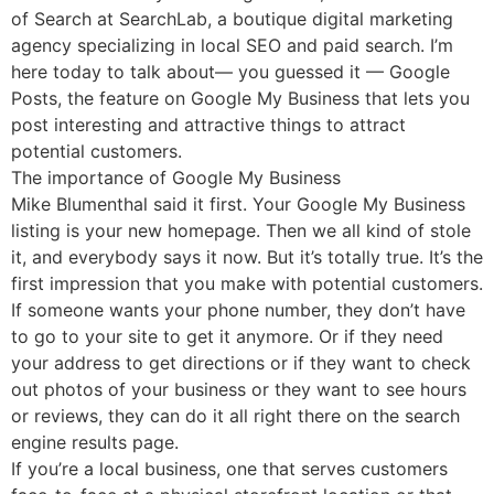
of Search at SearchLab, a boutique digital marketing
agency specializing in local SEO and paid search. I’m
here today to talk about— you guessed it — Google
Posts, the feature on Google My Business that lets you
post interesting and attractive things to attract
potential customers.
The importance of Google My Business
Mike Blumenthal said it first. Your Google My Business
listing is your new homepage. Then we all kind of stole
it, and everybody says it now. But it’s totally true. It’s the
first impression that you make with potential customers.
If someone wants your phone number, they don’t have
to go to your site to get it anymore. Or if they need
your address to get directions or if they want to check
out photos of your business or they want to see hours
or reviews, they can do it all right there on the search
engine results page.
If you’re a local business, one that serves customers