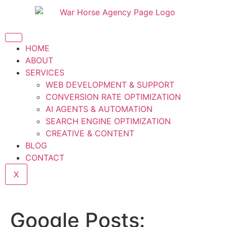
HOME
ABOUT
SERVICES
WEB DEVELOPMENT & SUPPORT
CONVERSION RATE OPTIMIZATION
AI AGENTS & AUTOMATION
SEARCH ENGINE OPTIMIZATION
CREATIVE & CONTENT
BLOG
CONTACT
X
Google Posts: