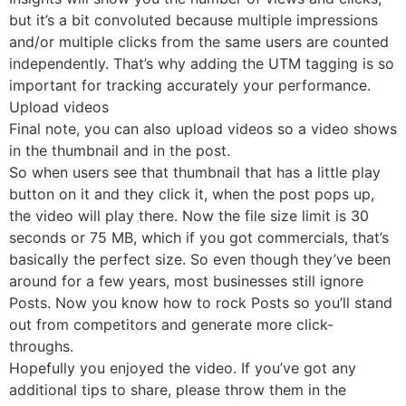
but it’s a bit convoluted because multiple impressions
and/or multiple clicks from the same users are counted
independently. That’s why adding the UTM tagging is so
important for tracking accurately your performance.
Upload videos
Final note, you can also upload videos so a video shows
in the thumbnail and in the post.
So when users see that thumbnail that has a little play
button on it and they click it, when the post pops up,
the video will play there. Now the file size limit is 30
seconds or 75 MB, which if you got commercials, that’s
basically the perfect size. So even though they’ve been
around for a few years, most businesses still ignore
Posts. Now you know how to rock Posts so you’ll stand
out from competitors and generate more click-
throughs.
Hopefully you enjoyed the video. If you’ve got any
additional tips to share, please throw them in the