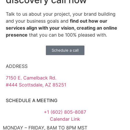
Talk to us about your project, your brand building
and your business goals and
find out how our
services align with your vision, creating an online
presence
that you can be 100% pleased with.
Schedule a call
ADDRESS
7150 E. Camelback Rd.
#444 Scottsdale, AZ 85251
SCHEDULE A MEETING
+1 (602) 805-8087
Calendar Link
MONDAY – FRIDAY, 8AM TO 8PM MST