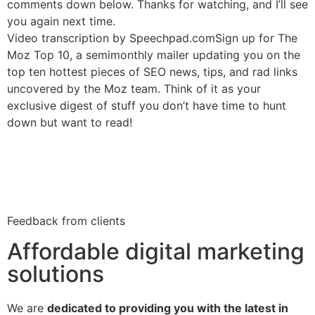
comments down below. Thanks for watching, and I’ll see
you again next time.
Video transcription by Speechpad.comSign up for The
Moz Top 10, a semimonthly mailer updating you on the
top ten hottest pieces of SEO news, tips, and rad links
uncovered by the Moz team. Think of it as your
exclusive digest of stuff you don’t have time to hunt
down but want to read!
Feedback from clients
Affordable digital marketing
solutions
We are
dedicated to providing you with the latest in