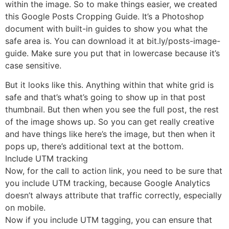
within the image. So to make things easier, we created
this Google Posts Cropping Guide. It’s a Photoshop
document with built-in guides to show you what the
safe area is. You can download it at bit.ly/posts-image-
guide. Make sure you put that in lowercase because it’s
case sensitive.
But it looks like this. Anything within that white grid is
safe and that’s what’s going to show up in that post
thumbnail. But then when you see the full post, the rest
of the image shows up. So you can get really creative
and have things like here’s the image, but then when it
pops up, there’s additional text at the bottom.
Include UTM tracking
Now, for the call to action link, you need to be sure that
you include UTM tracking, because Google Analytics
doesn’t always attribute that traffic correctly, especially
on mobile.
Now if you include UTM tagging, you can ensure that