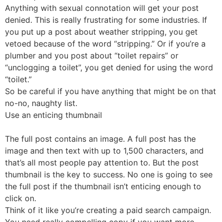
Anything with sexual connotation will get your post
denied. This is really frustrating for some industries. If
you put up a post about weather stripping, you get
vetoed because of the word “stripping.” Or if you’re a
plumber and you post about “toilet repairs” or
“unclogging a toilet”, you get denied for using the word
“toilet.”
So be careful if you have anything that might be on that
no-no, naughty list.
Use an enticing thumbnail
The full post contains an image. A full post has the
image and then text with up to 1,500 characters, and
that’s all most people pay attention to. But the post
thumbnail is the key to success. No one is going to see
the full post if the thumbnail isn’t enticing enough to
click on.
Think of it like you’re creating a paid search campaign.
You need really compelling copy if you want more