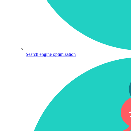
Search engine optimization