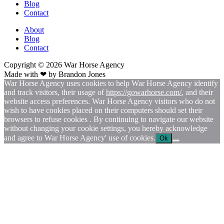
Blog
Contact
About
Blog
Contact
Copyright © 2026
War
Horse Agency
Made with ❤ by
Brandon Jones
War Horse Agency uses cookies to help War Horse Agency identify
and track visitors, their usage of
https://gowarhorse.com/
, and their
website access preferences. War Horse Agency visitors who do not
wish to have cookies placed on their computers should set their
browsers to refuse cookies . By continuing to navigate our website
without changing your cookie settings, you hereby acknowledge
and agree to War Horse Agency' use of cookies.
Ok