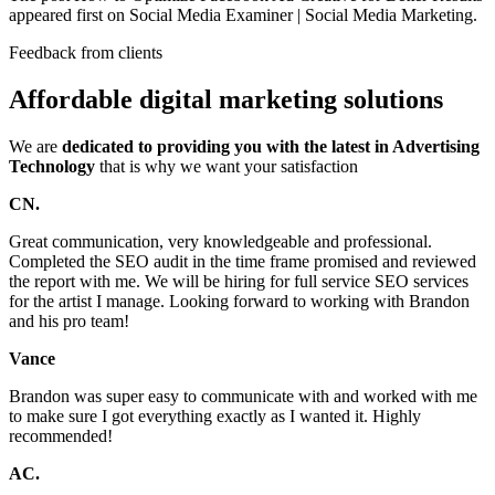
appeared first on Social Media Examiner | Social Media Marketing.
Feedback from clients
Affordable digital marketing solutions
We are
dedicated to providing you with the latest in Advertising
Technology
that is why we want your satisfaction
CN.
Great communication, very knowledgeable and professional.
Completed the SEO audit in the time frame promised and reviewed
the report with me. We will be hiring for full service SEO services
for the artist I manage. Looking forward to working with Brandon
and his pro team!
Vance
Brandon was super easy to communicate with and worked with me
to make sure I got everything exactly as I wanted it. Highly
recommended!
AC.