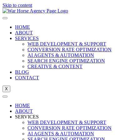
Skip to content
HOME
ABOUT
SERVICES
WEB DEVELOPMENT & SUPPORT
CONVERSION RATE OPTIMIZATION
AI AGENTS & AUTOMATION
SEARCH ENGINE OPTIMIZATION
CREATIVE & CONTENT
BLOG
CONTACT
X
HOME
ABOUT
SERVICES
WEB DEVELOPMENT & SUPPORT
CONVERSION RATE OPTIMIZATION
AI AGENTS & AUTOMATION
SEARCH ENGINE OPTIMIZATION