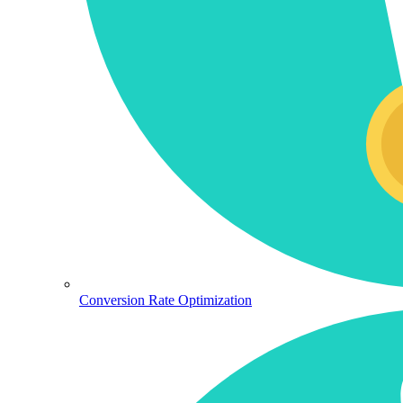
Conversion Rate Optimization