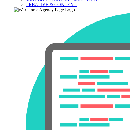
CREATIVE & CONTENT