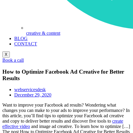
creative & content
BLOG
CONTACT
X
Book a call
How to Optimize Facebook Ad Creative for Better
Results
webservicesdesk
December 29, 2020
Want to improve your Facebook ad results? Wondering what
changes you can make to your ads to improve your performance? In
this article, you’ll find tips to optimize your Facebook ad creative
and copy to deliver better results and discover five tools to
create
effective video
and image ad creative. To learn how to optimize […]
The post How to Optimize Facebook Ad Creative for Better Results