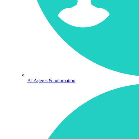
AI Agents & automation