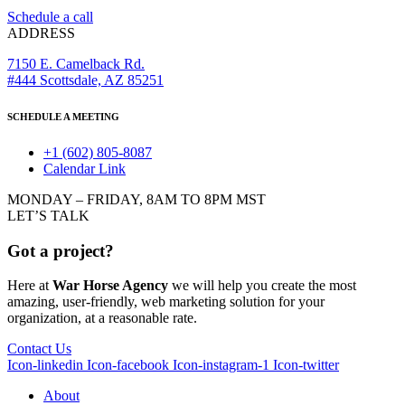
Schedule a call
ADDRESS
7150 E. Camelback Rd.
#444 Scottsdale, AZ 85251
SCHEDULE A MEETING
+1 (602) 805-8087
Calendar Link
MONDAY – FRIDAY, 8AM TO 8PM MST
LET’S TALK
Got a project?
Here at
War Horse Agency
we will help you create the most
amazing, user-friendly, web marketing solution for your
organization, at a reasonable rate.
Contact Us
Icon-linkedin
Icon-facebook
Icon-instagram-1
Icon-twitter
About