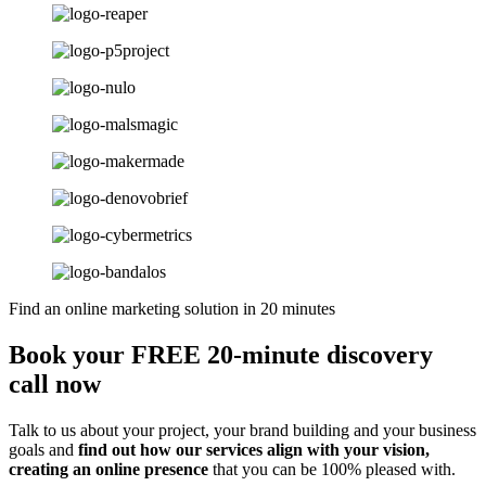
Find an online marketing solution in 20 minutes
Book your FREE 20-minute discovery
call now
Talk to us about your project, your brand building and your business
goals and
find out how our services align with your vision,
creating an online presence
that you can be 100% pleased with.