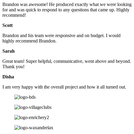
Brandon was awesome! He produced exactly what we were looking
for and was quick to respond to any questions that came up. Highly
recommend!
Scott
Brandon and his team were responsive and on budget. I would
highly recommend Brandon.
Sarah
Great team! Super helpful, communicative, went above and beyond.
Thank you!
Disha
I am very happy with the overall project and how it all turned out.