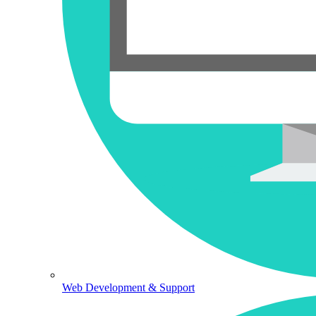
Web Development & Support