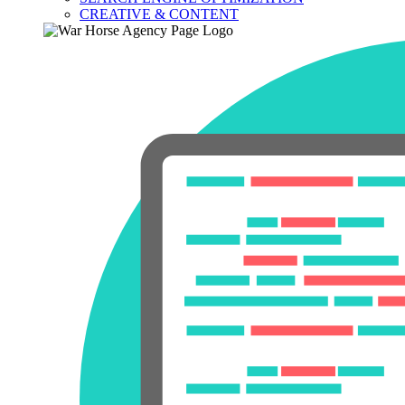
CREATIVE & CONTENT