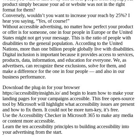
product simply because your ad or website was not in the right
format for them?
Conversely, wouldn’t you want to increase your reach by 25%? I
hear you saying, “Yes, of course!”
Without accessible advertising, no matter how perfect your product
or offer is for someone, one in four people in Europe or the United
States might not get your message. This is the ratio of people with
disabilities to the general population. According to the United
Nations, more than one billion people globally live with disabilities.
Digital inclusion is important because it provides access to services,
products, data, information, and education for everyone. We, as
advertisers, can recognize these exclusions, solve for them, and
make a difference for the one in four people — and also in our
business performance.
Download the plug-in for your browser
https://accessibilityinsights.io/ and begin to learn how to make your
landing pages for your campaigns accessible. This free open-source
tool by Microsoft will highlight what accessibility issues are present
and how to fix them. It could not be more turn-key, it’s free.
Use the Accessibility Checker in Microsoft 365 to make any media
or content more accessible.
Learn the ten accessibility principles to building accessibility into
your advertising from the start.