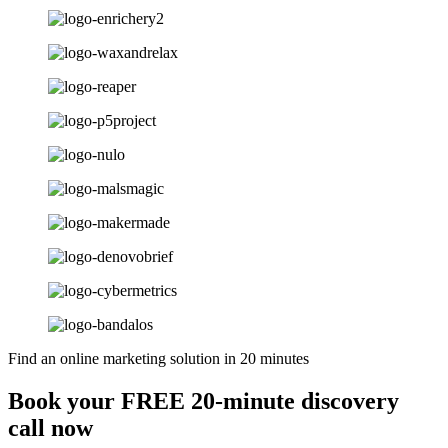
Find an online marketing solution in 20 minutes
Book your FREE 20-minute discovery
call now