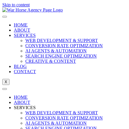
Skip to content
HOME
ABOUT
SERVICES
WEB DEVELOPMENT & SUPPORT
CONVERSION RATE OPTIMIZATION
AI AGENTS & AUTOMATION
SEARCH ENGINE OPTIMIZATION
CREATIVE & CONTENT
BLOG
CONTACT
X
HOME
ABOUT
SERVICES
WEB DEVELOPMENT & SUPPORT
CONVERSION RATE OPTIMIZATION
AI AGENTS & AUTOMATION
SEARCH ENGINE OPTIMIZATION