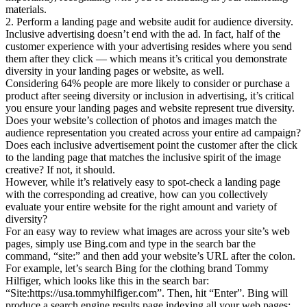
materials.
2. Perform a landing page and website audit for audience diversity.
Inclusive advertising doesn’t end with the ad. In fact, half of the
customer experience with your advertising resides where you send
them after they click — which means it’s critical you demonstrate
diversity in your landing pages or website, as well.
Considering 64% people are more likely to consider or purchase a
product after seeing diversity or inclusion in advertising, it’s critical
you ensure your landing pages and website represent true diversity.
Does your website’s collection of photos and images match the
audience representation you created across your entire ad campaign?
Does each inclusive advertisement point the customer after the click
to the landing page that matches the inclusive spirit of the image
creative? If not, it should.
However, while it’s relatively easy to spot-check a landing page
with the corresponding ad creative, how can you collectively
evaluate your entire website for the right amount and variety of
diversity?
For an easy way to review what images are across your site’s web
pages, simply use Bing.com and type in the search bar the
command, “site:” and then add your website’s URL after the colon.
For example, let’s search Bing for the clothing brand Tommy
Hilfiger, which looks like this in the search bar:
“Site:https://usa.tommyhilfiger.com”. Then, hit “Enter”. Bing will
produce a search engine results page indexing all your web pages: