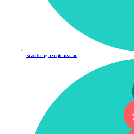
Search engine optimization