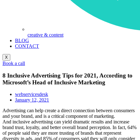
creative & content
BLOG
CONTACT
X
Book a call
8 Inclusive Advertising Tips for 2021, According to
Microsoft’s Head of Inclusive Marketing
webservicesdesk
January 12, 2021
Advertising can help create a direct connection between consumers
and your brand, and is a critical component of marketing.
And inclusive advertising can yield dramatic results and increase
brand trust, loyalty, and better overall brand perception. In fact, 64%
of people said they are more trusting of brands that represent
diversity in ads, and 85% of consumers said they will only consider