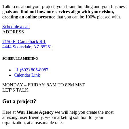
Talk to us about your project, your brand building and your business
goals and
find out how our services align with your vision,
creating an online presence
that you can be 100% pleased with.
Schedule a call
ADDRESS
7150 E. Camelback Rd.
#444 Scottsdale, AZ 85251
SCHEDULE A MEETING
+1 (602) 805-8087
Calendar Link
MONDAY – FRIDAY, 8AM TO 8PM MST
LET’S TALK
Got a project?
Here at
War Horse Agency
we will help you create the most
amazing, user-friendly, web marketing solution for your
organization, at a reasonable rate.