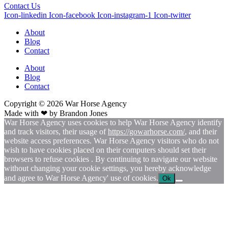
Contact Us
Icon-linkedin
Icon-facebook
Icon-instagram-1
Icon-twitter
About
Blog
Contact
About
Blog
Contact
Copyright © 2026
War
Horse Agency
Made with ❤ by
Brandon Jones
War Horse Agency uses cookies to help War Horse Agency identify
and track visitors, their usage of
https://gowarhorse.com/
, and their
website access preferences. War Horse Agency visitors who do not
wish to have cookies placed on their computers should set their
browsers to refuse cookies . By continuing to navigate our website
without changing your cookie settings, you hereby acknowledge
and agree to War Horse Agency' use of cookies.
Ok