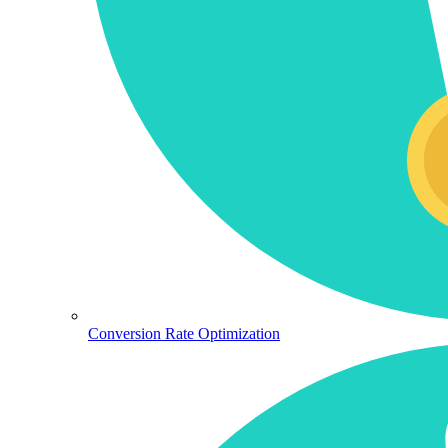
Conversion Rate Optimization