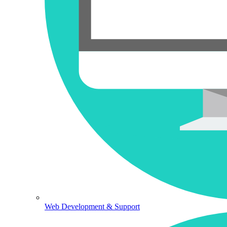
Web Development & Support