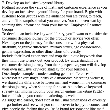
7. Develop an inclusive keyword library.
Nothing replaces the value of first-hand customer experience as you
develop an inclusive keyword library for your brand. Begin with
customer focus groups with the audience you are trying to reach,
and you’ll be surprised what you uncover. You can even start by
sourcing this information from your internal Employee Resource
Groups.
To develop an inclusive keyword library, you’ll want to consider the
consumer decision journey for the product or service you offer.
Next, layer on the journey for the consumer with a physical
disability, cognitive difference, military status, age consideration,
gender expression, or other dimensions of diversity.
Include their lived experience and map the unique keywords that
they might use to seek out your product. By understanding the
consumer decision journey from their perspective, you will develop
your own inclusive keyword strategy for your business.
One simple example is understanding gender differences. In
Microsoft Advertising’s Inclusive Automotive Marketing webcast,
we shared the difference between men and women in the consumer
decision journey when shopping for a car. An inclusive keyword
strategy can inform not only your search engine marketing (SEM)
but could shape you content marketing, as well.
As suggested earlier, don’t stop at the usual dimensions of diversity
— go further and see what you can uncover to help you connect and
give people the feeling that you’re “a brand for someone like me.”