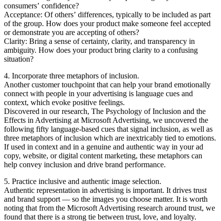
consumers’ confidence?
Acceptance: Of others’ differences, typically to be included as part
of the group. How does your product make someone feel accepted
or demonstrate you are accepting of others?
Clarity: Bring a sense of certainty, clarity, and transparency in
ambiguity. How does your product bring clarity to a confusing
situation?
4. Incorporate three metaphors of inclusion.
Another customer touchpoint that can help your brand emotionally
connect with people in your advertising is language cues and
context, which evoke positive feelings.
Discovered in our research, The Psychology of Inclusion and the
Effects in Advertising at Microsoft Advertising, we uncovered the
following fifty language-based cues that signal inclusion, as well as
three metaphors of inclusion which are inextricably tied to emotions.
If used in context and in a genuine and authentic way in your ad
copy, website, or digital content marketing, these metaphors can
help convey inclusion and drive brand performance.
5. Practice inclusive and authentic image selection.
Authentic representation in advertising is important. It drives trust
and brand support — so the images you choose matter. It is worth
noting that from the Microsoft Advertising research around trust, we
found that there is a strong tie between trust, love, and loyalty.