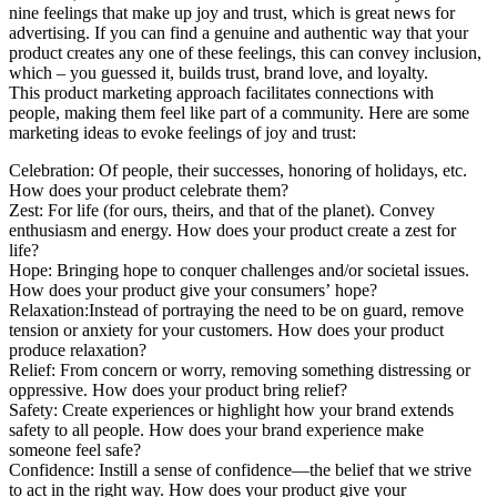
nine feelings that make up joy and trust, which is great news for
advertising. If you can find a genuine and authentic way that your
product creates any one of these feelings, this can convey inclusion,
which – you guessed it, builds trust, brand love, and loyalty.
This product marketing approach facilitates connections with
people, making them feel like part of a community. Here are some
marketing ideas to evoke feelings of joy and trust:
Celebration: Of people, their successes, honoring of holidays, etc.
How does your product celebrate them?
Zest: For life (for ours, theirs, and that of the planet). Convey
enthusiasm and energy. How does your product create a zest for
life?
Hope: Bringing hope to conquer challenges and/or societal issues.
How does your product give your consumers’ hope?
Relaxation:Instead of portraying the need to be on guard, remove
tension or anxiety for your customers. How does your product
produce relaxation?
Relief: From concern or worry, removing something distressing or
oppressive. How does your product bring relief?
Safety: Create experiences or highlight how your brand extends
safety to all people. How does your brand experience make
someone feel safe?
Confidence: Instill a sense of confidence—the belief that we strive
to act in the right way. How does your product give your