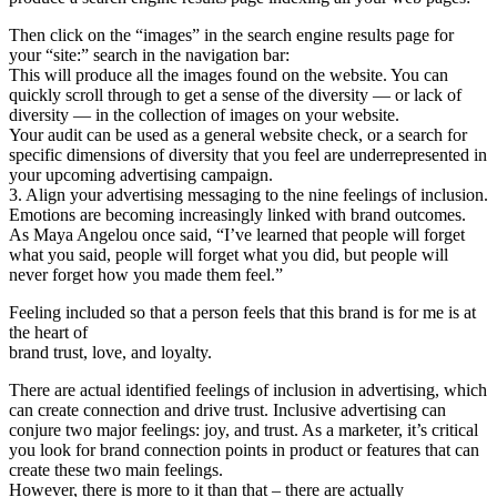
Then click on the “images” in the search engine results page for
your “site:” search in the navigation bar:
This will produce all the images found on the website. You can
quickly scroll through to get a sense of the diversity — or lack of
diversity — in the collection of images on your website.
Your audit can be used as a general website check, or a search for
specific dimensions of diversity that you feel are underrepresented in
your upcoming advertising campaign.
3. Align your advertising messaging to the nine feelings of inclusion.
Emotions are becoming increasingly linked with brand outcomes.
As Maya Angelou once said, “I’ve learned that people will forget
what you said, people will forget what you did, but people will
never forget how you made them feel.”
Feeling included so that a person feels that this brand is for me is at
the heart of
brand trust, love, and loyalty.
There are actual identified feelings of inclusion in advertising, which
can create connection and drive trust. Inclusive advertising can
conjure two major feelings: joy, and trust. As a marketer, it’s critical
you look for brand connection points in product or features that can
create these two main feelings.
However, there is more to it than that – there are actually