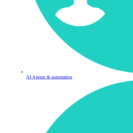
AI Agents & automation