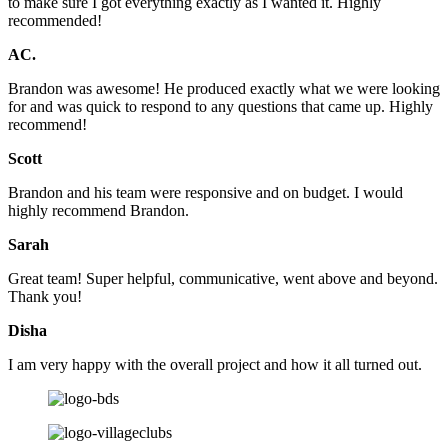
to make sure I got everything exactly as I wanted it. Highly
recommended!
AC.
Brandon was awesome! He produced exactly what we were looking
for and was quick to respond to any questions that came up. Highly
recommend!
Scott
Brandon and his team were responsive and on budget. I would
highly recommend Brandon.
Sarah
Great team! Super helpful, communicative, went above and beyond.
Thank you!
Disha
I am very happy with the overall project and how it all turned out.