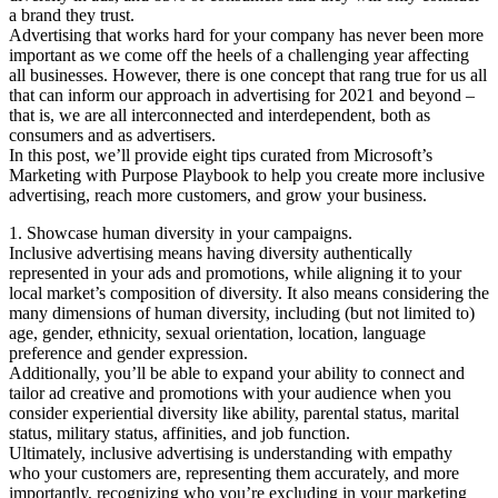
a brand they trust.
Advertising that works hard for your company has never been more
important as we come off the heels of a challenging year affecting
all businesses. However, there is one concept that rang true for us all
that can inform our approach in advertising for 2021 and beyond –
that is, we are all interconnected and interdependent, both as
consumers and as advertisers.
In this post, we’ll provide eight tips curated from Microsoft’s
Marketing with Purpose Playbook to help you create more inclusive
advertising, reach more customers, and grow your business.
1. Showcase human diversity in your campaigns.
Inclusive advertising means having diversity authentically
represented in your ads and promotions, while aligning it to your
local market’s composition of diversity. It also means considering the
many dimensions of human diversity, including (but not limited to)
age, gender, ethnicity, sexual orientation, location, language
preference and gender expression.
Additionally, you’ll be able to expand your ability to connect and
tailor ad creative and promotions with your audience when you
consider experiential diversity like ability, parental status, marital
status, military status, affinities, and job function.
Ultimately, inclusive advertising is understanding with empathy
who your customers are, representing them accurately, and more
importantly, recognizing who you’re excluding in your marketing