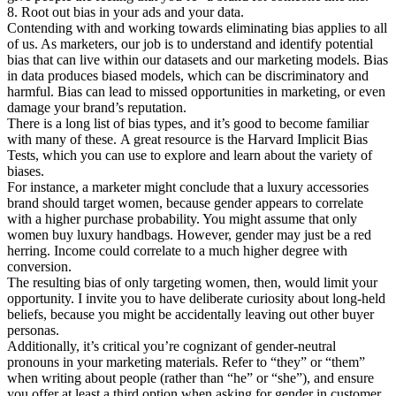
8. Root out bias in your ads and your data.
Contending with and working towards eliminating bias applies to all
of us. As marketers, our job is to understand and identify potential
bias that can live within our datasets and our marketing models. Bias
in data produces biased models, which can be discriminatory and
harmful. Bias can lead to missed opportunities in marketing, or even
damage your brand’s reputation.
There is a long list of bias types, and it’s good to become familiar
with many of these. A great resource is the Harvard Implicit Bias
Tests, which you can use to explore and learn about the variety of
biases.
For instance, a marketer might conclude that a luxury accessories
brand should target women, because gender appears to correlate
with a higher purchase probability. You might assume that only
women buy luxury handbags. However, gender may just be a red
herring. Income could correlate to a much higher degree with
conversion.
The resulting bias of only targeting women, then, would limit your
opportunity. I invite you to have deliberate curiosity about long-held
beliefs, because you might be accidentally leaving out other buyer
personas.
Additionally, it’s critical you’re cognizant of gender-neutral
pronouns in your marketing materials. Refer to “they” or “them”
when writing about people (rather than “he” or “she”), and ensure
you offer at least a third option when asking for gender in customer