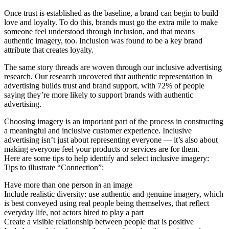
Once trust is established as the baseline, a brand can begin to build
love and loyalty. To do this, brands must go the extra mile to make
someone feel understood through inclusion, and that means
authentic imagery, too. Inclusion was found to be a key brand
attribute that creates loyalty.
The same story threads are woven through our inclusive advertising
research. Our research uncovered that authentic representation in
advertising builds trust and brand support, with 72% of people
saying they’re more likely to support brands with authentic
advertising.
Choosing imagery is an important part of the process in constructing
a meaningful and inclusive customer experience. Inclusive
advertising isn’t just about representing everyone — it’s also about
making everyone feel your products or services are for them.
Here are some tips to help identify and select inclusive imagery:
Tips to illustrate “Connection”:
Have more than one person in an image
Include realistic diversity: use authentic and genuine imagery, which
is best conveyed using real people being themselves, that reflect
everyday life, not actors hired to play a part
Create a visible relationship between people that is positive