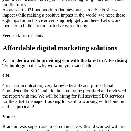
profile forms.
As we start 2021 and work to find new ways to drive business
impact while making a positive impact in the world, we hope these
eight tips for inclusive advertising help get you there. Let’s work
together to build a more inclusive world today.
Feedback from clients
Affordable digital marketing solutions
We are
dedicated to providing you with the latest in Advertising
Technology
that is why we want your satisfaction
CN.
Great communication, very knowledgeable and professional.
Completed the SEO audit in the time frame promised and reviewed
the report with me. We will be hiring for full service SEO services
for the artist I manage. Looking forward to working with Brandon
and his pro team!
Vance
Brandon was super easy to communicate with and worked with me