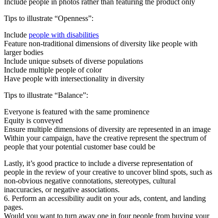
Include people in photos rather than featuring the product only
Tips to illustrate “Openness”:
Include
people with disabilities
Feature non-traditional dimensions of diversity like people with
larger bodies
Include unique subsets of diverse populations
Include multiple people of color
Have people with intersectionality in diversity
Tips to illustrate “Balance”:
Everyone is featured with the same prominence
Equity is conveyed
Ensure multiple dimensions of diversity are represented in an image
Within your campaign, have the creative represent the spectrum of
people that your potential customer base could be
Lastly, it’s good practice to include a diverse representation of
people in the review of your creative to uncover blind spots, such as
non-obvious negative connotations, stereotypes, cultural
inaccuracies, or negative associations.
6. Perform an accessibility audit on your ads, content, and landing
pages.
Would you want to turn away one in four people from buying your