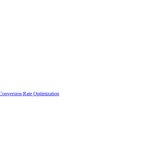
Conversion Rate Optimization