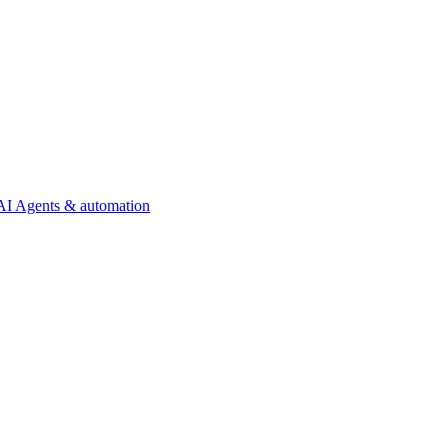
AI Agents & automation