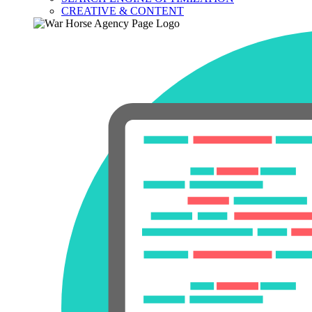
CREATIVE & CONTENT