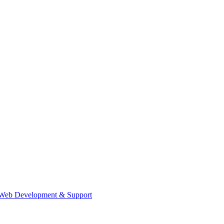
Web Development & Support