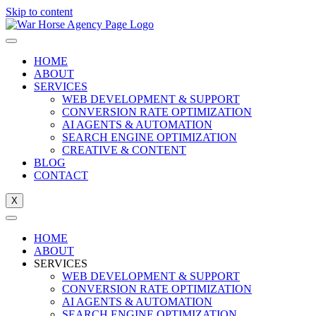
Skip to content
HOME
ABOUT
SERVICES
WEB DEVELOPMENT & SUPPORT
CONVERSION RATE OPTIMIZATION
AI AGENTS & AUTOMATION
SEARCH ENGINE OPTIMIZATION
CREATIVE & CONTENT
BLOG
CONTACT
X
HOME
ABOUT
SERVICES
WEB DEVELOPMENT & SUPPORT
CONVERSION RATE OPTIMIZATION
AI AGENTS & AUTOMATION
SEARCH ENGINE OPTIMIZATION