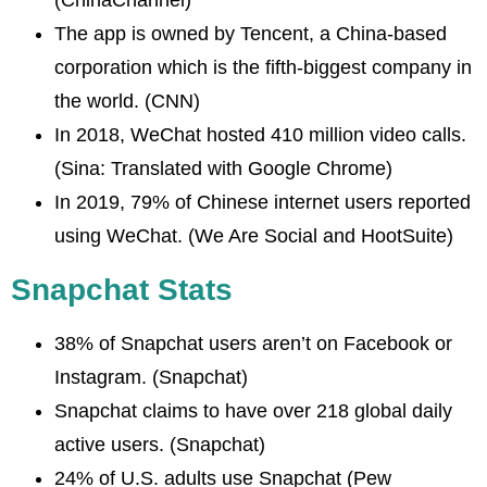
The app is owned by Tencent, a China-based
corporation which is the fifth-biggest company in
the world. (CNN)
In 2018, WeChat hosted 410 million video calls.
(Sina: Translated with Google Chrome)
In 2019, 79% of Chinese internet users reported
using WeChat. (We Are Social and HootSuite)
Snapchat Stats
38% of Snapchat users aren’t on Facebook or
Instagram. (Snapchat)
Snapchat claims to have over 218 global daily
active users. (Snapchat)
24% of U.S. adults use Snapchat (Pew