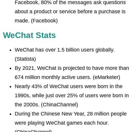
Facebook, 80% of the messages ask questions
about a product or service before a purchase is
made. (Facebook)
WeChat Stats
WeChat has over 1.5 billion users globally.
(Statista)
By 2021, WeChat is projected to have more than
674 million monthly active users. (eMarketer)
Nearly 43% of WeChat users were born in the
1990s, while just over 25% of users were born in
the 2000s. (ChinaChannel)
During the Chinese New Year, 28 million people
were playing WeChat games each hour.
(ChinaChannel)