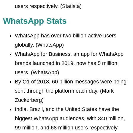
users respectively. (Statista)
WhatsApp Stats
WhatsApp has over two billion active users
globally. (WhatsApp)
WhatsApp for Business, an app for WhatsApp
brands launched in 2019, now has 5 million
users. (WhatsApp)
By Q1 of 2018, 60 billion messages were being
sent through the platform each day. (Mark
Zuckerberg)
India, Brazil, and the United States have the
biggest WhatsApp audiences, with 340 million,
99 million, and 68 million users respectively.