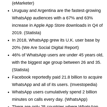
(eMarketer)
Uruguay and Argentina are the fastest-growing
WhatsApp audiences with a 67% and 63%
increase in Apple App Store downloads in Q4 of
2019. (Statista)
In 2018, WhatsApp grew its U.K. user base by
20% (We Are Social Digital Report)
46% of WhatsApp users are under 45 years old,
with the biggest age group between 26 and 35.
(Statista)
Facebook reportedly paid 21.8 billion to acquire
WhatsApp and all of its users. (Investopedia)
WhatsApp users cumulatively spend 2 billion
minutes on calls every day. (WhatsApp)
There are only 25 countries where WhatsApp