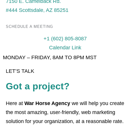
7150 E. Camelback Rd.
#444 Scottsdale, AZ 85251
SCHEDULE A MEETING
+1 (602) 805-8087
Calendar Link
MONDAY – FRIDAY, 8AM TO 8PM MST
LET’S TALK
Got a project?
Here at
War Horse Agency
we will help you create
the most amazing, user-friendly, web marketing
solution for your organization, at a reasonable rate.