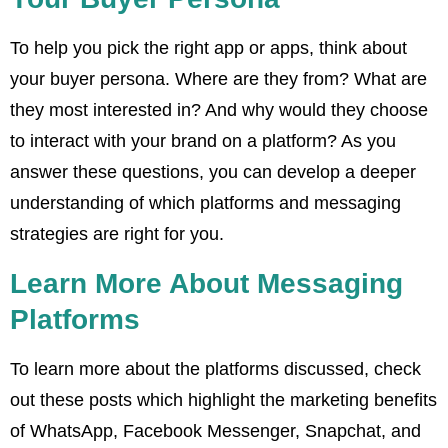
To help you pick the right app or apps, think about
your buyer persona. Where are they from? What are
they most interested in? And why would they choose
to interact with your brand on a platform? As you
answer these questions, you can develop a deeper
understanding of which platforms and messaging
strategies are right for you.
Learn More About Messaging
Platforms
To learn more about the platforms discussed, check
out these posts which highlight the marketing benefits
of WhatsApp, Facebook Messenger, Snapchat, and