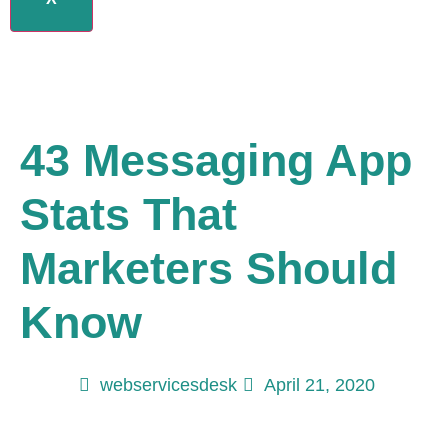
43 Messaging App
Stats That
Marketers Should
Know
webservicesdesk
April 21, 2020