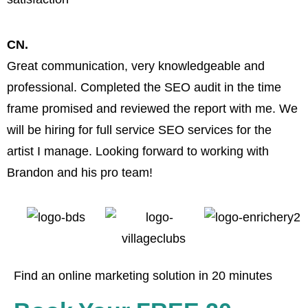
CN.
Great communication, very knowledgeable and
B
professional. Completed the SEO audit in the time
w
frame promised and reviewed the report with me. We
a
will be hiring for full service SEO services for the
artist I manage. Looking forward to working with
Brandon and his pro team!
Find an online marketing solution in 20 minutes