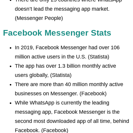
doesn’t lead the messaging app market.
(Messenger People)
Facebook Messenger Stats
In 2019, Facebook Messenger had over 106
million active users in the U.S. (Statista)
The app has over 1.3 billion monthly active
users globally, (Statista)
There are more than 40 million monthly active
businesses on Messenger. (Facebook)
While WhatsApp is currently the leading
messaging app, Facebook Messenger is the
second most downloaded app of all time, behind
Facebook. (Facebook)