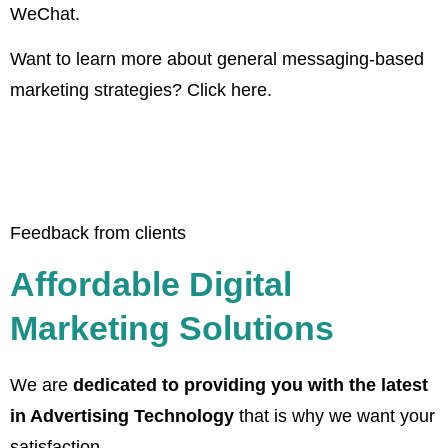
WeChat.
Want to learn more about general messaging-based
marketing strategies? Click here.
Feedback from clients
Affordable Digital
Marketing Solutions
We are
dedicated to providing you with the latest
in Advertising Technology
that is why we want your
satisfaction