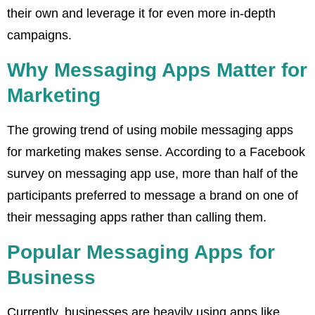
their own and leverage it for even more in-depth
campaigns.
Why Messaging Apps Matter for
Marketing
The growing trend of using mobile messaging apps
for marketing makes sense. According to a Facebook
survey on messaging app use, more than half of the
participants preferred to message a brand on one of
their messaging apps rather than calling them.
Popular Messaging Apps for
Business
Currently, businesses are heavily using apps like