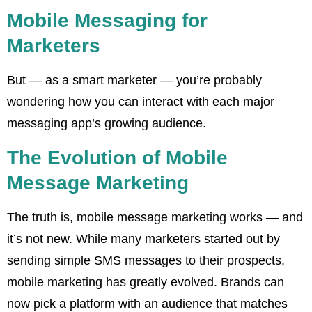
Mobile Messaging for
Marketers
But — as a smart marketer — you’re probably
wondering how you can interact with each major
messaging app’s growing audience.
The Evolution of Mobile
Message Marketing
The truth is, mobile message marketing works — and
it’s not new. While many marketers started out by
sending simple SMS messages to their prospects,
mobile marketing has greatly evolved. Brands can
now pick a platform with an audience that matches