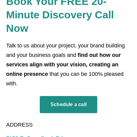
Book Your FREE 20-
Minute Discovery Call
Now
Talk to us about your project, your brand building
and your business goals and
find out how our
services align with your vision, creating an
online presence
that you can be 100% pleased
with.
Schedule a call
ADDRESS