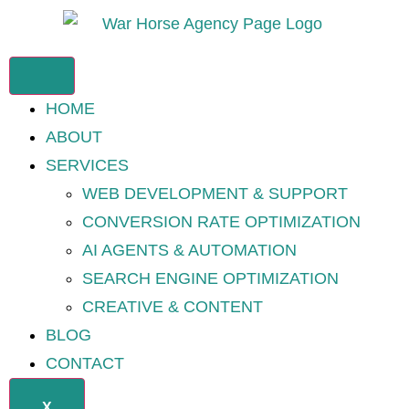
HOME
ABOUT
SERVICES
WEB DEVELOPMENT & SUPPORT
CONVERSION RATE OPTIMIZATION
AI AGENTS & AUTOMATION
SEARCH ENGINE OPTIMIZATION
CREATIVE & CONTENT
BLOG
CONTACT
X