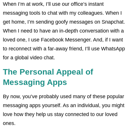
When I’m at work, I’ll use our office’s instant
messaging tools to chat with my colleagues. When I
get home, I’m sending goofy messages on Snapchat.
When I need to have an in-depth conversation with a
loved one, I use Facebook Messenger. And, if I want
to reconnect with a far-away friend, I’ll use WhatsApp
for a global video chat.
The Personal Appeal of
Messaging Apps
By now, you’ve probably used many of these popular
messaging apps yourself. As an individual, you might
love how they help us stay connected to our loved
ones.