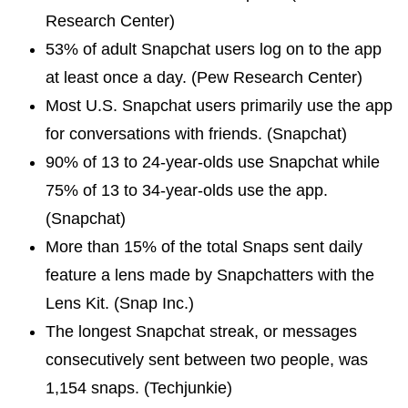
Research Center)
53% of adult Snapchat users log on to the app
at least once a day. (Pew Research Center)
Most U.S. Snapchat users primarily use the app
for conversations with friends. (Snapchat)
90% of 13 to 24-year-olds use Snapchat while
75% of 13 to 34-year-olds use the app.
(Snapchat)
More than 15% of the total Snaps sent daily
feature a lens made by Snapchatters with the
Lens Kit. (Snap Inc.)
The longest Snapchat streak, or messages
consecutively sent between two people, was
1,154 snaps. (Techjunkie)