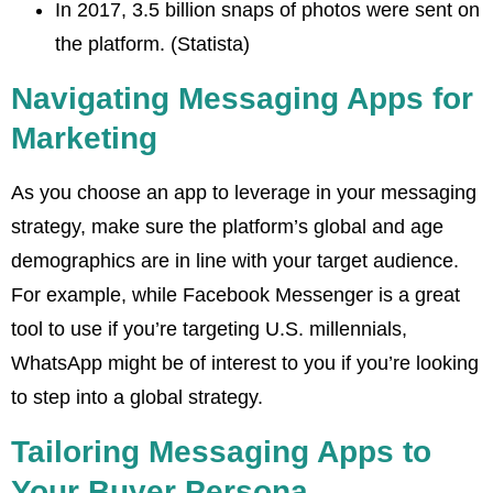
In 2017, 3.5 billion snaps of photos were sent on
the platform. (Statista)
Navigating Messaging Apps for
Marketing
As you choose an app to leverage in your messaging
strategy, make sure the platform’s global and age
demographics are in line with your target audience.
For example, while Facebook Messenger is a great
tool to use if you’re targeting U.S. millennials,
WhatsApp might be of interest to you if you’re looking
to step into a global strategy.
Tailoring Messaging Apps to
Your Buyer Persona