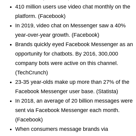
410 million users use video chat monthly on the
platform. (Facebook)
In 2019, video chat on Messenger saw a 40%
year-over-year growth. (Facebook)
Brands quickly eyed Facebook Messenger as an
opportunity for chatbots. By 2016, 300,000
company bots were active on this channel.
(TechCrunch)
23-35 year-olds make up more than 27% of the
Facebook Messenger user base. (Statista)
In 2018, an average of 20 billion messages were
sent via Facebook Messenger each month.
(Facebook)
When consumers message brands via