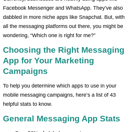
Facebook Messenger and WhatsApp. They’ve also
dabbled in more niche apps like Snapchat. But, with
all the messaging platforms out there, you might be
wondering, “Which one is right for me?”
Choosing the Right Messaging
App for Your Marketing
Campaigns
To help you determine which apps to use in your
mobile messaging campaigns, here’s a list of 43
helpful stats to know.
General Messaging App Stats