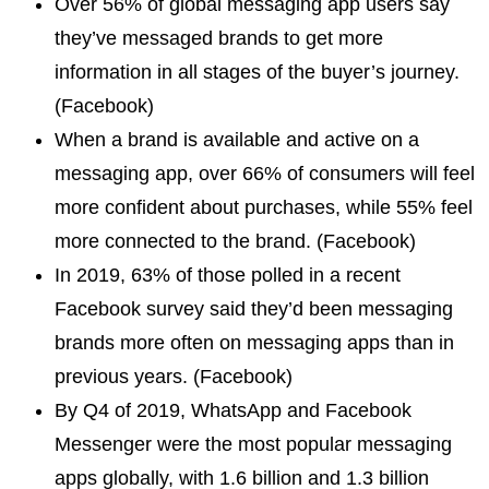
Over 56% of global messaging app users say
they’ve messaged brands to get more
information in all stages of the buyer’s journey.
(Facebook)
When a brand is available and active on a
messaging app, over 66% of consumers will feel
more confident about purchases, while 55% feel
more connected to the brand. (Facebook)
In 2019, 63% of those polled in a recent
Facebook survey said they’d been messaging
brands more often on messaging apps than in
previous years. (Facebook)
By Q4 of 2019, WhatsApp and Facebook
Messenger were the most popular messaging
apps globally, with 1.6 billion and 1.3 billion