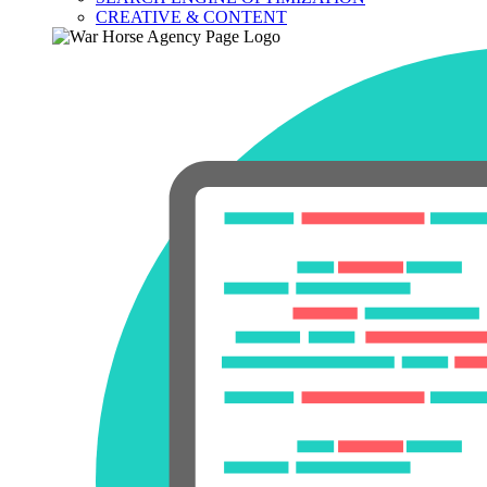
CREATIVE & CONTENT