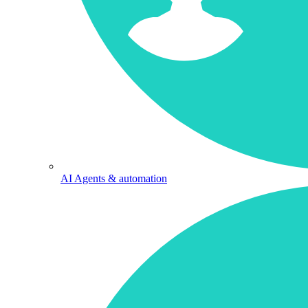
AI Agents & automation