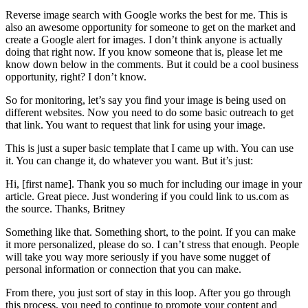
Reverse image search with Google works the best for me. This is
also an awesome opportunity for someone to get on the market and
create a Google alert for images. I don’t think anyone is actually
doing that right now. If you know someone that is, please let me
know down below in the comments. But it could be a cool business
opportunity, right? I don’t know.
So for monitoring, let’s say you find your image is being used on
different websites. Now you need to do some basic outreach to get
that link. You want to request that link for using your image.
This is just a super basic template that I came up with. You can use
it. You can change it, do whatever you want. But it’s just:
Hi, [first name]. Thank you so much for including our image in your
article. Great piece. Just wondering if you could link to us.com as
the source. Thanks, Britney
Something like that. Something short, to the point. If you can make
it more personalized, please do so. I can’t stress that enough. People
will take you way more seriously if you have some nugget of
personal information or connection that you can make.
From there, you just sort of stay in this loop. After you go through
this process, you need to continue to promote your content and