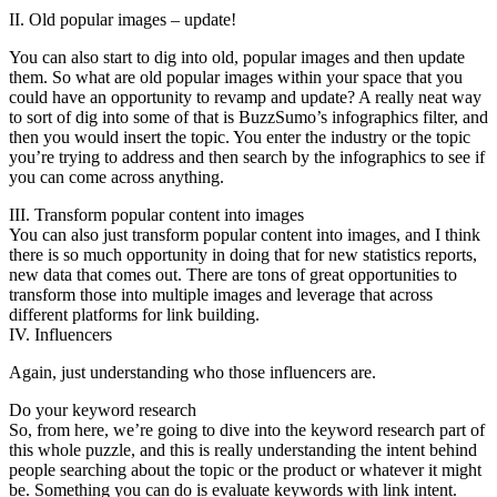
II. Old popular images – update!
You can also start to dig into old, popular images and then update
them. So what are old popular images within your space that you
could have an opportunity to revamp and update? A really neat way
to sort of dig into some of that is BuzzSumo’s infographics filter, and
then you would insert the topic. You enter the industry or the topic
you’re trying to address and then search by the infographics to see if
you can come across anything.
III. Transform popular content into images
You can also just transform popular content into images, and I think
there is so much opportunity in doing that for new statistics reports,
new data that comes out. There are tons of great opportunities to
transform those into multiple images and leverage that across
different platforms for link building.
IV. Influencers
Again, just understanding who those influencers are.
Do your keyword research
So, from here, we’re going to dive into the keyword research part of
this whole puzzle, and this is really understanding the intent behind
people searching about the topic or the product or whatever it might
be. Something you can do is evaluate keywords with link intent.