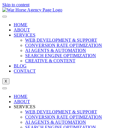
Skip to content
HOME
ABOUT
SERVICES
WEB DEVELOPMENT & SUPPORT
CONVERSION RATE OPTIMIZATION
AI AGENTS & AUTOMATION
SEARCH ENGINE OPTIMIZATION
CREATIVE & CONTENT
BLOG
CONTACT
X
HOME
ABOUT
SERVICES
WEB DEVELOPMENT & SUPPORT
CONVERSION RATE OPTIMIZATION
AI AGENTS & AUTOMATION
SEARCH ENGINE OPTIMIZATION