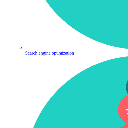
Search engine optimization