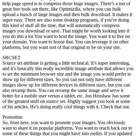
help page speed is to compress those huge images. There’s a ton of
great free tools out there, like Optimizilla, where you can bulk
upload a bunch of large images and then bulk download. It makes it
super easy. There are also some desktop programs, if you’re doing
this kind of stuff all the time, that will automatically compress
images you download or save. That might be worth looking into if
you do this a lot.You want to host the image. You want it to live on
your domain. You want to house that. You can leverage it on other
platforms, but you want sort of that original to be on your site.
SRCSET
Source set attribute is getting a little technical. It’s super interesting,
and it’s basically this really incredible image attribute that allows you
to set the minimum browser size and the image you would prefer to
show up for different sizes. So you can not only have different
images show up for different devices in different sizes, but you can
also revamp them. You can revamp the same image and serve it
better for a mobile user versus a tablet, etc. Jon Henshaw has some
of the greatest stuff on source set. Highly suggest you look at some
of his articles. He’s doing really cool things with it. Check that out.
Promotion
So, from here, you want to promote your images. You obviously
want to share it on popular platforms. You want to reach back out to
some of these things that you might have into earlier. If you updated