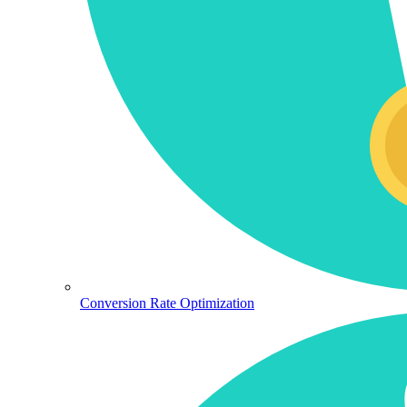
Conversion Rate Optimization