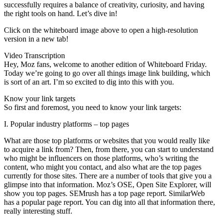
successfully requires a balance of creativity, curiosity, and having
the right tools on hand. Let’s dive in!
Click on the whiteboard image above to open a high-resolution
version in a new tab!
Video Transcription
Hey, Moz fans, welcome to another edition of Whiteboard Friday.
Today we’re going to go over all things image link building, which
is sort of an art. I’m so excited to dig into this with you.
Know your link targets
So first and foremost, you need to know your link targets:
I. Popular industry platforms – top pages
What are those top platforms or websites that you would really like
to acquire a link from? Then, from there, you can start to understand
who might be influencers on those platforms, who’s writing the
content, who might you contact, and also what are the top pages
currently for those sites. There are a number of tools that give you a
glimpse into that information. Moz’s OSE, Open Site Explorer, will
show you top pages. SEMrush has a top page report. SimilarWeb
has a popular page report. You can dig into all that information there,
really interesting stuff.