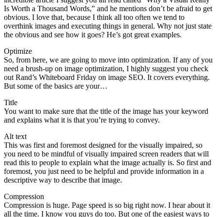
Is Worth a Thousand Words,” and he mentions don’t be afraid to get
obvious. I love that, because I think all too often we tend to
overthink images and executing things in general. Why not just state
the obvious and see how it goes? He’s got great examples.
Optimize
So, from here, we are going to move into optimization. If any of you
need a brush-up on image optimization, I highly suggest you check
out Rand’s Whiteboard Friday on image SEO. It covers everything.
But some of the basics are your…
Title
You want to make sure that the title of the image has your keyword
and explains what it is that you’re trying to convey.
Alt text
This was first and foremost designed for the visually impaired, so
you need to be mindful of visually impaired screen readers that will
read this to people to explain what the image actually is. So first and
foremost, you just need to be helpful and provide information in a
descriptive way to describe that image.
Compression
Compression is huge. Page speed is so big right now. I hear about it
all the time. I know you guys do too. But one of the easiest ways to