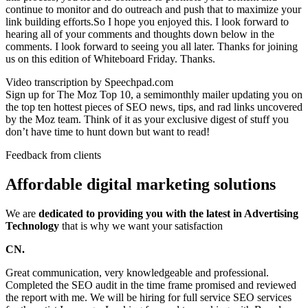
continue to monitor and do outreach and push that to maximize your
link building efforts.So I hope you enjoyed this. I look forward to
hearing all of your comments and thoughts down below in the
comments. I look forward to seeing you all later. Thanks for joining
us on this edition of Whiteboard Friday. Thanks.
Video transcription by Speechpad.com
Sign up for The Moz Top 10, a semimonthly mailer updating you on
the top ten hottest pieces of SEO news, tips, and rad links uncovered
by the Moz team. Think of it as your exclusive digest of stuff you
don’t have time to hunt down but want to read!
Feedback from clients
Affordable digital marketing solutions
We are
dedicated to providing you with the latest in Advertising
Technology
that is why we want your satisfaction
CN.
Great communication, very knowledgeable and professional.
Completed the SEO audit in the time frame promised and reviewed
the report with me. We will be hiring for full service SEO services