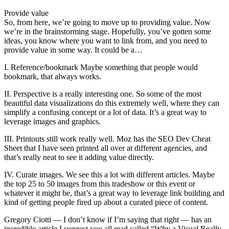
Provide value
So, from here, we’re going to move up to providing value. Now
we’re in the brainstorming stage. Hopefully, you’ve gotten some
ideas, you know where you want to link from, and you need to
provide value in some way. It could be a…
I. Reference/bookmark Maybe something that people would
bookmark, that always works.
II. Perspective is a really interesting one. So some of the most
beautiful data visualizations do this extremely well, where they can
simplify a confusing concept or a lot of data. It’s a great way to
leverage images and graphics.
III. Printouts still work really well. Moz has the SEO Dev Cheat
Sheet that I have seen printed all over at different agencies, and
that’s really neat to see it adding value directly.
IV. Curate images. We see this a lot with different articles. Maybe
the top 25 to 50 images from this tradeshow or this event or
whatever it might be, that’s a great way to leverage link building and
kind of getting people fired up about a curated piece of content.
Gregory Ciotti — I don’t know if I’m saying that right — has an
incredible article I suggest you all read called “Why a Visual Really