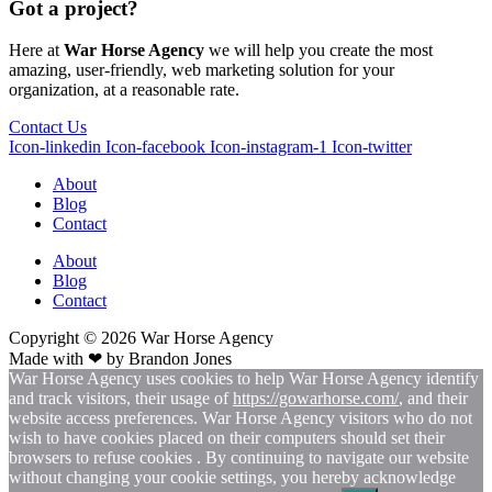
Got a project?
Here at
War Horse Agency
we will help you create the most
amazing, user-friendly, web marketing solution for your
organization, at a reasonable rate.
Contact Us
Icon-linkedin
Icon-facebook
Icon-instagram-1
Icon-twitter
About
Blog
Contact
About
Blog
Contact
Copyright © 2026
War
Horse Agency
Made with ❤ by
Brandon Jones
War Horse Agency uses cookies to help War Horse Agency identify
and track visitors, their usage of
https://gowarhorse.com/
, and their
website access preferences. War Horse Agency visitors who do not
wish to have cookies placed on their computers should set their
browsers to refuse cookies . By continuing to navigate our website
without changing your cookie settings, you hereby acknowledge