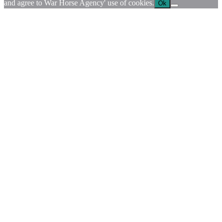
and agree to War Horse Agency' use of cookies.
Ok