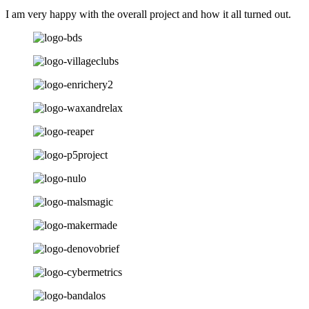
I am very happy with the overall project and how it all turned out.