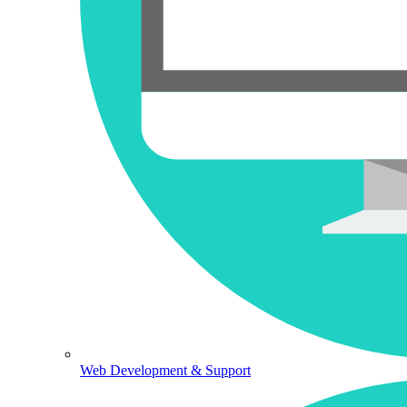
Web Development & Support