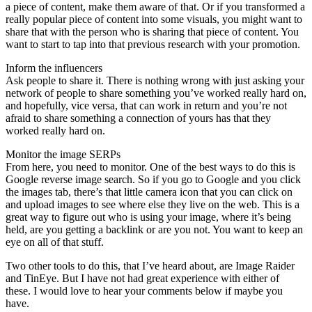
a piece of content, make them aware of that. Or if you transformed a
really popular piece of content into some visuals, you might want to
share that with the person who is sharing that piece of content. You
want to start to tap into that previous research with your promotion.
Inform the influencers
Ask people to share it. There is nothing wrong with just asking your
network of people to share something you’ve worked really hard on,
and hopefully, vice versa, that can work in return and you’re not
afraid to share something a connection of yours has that they
worked really hard on.
Monitor the image SERPs
From here, you need to monitor. One of the best ways to do this is
Google reverse image search. So if you go to Google and you click
the images tab, there’s that little camera icon that you can click on
and upload images to see where else they live on the web. This is a
great way to figure out who is using your image, where it’s being
held, are you getting a backlink or are you not. You want to keep an
eye on all of that stuff.
Two other tools to do this, that I’ve heard about, are Image Raider
and TinEye. But I have not had great experience with either of
these. I would love to hear your comments below if maybe you
have.