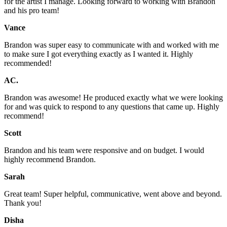
for the artist I manage. Looking forward to working with Brandon
and his pro team!
Vance
Brandon was super easy to communicate with and worked with me
to make sure I got everything exactly as I wanted it. Highly
recommended!
AC.
Brandon was awesome! He produced exactly what we were looking
for and was quick to respond to any questions that came up. Highly
recommend!
Scott
Brandon and his team were responsive and on budget. I would
highly recommend Brandon.
Sarah
Great team! Super helpful, communicative, went above and beyond.
Thank you!
Disha