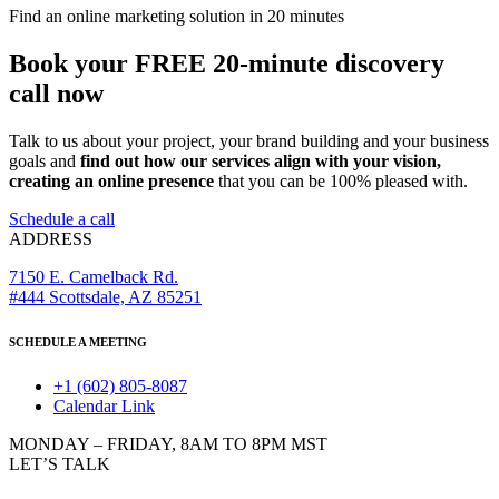
Find an online marketing solution in 20 minutes
Book your FREE 20-minute discovery
call now
Talk to us about your project, your brand building and your business
goals and
find out how our services align with your vision,
creating an online presence
that you can be 100% pleased with.
Schedule a call
ADDRESS
7150 E. Camelback Rd.
#444 Scottsdale, AZ 85251
SCHEDULE A MEETING
+1 (602) 805-8087
Calendar Link
MONDAY – FRIDAY, 8AM TO 8PM MST
LET’S TALK