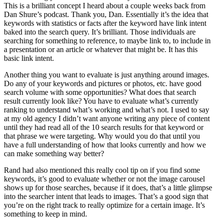
This is a brilliant concept I heard about a couple weeks back from
Dan Shure’s podcast. Thank you, Dan. Essentially it’s the idea that
keywords with statistics or facts after the keyword have link intent
baked into the search query. It’s brilliant. Those individuals are
searching for something to reference, to maybe link to, to include in
a presentation or an article or whatever that might be. It has this
basic link intent.
Another thing you want to evaluate is just anything around images.
Do any of your keywords and pictures or photos, etc. have good
search volume with some opportunities? What does that search
result currently look like? You have to evaluate what’s currently
ranking to understand what’s working and what’s not. I used to say
at my old agency I didn’t want anyone writing any piece of content
until they had read all of the 10 search results for that keyword or
that phrase we were targeting. Why would you do that until you
have a full understanding of how that looks currently and how we
can make something way better?
Rand had also mentioned this really cool tip on if you find some
keywords, it’s good to evaluate whether or not the image carousel
shows up for those searches, because if it does, that’s a little glimpse
into the searcher intent that leads to images. That’s a good sign that
you’re on the right track to really optimize for a certain image. It’s
something to keep in mind.