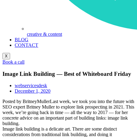
creative & content
BLOG
CONTACT
X
Book a call
Image Link Building — Best of Whiteboard Friday
webservicesdesk
December 1, 2020
Posted by BritneyMullerLast week, we took you into the future with
SEO expert Britney Muller to explore link prospecting in 2021. This
week, we’re going back in time — all the way to 2017 — for her
concrete advice on an important part of building links: image link
building.
Image link building is a delicate art. There are some distinct
considerations from traditional link building, and doing it