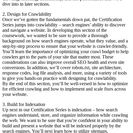
dive into in later sections.
2. Design for Crawlability
Once we’ve gotten the fundamentals down pat, the Certification
Series jumps into crawlability – search engines’ ability to discover
and navigate a website. In developing this section of the
coursework, we wanted to be sure to provide a thorough
background on how search engines operate, what they value, and a
step-by-step process to ensure that your website is crawler-friendly.
You’ll learn the importance of optimizing your crawl budget to help
crawlers get to the parts of your site that matter most. These
considerations can also improve overall SEO health and even site
conversions. In addition, we’ll cover robots.txt, site architecture,
response codes, log file analysis, and more, using a variety of tools
to give you hands-on practice with designing for crawlability.
By the end of this section, you’ll be well-versed in how to optimize
for efficient crawling and how to implement and scale fixes across
your website.
3. Build for Indexation
Up next in our Certification Series is indexation – how search
engines understand, store, and organize information while crawling
the web. We want to be sure that you’re confident in your ability to
build and present a website that will be indexed properly by the
search engines. You’ll next learn how to utilize sitemaps,