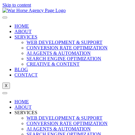
Skip to content
HOME
ABOUT
SERVICES
WEB DEVELOPMENT & SUPPORT
CONVERSION RATE OPTIMIZATION
AI AGENTS & AUTOMATION
SEARCH ENGINE OPTIMIZATION
CREATIVE & CONTENT
BLOG
CONTACT
X
HOME
ABOUT
SERVICES
WEB DEVELOPMENT & SUPPORT
CONVERSION RATE OPTIMIZATION
AI AGENTS & AUTOMATION
SEARCH ENGINE OPTIMIZATION