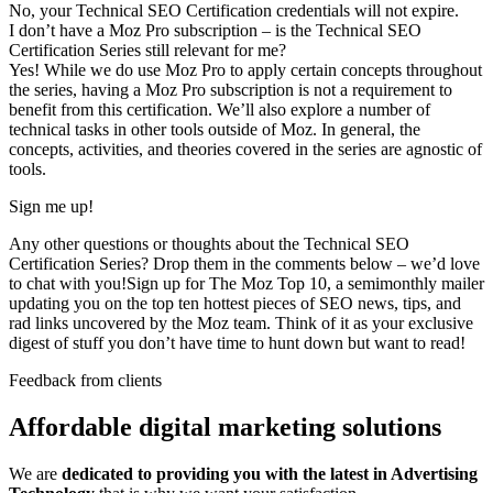
No, your Technical SEO Certification credentials will not expire.
I don’t have a Moz Pro subscription – is the Technical SEO
Certification Series still relevant for me?
Yes! While we do use Moz Pro to apply certain concepts throughout
the series, having a Moz Pro subscription is not a requirement to
benefit from this certification. We’ll also explore a number of
technical tasks in other tools outside of Moz. In general, the
concepts, activities, and theories covered in the series are agnostic of
tools.
Sign me up!
Any other questions or thoughts about the Technical SEO
Certification Series? Drop them in the comments below – we’d love
to chat with you!Sign up for The Moz Top 10, a semimonthly mailer
updating you on the top ten hottest pieces of SEO news, tips, and
rad links uncovered by the Moz team. Think of it as your exclusive
digest of stuff you don’t have time to hunt down but want to read!
Feedback from clients
Affordable digital marketing solutions
We are
dedicated to providing you with the latest in Advertising