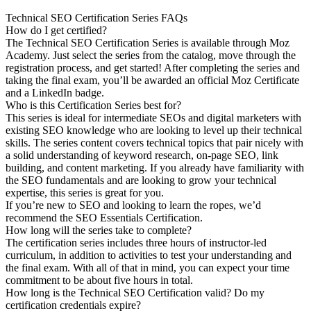
Technical SEO Certification Series FAQs
How do I get certified?
The Technical SEO Certification Series is available through Moz
Academy. Just select the series from the catalog, move through the
registration process, and get started! After completing the series and
taking the final exam, you’ll be awarded an official Moz Certificate
and a LinkedIn badge.
Who is this Certification Series best for?
This series is ideal for intermediate SEOs and digital marketers with
existing SEO knowledge who are looking to level up their technical
skills. The series content covers technical topics that pair nicely with
a solid understanding of keyword research, on-page SEO, link
building, and content marketing. If you already have familiarity with
the SEO fundamentals and are looking to grow your technical
expertise, this series is great for you.
If you’re new to SEO and looking to learn the ropes, we’d
recommend the SEO Essentials Certification.
How long will the series take to complete?
The certification series includes three hours of instructor-led
curriculum, in addition to activities to test your understanding and
the final exam. With all of that in mind, you can expect your time
commitment to be about five hours in total.
How long is the Technical SEO Certification valid? Do my
certification credentials expire?