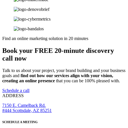
Find an online marketing solution in 20 minutes
Book your FREE 20-minute discovery
call now
Talk to us about your project, your brand building and your business
goals and
find out how our services align with your vision,
creating an online presence
that you can be 100% pleased with.
Schedule a call
ADDRESS
7150 E. Camelback Rd.
#444 Scottsdale, AZ 85251
SCHEDULE A MEETING