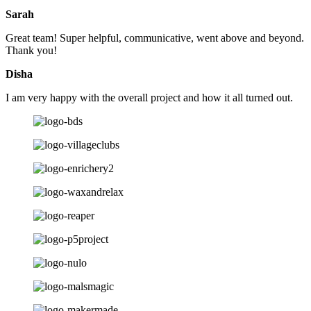
Sarah
Great team! Super helpful, communicative, went above and beyond.
Thank you!
Disha
I am very happy with the overall project and how it all turned out.