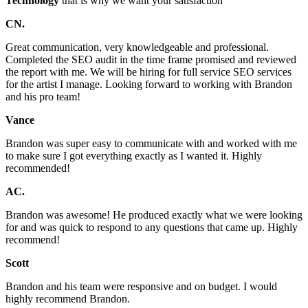
Technology
that is why we want your satisfaction
CN.
Great communication, very knowledgeable and professional.
Completed the SEO audit in the time frame promised and reviewed
the report with me. We will be hiring for full service SEO services
for the artist I manage. Looking forward to working with Brandon
and his pro team!
Vance
Brandon was super easy to communicate with and worked with me
to make sure I got everything exactly as I wanted it. Highly
recommended!
AC.
Brandon was awesome! He produced exactly what we were looking
for and was quick to respond to any questions that came up. Highly
recommend!
Scott
Brandon and his team were responsive and on budget. I would
highly recommend Brandon.