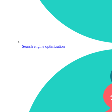
Search engine optimization