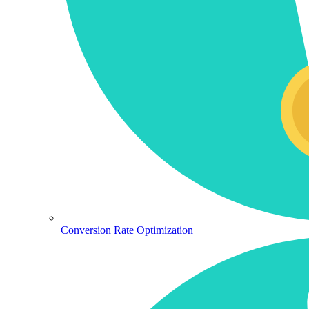
Conversion Rate Optimization