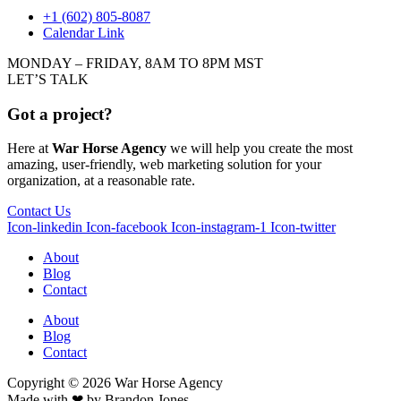
+1 (602) 805-8087
Calendar Link
MONDAY – FRIDAY, 8AM TO 8PM MST
LET’S TALK
Got a project?
Here at
War Horse Agency
we will help you create the most
amazing, user-friendly, web marketing solution for your
organization, at a reasonable rate.
Contact Us
Icon-linkedin
Icon-facebook
Icon-instagram-1
Icon-twitter
About
Blog
Contact
About
Blog
Contact
Copyright © 2026
War
Horse Agency
Made with ❤ by
Brandon Jones