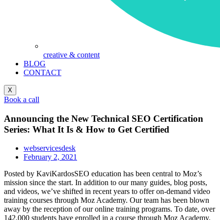
creative & content
BLOG
CONTACT
X
Book a call
Announcing the New Technical SEO Certification
Series: What It Is & How to Get Certified
webservicesdesk
February 2, 2021
Posted by KaviKardosSEO education has been central to Moz’s
mission since the start. In addition to our many guides, blog posts,
and videos, we’ve shifted in recent years to offer on-demand video
training courses through Moz Academy. Our team has been blown
away by the reception of our online training programs. To date, over
142,000 students have enrolled in a course through Moz Academy.