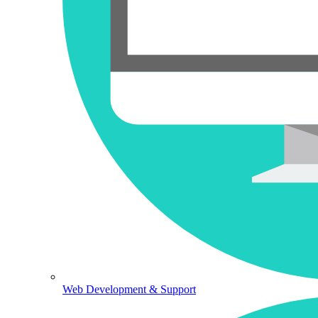
Web Development & Support