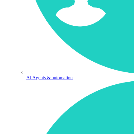
AI Agents & automation