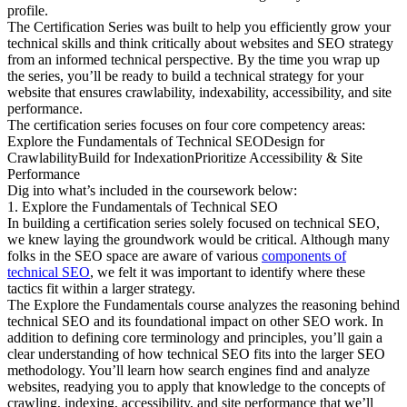
profile.
The Certification Series was built to help you efficiently grow your
technical skills and think critically about websites and SEO strategy
from an informed technical perspective. By the time you wrap up
the series, you’ll be ready to build a technical strategy for your
website that ensures crawlability, indexability, accessibility, and site
performance.
The certification series focuses on four core competency areas:
Explore the Fundamentals of Technical SEODesign for
CrawlabilityBuild for IndexationPrioritize Accessibility & Site
Performance
Dig into what’s included in the coursework below:
1. Explore the Fundamentals of Technical SEO
In building a certification series solely focused on technical SEO,
we knew laying the groundwork would be critical. Although many
folks in the SEO space are aware of various
components of
technical SEO
, we felt it was important to identify where these
tactics fit within a larger strategy.
The Explore the Fundamentals course analyzes the reasoning behind
technical SEO and its foundational impact on other SEO work. In
addition to defining core terminology and principles, you’ll gain a
clear understanding of how technical SEO fits into the larger SEO
methodology. You’ll learn how search engines find and analyze
websites, readying you to apply that knowledge to the concepts of
crawling, indexing, accessibility, and site performance that we’ll