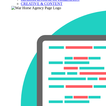
CREATIVE & CONTENT