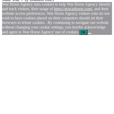
War Horse Agency uses cookies to help War Horse Agency identify
and track visitors, their usage of
https://gowarhorse.com/
, and their
website access preferences. War Horse Agency visitors who do not
wish to have cookies placed on their computers should set their
browsers to refuse cookies . By continuing to navigate our website
without changing your cookie settings, you hereby acknowledge
and agree to War Horse Agency' use of cookies.
Ok