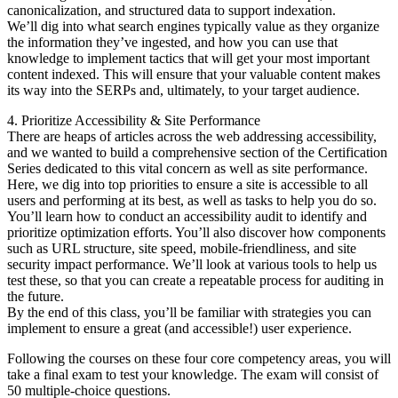
canonicalization, and structured data to support indexation.
We’ll dig into what search engines typically value as they organize
the information they’ve ingested, and how you can use that
knowledge to implement tactics that will get your most important
content indexed. This will ensure that your valuable content makes
its way into the SERPs and, ultimately, to your target audience.
4. Prioritize Accessibility & Site Performance
There are heaps of articles across the web addressing accessibility,
and we wanted to build a comprehensive section of the Certification
Series dedicated to this vital concern as well as site performance.
Here, we dig into top priorities to ensure a site is accessible to all
users and performing at its best, as well as tasks to help you do so.
You’ll learn how to conduct an accessibility audit to identify and
prioritize optimization efforts. You’ll also discover how components
such as URL structure, site speed, mobile-friendliness, and site
security impact performance. We’ll look at various tools to help us
test these, so that you can create a repeatable process for auditing in
the future.
By the end of this class, you’ll be familiar with strategies you can
implement to ensure a great (and accessible!) user experience.
Following the courses on these four core competency areas, you will
take a final exam to test your knowledge. The exam will consist of
50 multiple-choice questions.