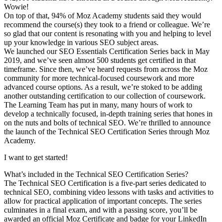
Wowie!
On top of that, 94% of Moz Academy students said they would
recommend the course(s) they took to a friend or colleague. We’re
so glad that our content is resonating with you and helping to level
up your knowledge in various SEO subject areas.
We launched our SEO Essentials Certification Series back in May
2019, and we’ve seen almost 500 students get certified in that
timeframe. Since then, we’ve heard requests from across the Moz
community for more technical-focused coursework and more
advanced course options. As a result, we’re stoked to be adding
another outstanding certification to our collection of coursework.
The Learning Team has put in many, many hours of work to
develop a technically focused, in-depth training series that hones in
on the nuts and bolts of technical SEO. We’re thrilled to announce
the launch of the Technical SEO Certification Series through Moz
Academy.
I want to get started!
What’s included in the Technical SEO Certification Series?
The Technical SEO Certification is a five-part series dedicated to
technical SEO, combining video lessons with tasks and activities to
allow for practical application of important concepts. The series
culminates in a final exam, and with a passing score, you’ll be
awarded an official Moz Certificate and badge for your LinkedIn