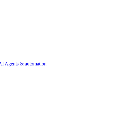
AI Agents & automation