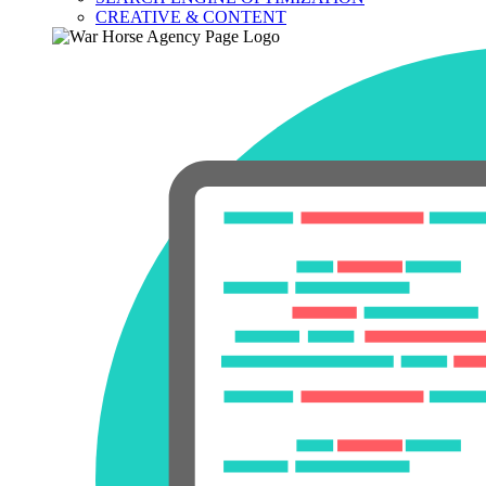
CREATIVE & CONTENT