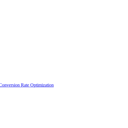
Conversion Rate Optimization