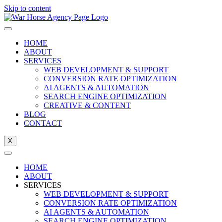
Skip to content
HOME
ABOUT
SERVICES
WEB DEVELOPMENT & SUPPORT
CONVERSION RATE OPTIMIZATION
AI AGENTS & AUTOMATION
SEARCH ENGINE OPTIMIZATION
CREATIVE & CONTENT
BLOG
CONTACT
X
HOME
ABOUT
SERVICES
WEB DEVELOPMENT & SUPPORT
CONVERSION RATE OPTIMIZATION
AI AGENTS & AUTOMATION
SEARCH ENGINE OPTIMIZATION