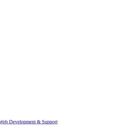
Web Development & Support