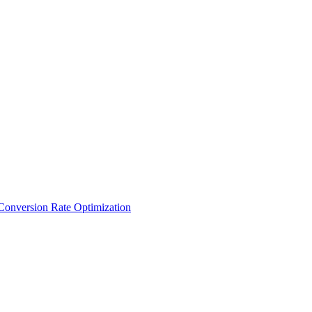
Conversion Rate Optimization