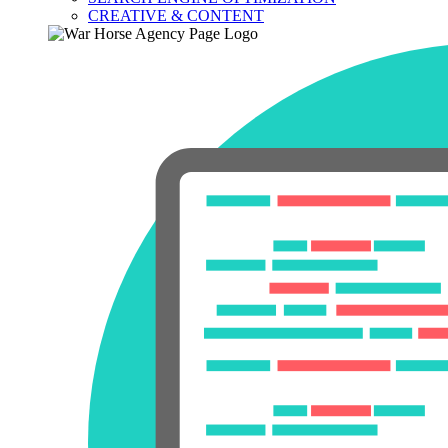
CREATIVE & CONTENT