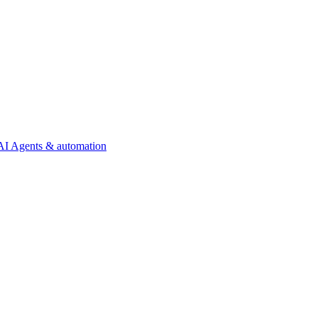
AI Agents & automation