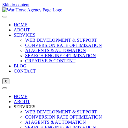
Skip to content
HOME
ABOUT
SERVICES
WEB DEVELOPMENT & SUPPORT
CONVERSION RATE OPTIMIZATION
AI AGENTS & AUTOMATION
SEARCH ENGINE OPTIMIZATION
CREATIVE & CONTENT
BLOG
CONTACT
X
HOME
ABOUT
SERVICES
WEB DEVELOPMENT & SUPPORT
CONVERSION RATE OPTIMIZATION
AI AGENTS & AUTOMATION
SEARCH ENGINE OPTIMIZATION