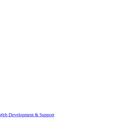
Web Development & Support